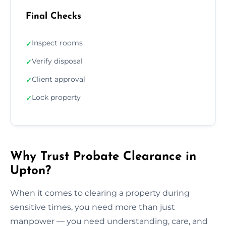
Final Checks
Inspect rooms
✓
Verify disposal
✓
Client approval
✓
Lock property
✓
Why Trust Probate Clearance in
Upton?
When it comes to clearing a property during
sensitive times, you need more than just
manpower — you need understanding, care, and