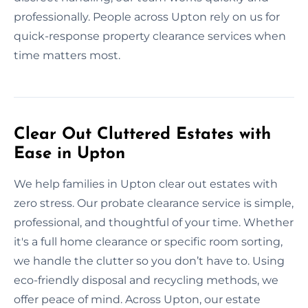
professionally. People across Upton rely on us for
quick-response property clearance services when
time matters most.
Clear Out Cluttered Estates with
Ease in Upton
We help families in Upton clear out estates with
zero stress. Our probate clearance service is simple,
professional, and thoughtful of your time. Whether
it's a full home clearance or specific room sorting,
we handle the clutter so you don’t have to. Using
eco-friendly disposal and recycling methods, we
offer peace of mind. Across Upton, our estate