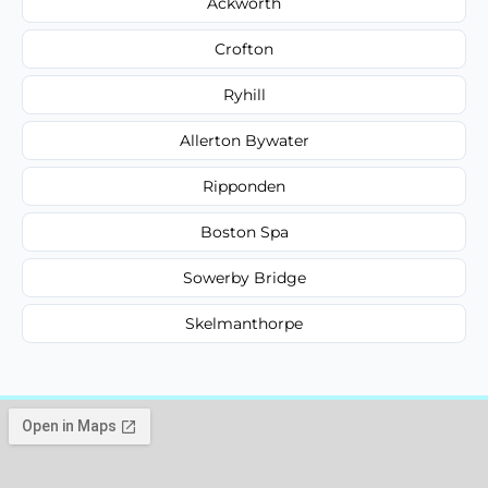
Ackworth
Crofton
Ryhill
Allerton Bywater
Ripponden
Boston Spa
Sowerby Bridge
Skelmanthorpe