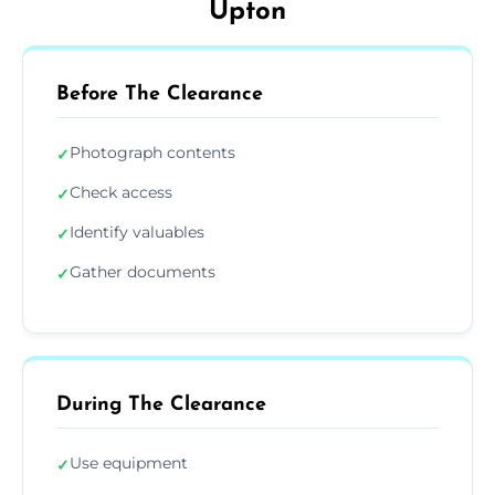
Upton
Before The Clearance
Photograph contents
✓
Check access
✓
Identify valuables
✓
Gather documents
✓
During The Clearance
Use equipment
✓