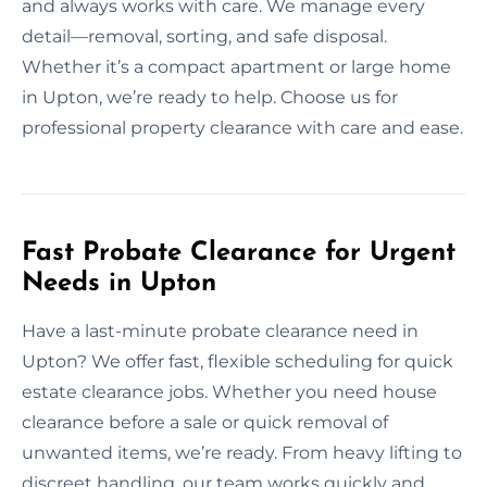
and always works with care. We manage every
detail—removal, sorting, and safe disposal.
Whether it’s a compact apartment or large home
in Upton, we’re ready to help. Choose us for
professional property clearance with care and ease.
Fast Probate Clearance for Urgent
Needs in Upton
Have a last-minute probate clearance need in
Upton? We offer fast, flexible scheduling for quick
estate clearance jobs. Whether you need house
clearance before a sale or quick removal of
unwanted items, we’re ready. From heavy lifting to
discreet handling, our team works quickly and