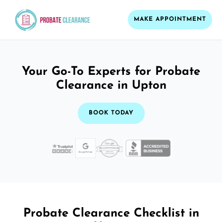
MAKE APPOINTMENT
Your Go-To Experts for Probate
Clearance in Upton
BOOK TODAY
Probate Clearance Checklist in