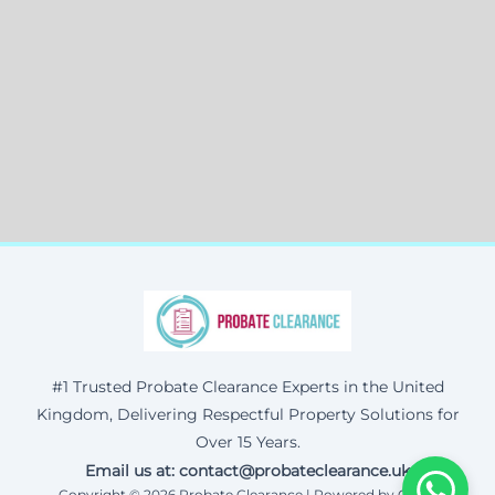
#1 Trusted Probate Clearance Experts in the United
Kingdom, Delivering Respectful Property Solutions for
Over 15 Years.
Email us at: contact@probateclearance.uk
Copyright © 2026 Probate Clearance | Powered by Corax