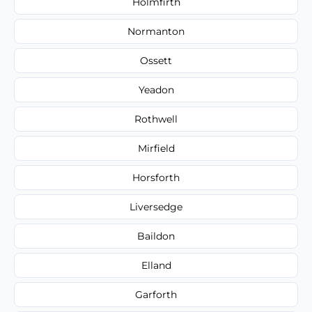
Holmfirth
Normanton
Ossett
Yeadon
Rothwell
Mirfield
Horsforth
Liversedge
Baildon
Elland
Garforth