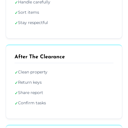
Handle carefully
✓
Sort items
✓
Stay respectful
✓
After The Clearance
Clean property
✓
Return keys
✓
Share report
✓
Confirm tasks
✓