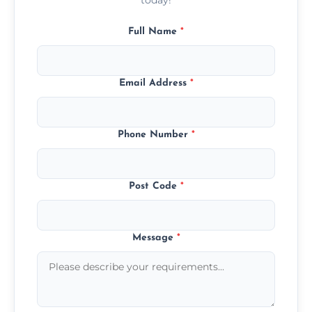
Full Name
*
Email Address
*
Phone Number
*
Post Code
*
Message
*