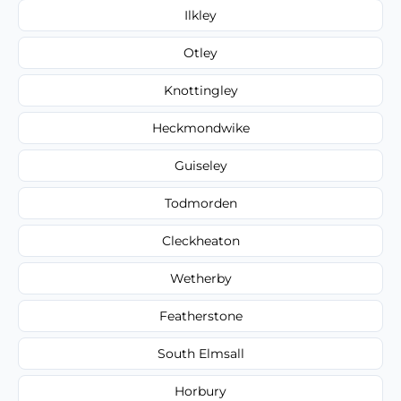
Ilkley
Otley
Knottingley
Heckmondwike
Guiseley
Todmorden
Cleckheaton
Wetherby
Featherstone
South Elmsall
Horbury