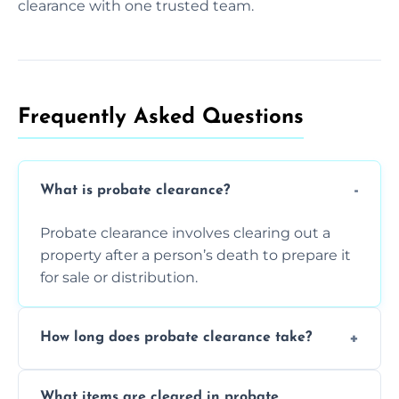
clearance with one trusted team.
Frequently Asked Questions​
What is probate clearance?
Probate clearance involves clearing out a
property after a person’s death to prepare it
for sale or distribution.
How long does probate clearance take?
On average, probate clearance takes a few
What items are cleared in probate