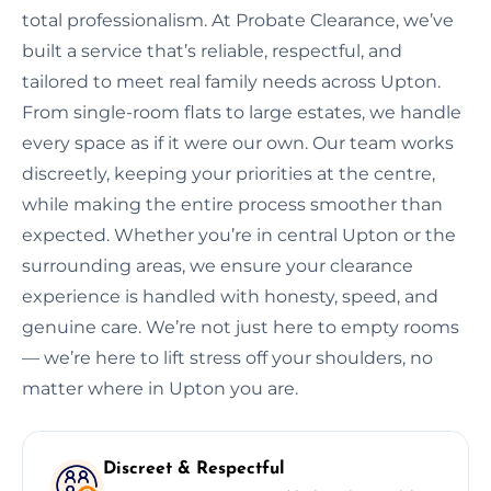
total professionalism. At Probate Clearance, we’ve
built a service that’s reliable, respectful, and
tailored to meet real family needs across Upton.
From single-room flats to large estates, we handle
every space as if it were our own. Our team works
discreetly, keeping your priorities at the centre,
while making the entire process smoother than
expected. Whether you’re in central Upton or the
surrounding areas, we ensure your clearance
experience is handled with honesty, speed, and
genuine care. We’re not just here to empty rooms
— we’re here to lift stress off your shoulders, no
matter where in Upton you are.
Discreet & Respectful