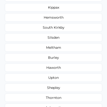
Kippax
Hemsworth
South Kirkby
Silsden
Meltham
Burley
Haworth
Upton
Shepley
Thornton