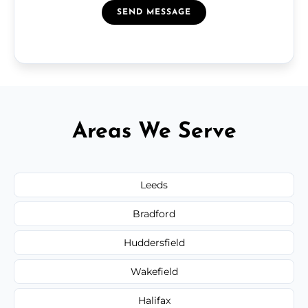
SEND MESSAGE
Areas We Serve
Leeds
Bradford
Huddersfield
Wakefield
Halifax