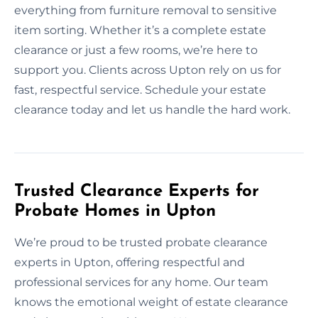
everything from furniture removal to sensitive
item sorting. Whether it’s a complete estate
clearance or just a few rooms, we’re here to
support you. Clients across Upton rely on us for
fast, respectful service. Schedule your estate
clearance today and let us handle the hard work.
Trusted Clearance Experts for
Probate Homes in Upton
We’re proud to be trusted probate clearance
experts in Upton, offering respectful and
professional services for any home. Our team
knows the emotional weight of estate clearance