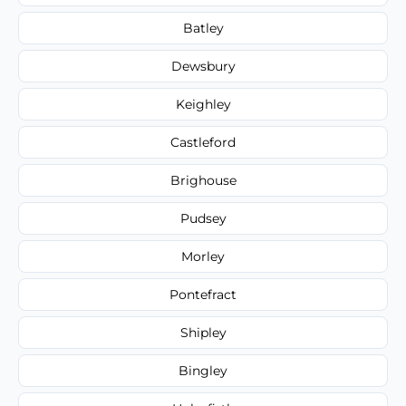
Batley
Dewsbury
Keighley
Castleford
Brighouse
Pudsey
Morley
Pontefract
Shipley
Bingley