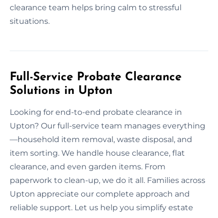
clearance team helps bring calm to stressful
situations.
Full-Service Probate Clearance
Solutions in Upton
Looking for end-to-end probate clearance in
Upton? Our full-service team manages everything
—household item removal, waste disposal, and
item sorting. We handle house clearance, flat
clearance, and even garden items. From
paperwork to clean-up, we do it all. Families across
Upton appreciate our complete approach and
reliable support. Let us help you simplify estate