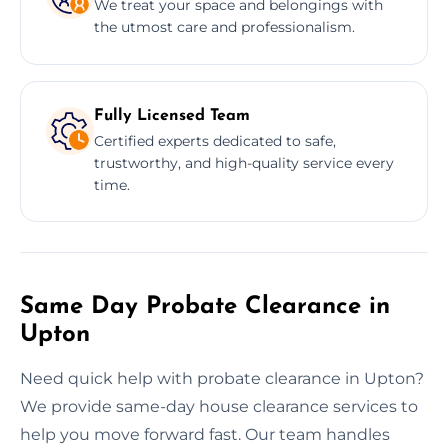
We treat your space and belongings with
the utmost care and professionalism.
Fully Licensed Team
Certified experts dedicated to safe,
trustworthy, and high-quality service every
time.
Same Day Probate Clearance in
Upton
Need quick help with probate clearance in Upton?
We provide same-day house clearance services to
help you move forward fast. Our team handles