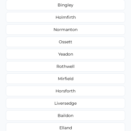
Bingley
Holmfirth
Normanton
Ossett
Yeadon
Rothwell
Mirfield
Horsforth
Liversedge
Baildon
Elland