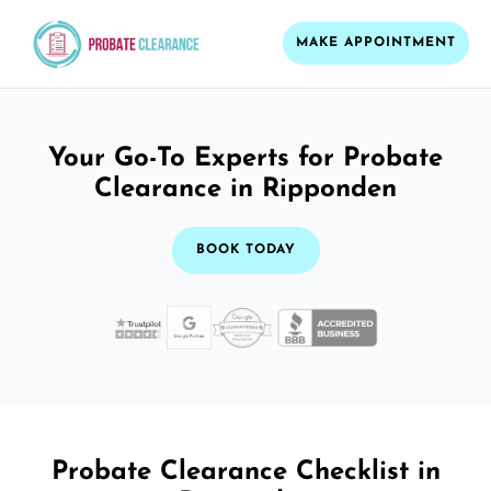
MAKE APPOINTMENT
Your Go-To Experts for Probate
Clearance in Ripponden
BOOK TODAY
Probate Clearance Checklist in