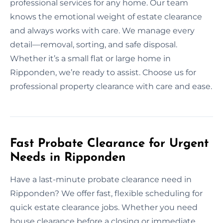
professional services for any home. Our team
knows the emotional weight of estate clearance
and always works with care. We manage every
detail—removal, sorting, and safe disposal.
Whether it’s a small flat or large home in
Ripponden, we’re ready to assist. Choose us for
professional property clearance with care and ease.
Fast Probate Clearance for Urgent
Needs in Ripponden
Have a last-minute probate clearance need in
Ripponden? We offer fast, flexible scheduling for
quick estate clearance jobs. Whether you need
house clearance before a closing or immediate