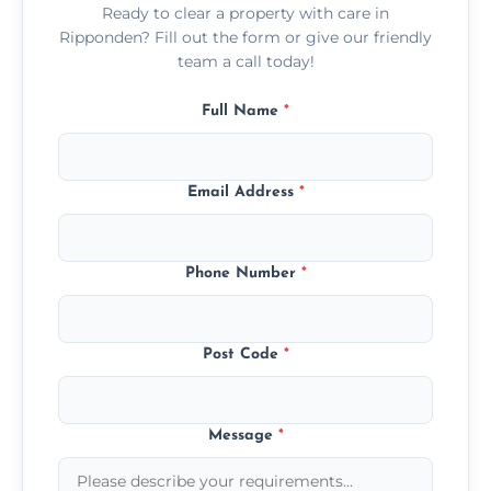
Ready to clear a property with care in
Ripponden? Fill out the form or give our friendly
team a call today!
Full Name
*
Email Address
*
Phone Number
*
Post Code
*
Message
*