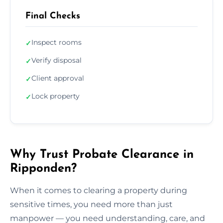
Final Checks
Inspect rooms
✓
Verify disposal
✓
Client approval
✓
Lock property
✓
Why Trust Probate Clearance in
Ripponden?
When it comes to clearing a property during
sensitive times, you need more than just
manpower — you need understanding, care, and