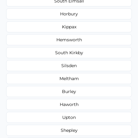
South Elmsall
Horbury
Kippax
Hemsworth
South Kirkby
Silsden
Meltham
Burley
Haworth
Upton
Shepley