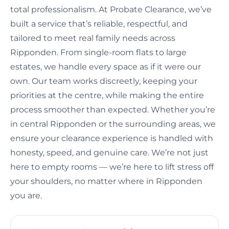
total professionalism. At Probate Clearance, we’ve
built a service that’s reliable, respectful, and
tailored to meet real family needs across
Ripponden. From single-room flats to large
estates, we handle every space as if it were our
own. Our team works discreetly, keeping your
priorities at the centre, while making the entire
process smoother than expected. Whether you’re
in central Ripponden or the surrounding areas, we
ensure your clearance experience is handled with
honesty, speed, and genuine care. We’re not just
here to empty rooms — we’re here to lift stress off
your shoulders, no matter where in Ripponden
you are.