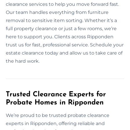
clearance services to help you move forward fast.
Our team handles everything from furniture
removal to sensitive item sorting. Whether it’s a
full property clearance or just a few rooms, we’re
here to support you. Clients across Ripponden
trust us for fast, professional service. Schedule your
estate clearance today and allow us to take care of
the hard work.
Trusted Clearance Experts for
Probate Homes in Ripponden
We’re proud to be trusted probate clearance
experts in Ripponden, offering reliable and