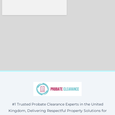
#1 Trusted Probate Clearance Experts in the United
Kingdom, Delivering Respectful Property Solutions for