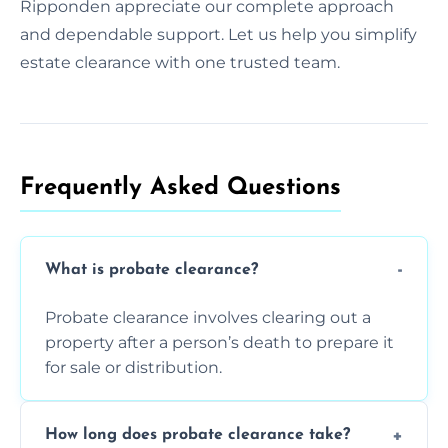
Ripponden appreciate our complete approach
and dependable support. Let us help you simplify
estate clearance with one trusted team.
Frequently Asked Questions​
What is probate clearance?
Probate clearance involves clearing out a
property after a person’s death to prepare it
for sale or distribution.
How long does probate clearance take?