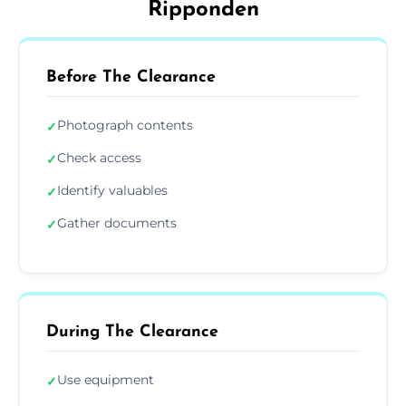
Ripponden
Before The Clearance
Photograph contents
✓
Check access
✓
Identify valuables
✓
Gather documents
✓
During The Clearance
Use equipment
✓