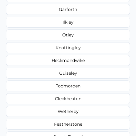
Garforth
Ilkley
Otley
Knottingley
Heckmondwike
Guiseley
Todmorden
Cleckheaton
Wetherby
Featherstone