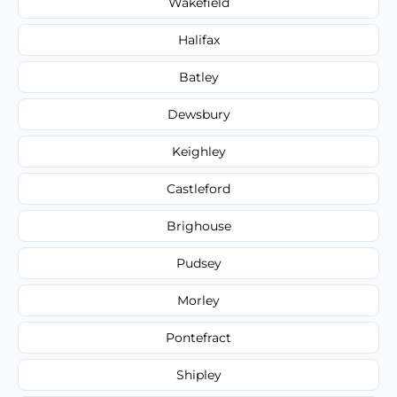
Wakefield
Halifax
Batley
Dewsbury
Keighley
Castleford
Brighouse
Pudsey
Morley
Pontefract
Shipley