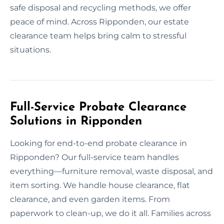
safe disposal and recycling methods, we offer
peace of mind. Across Ripponden, our estate
clearance team helps bring calm to stressful
situations.
Full-Service Probate Clearance
Solutions in Ripponden
Looking for end-to-end probate clearance in
Ripponden? Our full-service team handles
everything—furniture removal, waste disposal, and
item sorting. We handle house clearance, flat
clearance, and even garden items. From
paperwork to clean-up, we do it all. Families across