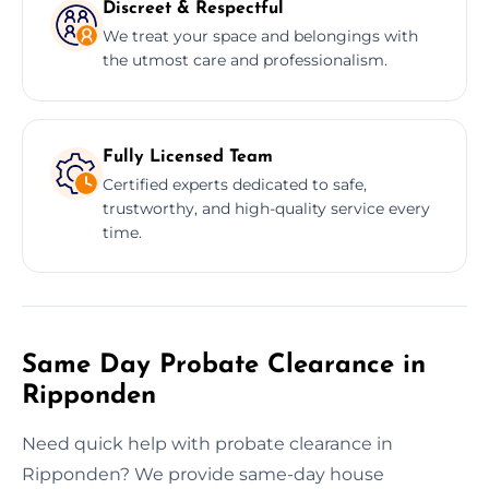
Discreet & Respectful
We treat your space and belongings with
the utmost care and professionalism.
Fully Licensed Team
Certified experts dedicated to safe,
trustworthy, and high-quality service every
time.
Same Day Probate Clearance in
Ripponden
Need quick help with probate clearance in
Ripponden? We provide same-day house