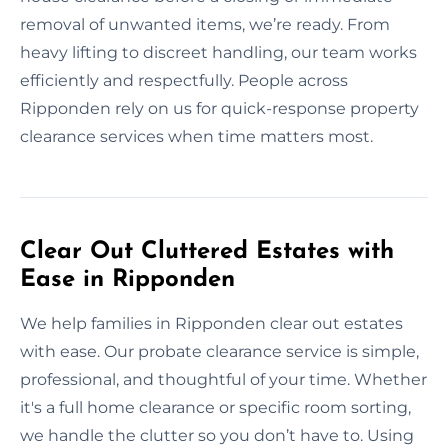
removal of unwanted items, we’re ready. From
heavy lifting to discreet handling, our team works
efficiently and respectfully. People across
Ripponden rely on us for quick-response property
clearance services when time matters most.
Clear Out Cluttered Estates with
Ease in Ripponden
We help families in Ripponden clear out estates
with ease. Our probate clearance service is simple,
professional, and thoughtful of your time. Whether
it's a full home clearance or specific room sorting,
we handle the clutter so you don’t have to. Using