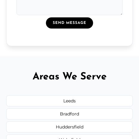
SEND MESSAGE
Areas We Serve
Leeds
Bradford
Huddersfield