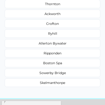
Thornton
Ackworth
Crofton
Ryhill
Allerton Bywater
Ripponden
Boston Spa
Sowerby Bridge
Skelmanthorpe