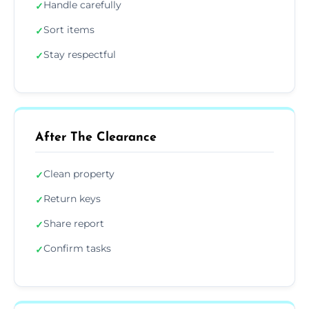
Handle carefully
✓
Sort items
✓
Stay respectful
✓
After The Clearance
Clean property
✓
Return keys
✓
Share report
✓
Confirm tasks
✓