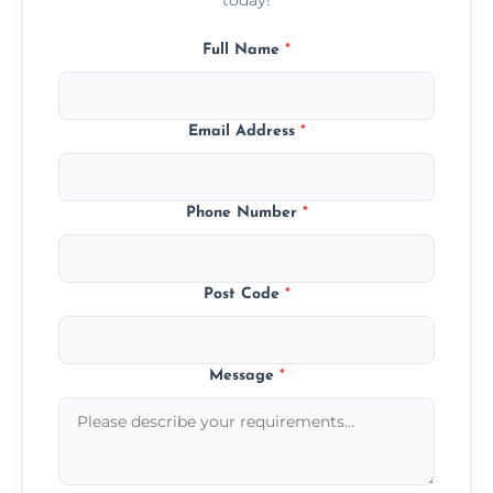
Full Name
*
Email Address
*
Phone Number
*
Post Code
*
Message
*