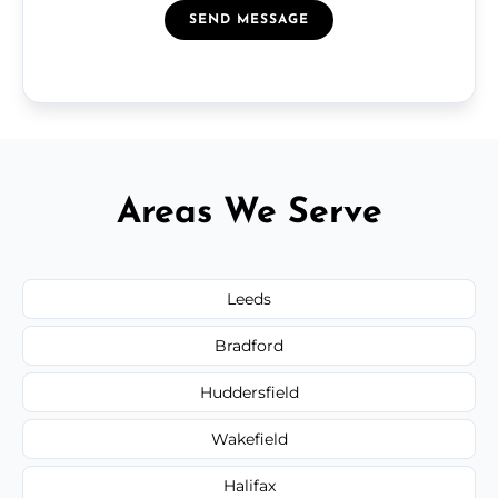
SEND MESSAGE
Areas We Serve
Leeds
Bradford
Huddersfield
Wakefield
Halifax