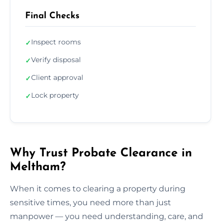
Final Checks
Inspect rooms
✓
Verify disposal
✓
Client approval
✓
Lock property
✓
Why Trust Probate Clearance in
Meltham?
When it comes to clearing a property during
sensitive times, you need more than just
manpower — you need understanding, care, and