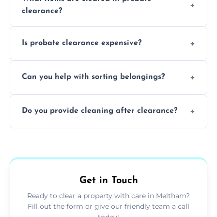
days to a week, depending on how large
clearance?
and complicated the property is.
We clear furniture, belongings, and
Is probate clearance expensive?
unwanted items, including paperwork,
personal items, and valuables from the
Costs for probate clearance are influenced
estate.
Can you help with sorting belongings?
by property size, clutter amount, and
specific needs. Reach out for a free estimate.
We provide sorting and categorising
Do you provide cleaning after clearance?
services, helping decide which items to
keep, donate, sell, or dispose of.
Yes, we offer cleaning services after probate
clearance, ensuring the property is left tidy
and ready for the next step.
Get in Touch
Ready to clear a property with care in Meltham?
Fill out the form or give our friendly team a call
today!