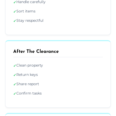
Handle carefully
✓
Sort items
✓
Stay respectful
✓
After The Clearance
Clean property
✓
Return keys
✓
Share report
✓
Confirm tasks
✓