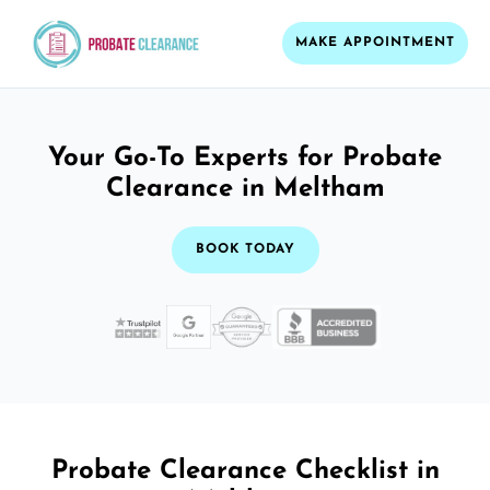
MAKE APPOINTMENT
Your Go-To Experts for Probate
Clearance in Meltham
BOOK TODAY
Probate Clearance Checklist in