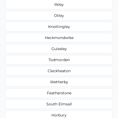
Ilkley
Otley
Knottingley
Heckmondwike
Guiseley
Todmorden
Cleckheaton
Wetherby
Featherstone
South Elmsall
Horbury