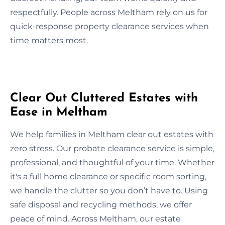
respectfully. People across Meltham rely on us for
quick-response property clearance services when
time matters most.
Clear Out Cluttered Estates with
Ease in Meltham
We help families in Meltham clear out estates with
zero stress. Our probate clearance service is simple,
professional, and thoughtful of your time. Whether
it's a full home clearance or specific room sorting,
we handle the clutter so you don’t have to. Using
safe disposal and recycling methods, we offer
peace of mind. Across Meltham, our estate