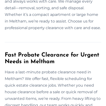
and always works with care. We manage every
detail—removal, sorting, and safe disposal.
Whether it’s a compact apartment or large home
in Meltham, we’re ready to assist. Choose us for
professional property clearance with care and ease.
Fast Probate Clearance for Urgent
Needs in Meltham
Have a last-minute probate clearance need in
Meltham? We offer fast, flexible scheduling for
quick estate clearance jobs. Whether you need
house clearance before a sale or quick removal of
unwanted items, we’re ready. From heavy lifting to
discreet handling, our team works quickly and