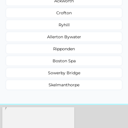
Ackworth
Crofton
Ryhill
Allerton Bywater
Ripponden
Boston Spa
Sowerby Bridge
Skelmanthorpe