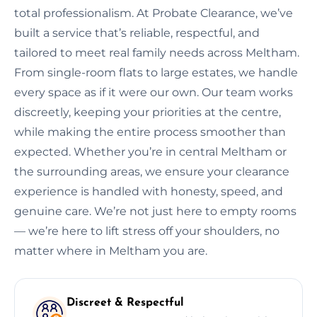
total professionalism. At Probate Clearance, we’ve
built a service that’s reliable, respectful, and
tailored to meet real family needs across Meltham.
From single-room flats to large estates, we handle
every space as if it were our own. Our team works
discreetly, keeping your priorities at the centre,
while making the entire process smoother than
expected. Whether you’re in central Meltham or
the surrounding areas, we ensure your clearance
experience is handled with honesty, speed, and
genuine care. We’re not just here to empty rooms
— we’re here to lift stress off your shoulders, no
matter where in Meltham you are.
Discreet & Respectful