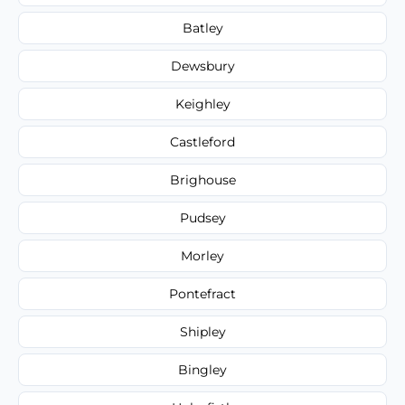
Batley
Dewsbury
Keighley
Castleford
Brighouse
Pudsey
Morley
Pontefract
Shipley
Bingley