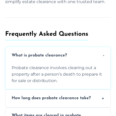
simplify estate clearance with one trusted team.
Frequently Asked Questions​
What is probate clearance?
Probate clearance involves clearing out a
property after a person’s death to prepare it
for sale or distribution.
How long does probate clearance take?
On average, probate clearance takes a few
What items are cleared in probate