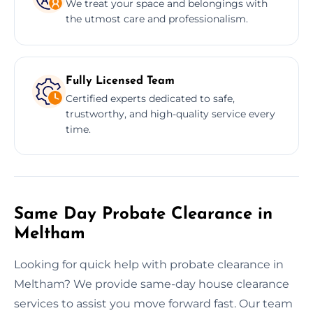
We treat your space and belongings with
the utmost care and professionalism.
Fully Licensed Team
Certified experts dedicated to safe,
trustworthy, and high-quality service every
time.
Same Day Probate Clearance in
Meltham
Looking for quick help with probate clearance in
Meltham? We provide same-day house clearance
services to assist you move forward fast. Our team