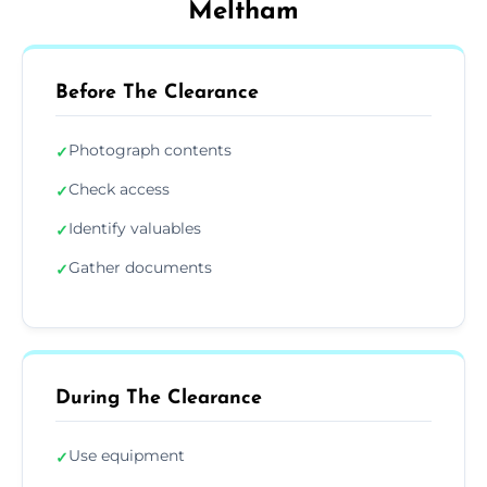
Meltham
Before The Clearance
Photograph contents
✓
Check access
✓
Identify valuables
✓
Gather documents
✓
During The Clearance
Use equipment
✓