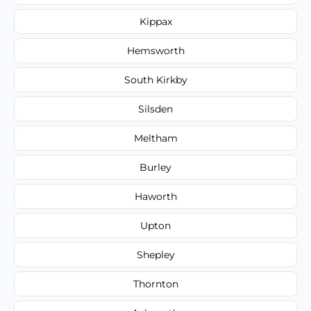
Kippax
Hemsworth
South Kirkby
Silsden
Meltham
Burley
Haworth
Upton
Shepley
Thornton