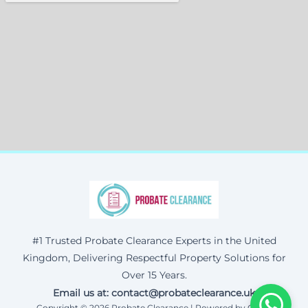
#1 Trusted Probate Clearance Experts in the United
Kingdom, Delivering Respectful Property Solutions for
Over 15 Years.
Email us at: contact@probateclearance.uk
Copyright © 2026 Probate Clearance | Powered by Corax