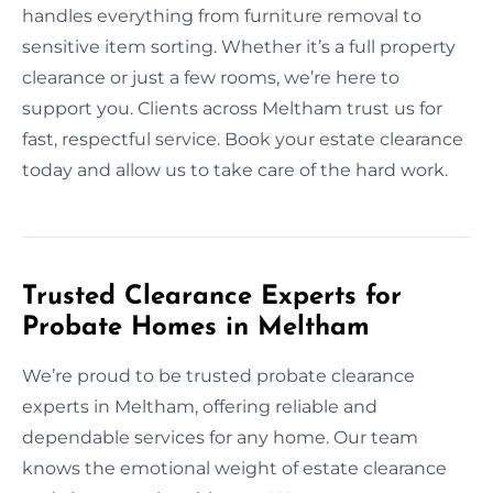
handles everything from furniture removal to
sensitive item sorting. Whether it’s a full property
clearance or just a few rooms, we’re here to
support you. Clients across Meltham trust us for
fast, respectful service. Book your estate clearance
today and allow us to take care of the hard work.
Trusted Clearance Experts for
Probate Homes in Meltham
We’re proud to be trusted probate clearance
experts in Meltham, offering reliable and
dependable services for any home. Our team
knows the emotional weight of estate clearance