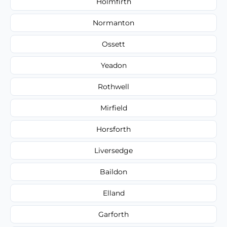
Holmfirth
Normanton
Ossett
Yeadon
Rothwell
Mirfield
Horsforth
Liversedge
Baildon
Elland
Garforth