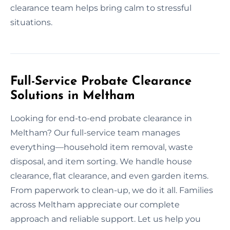
clearance team helps bring calm to stressful
situations.
Full-Service Probate Clearance
Solutions in Meltham
Looking for end-to-end probate clearance in
Meltham? Our full-service team manages
everything—household item removal, waste
disposal, and item sorting. We handle house
clearance, flat clearance, and even garden items.
From paperwork to clean-up, we do it all. Families
across Meltham appreciate our complete
approach and reliable support. Let us help you