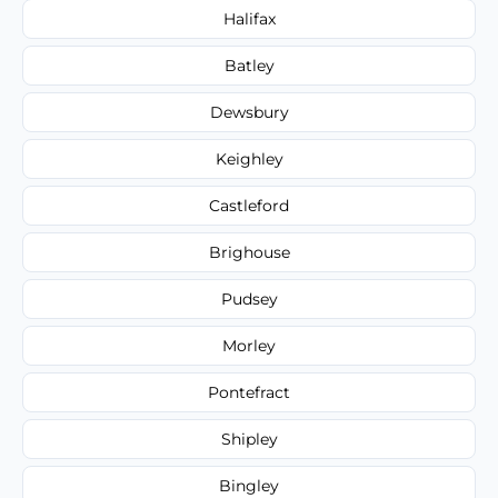
Halifax
Batley
Dewsbury
Keighley
Castleford
Brighouse
Pudsey
Morley
Pontefract
Shipley
Bingley