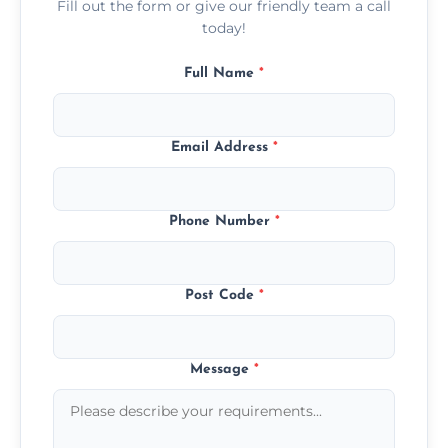
Fill out the form or give our friendly team a call
today!
Full Name
*
Email Address
*
Phone Number
*
Post Code
*
Message
*