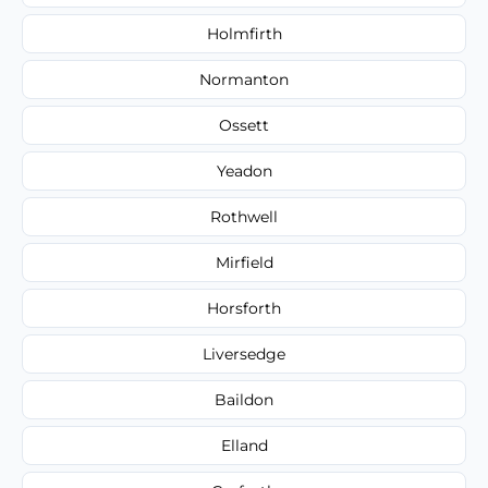
Holmfirth
Normanton
Ossett
Yeadon
Rothwell
Mirfield
Horsforth
Liversedge
Baildon
Elland