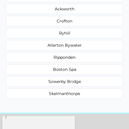
Ackworth
Crofton
Ryhill
Allerton Bywater
Ripponden
Boston Spa
Sowerby Bridge
Skelmanthorpe