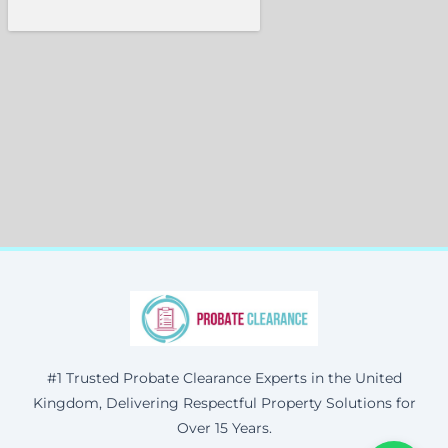
#1 Trusted Probate Clearance Experts in the United
Kingdom, Delivering Respectful Property Solutions for
Over 15 Years.