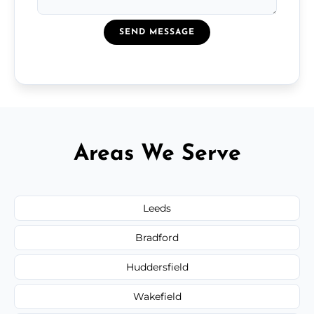
SEND MESSAGE
Areas We Serve
Leeds
Bradford
Huddersfield
Wakefield