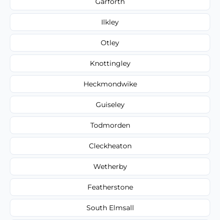
Garforth
Ilkley
Otley
Knottingley
Heckmondwike
Guiseley
Todmorden
Cleckheaton
Wetherby
Featherstone
South Elmsall