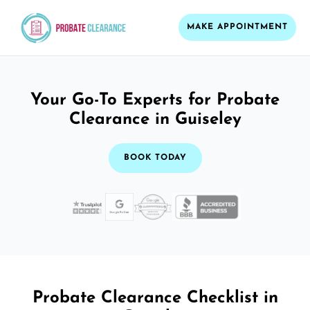
MAKE APPOINTMENT
Your Go-To Experts for Probate
Clearance in Guiseley
BOOK TODAY
Probate Clearance Checklist in