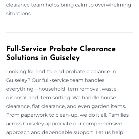
clearance team helps bring calm to overwhelming
situations.
Full-Service Probate Clearance
Solutions in Guiseley
Looking for end-to-end probate clearance in
Guiseley? Our full-service team handles
everything—household item removal, waste
disposal, and item sorting. We handle house
clearance, flat clearance, and even garden items.
From paperwork to clean-up, we do it all. Families
across Guiseley appreciate our comprehensive
approach and dependable support. Let us help