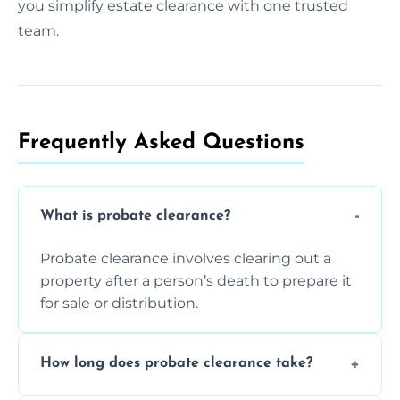
you simplify estate clearance with one trusted
team.
Frequently Asked Questions​
What is probate clearance?
Probate clearance involves clearing out a
property after a person’s death to prepare it
for sale or distribution.
How long does probate clearance take?