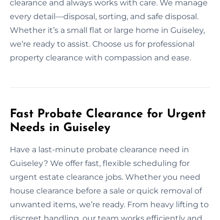
clearance and always works with care. We manage
every detail—disposal, sorting, and safe disposal.
Whether it’s a small flat or large home in Guiseley,
we’re ready to assist. Choose us for professional
property clearance with compassion and ease.
Fast Probate Clearance for Urgent
Needs in Guiseley
Have a last-minute probate clearance need in
Guiseley? We offer fast, flexible scheduling for
urgent estate clearance jobs. Whether you need
house clearance before a sale or quick removal of
unwanted items, we’re ready. From heavy lifting to
discreet handling, our team works efficiently and