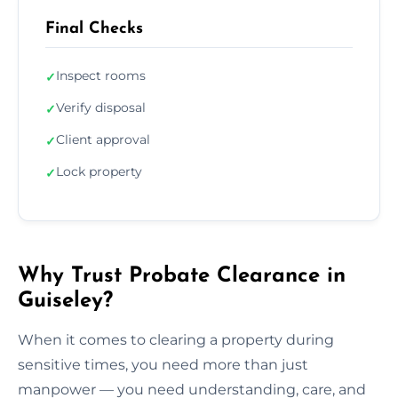
Final Checks
Inspect rooms
✓
Verify disposal
✓
Client approval
✓
Lock property
✓
Why Trust Probate Clearance in
Guiseley?
When it comes to clearing a property during
sensitive times, you need more than just
manpower — you need understanding, care, and