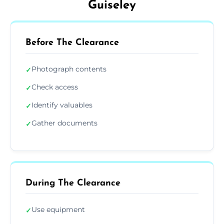
Guiseley
Before The Clearance
Photograph contents
✓
Check access
✓
Identify valuables
✓
Gather documents
✓
During The Clearance
Use equipment
✓