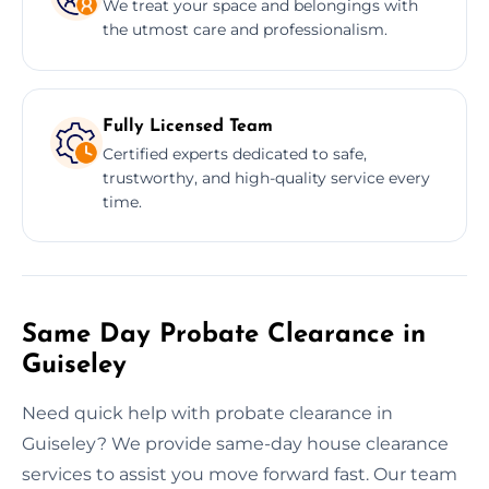
We treat your space and belongings with
the utmost care and professionalism.
Fully Licensed Team
Certified experts dedicated to safe,
trustworthy, and high-quality service every
time.
Same Day Probate Clearance in
Guiseley
Need quick help with probate clearance in
Guiseley? We provide same-day house clearance
services to assist you move forward fast. Our team