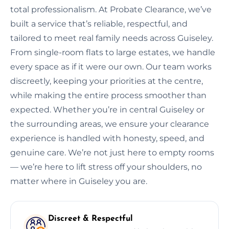
total professionalism. At Probate Clearance, we’ve
built a service that’s reliable, respectful, and
tailored to meet real family needs across Guiseley.
From single-room flats to large estates, we handle
every space as if it were our own. Our team works
discreetly, keeping your priorities at the centre,
while making the entire process smoother than
expected. Whether you’re in central Guiseley or
the surrounding areas, we ensure your clearance
experience is handled with honesty, speed, and
genuine care. We’re not just here to empty rooms
— we’re here to lift stress off your shoulders, no
matter where in Guiseley you are.
Discreet & Respectful