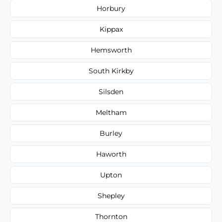
Horbury
Kippax
Hemsworth
South Kirkby
Silsden
Meltham
Burley
Haworth
Upton
Shepley
Thornton