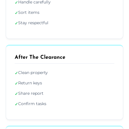
Handle carefully
✓
Sort items
✓
Stay respectful
✓
After The Clearance
Clean property
✓
Return keys
✓
Share report
✓
Confirm tasks
✓