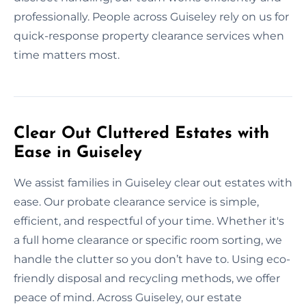
professionally. People across Guiseley rely on us for
quick-response property clearance services when
time matters most.
Clear Out Cluttered Estates with
Ease in Guiseley
We assist families in Guiseley clear out estates with
ease. Our probate clearance service is simple,
efficient, and respectful of your time. Whether it's
a full home clearance or specific room sorting, we
handle the clutter so you don’t have to. Using eco-
friendly disposal and recycling methods, we offer
peace of mind. Across Guiseley, our estate