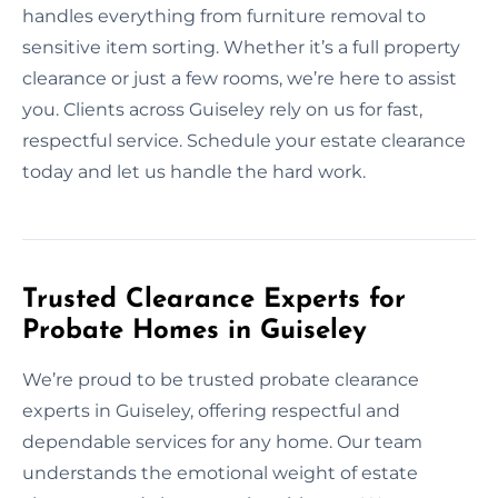
handles everything from furniture removal to
sensitive item sorting. Whether it’s a full property
clearance or just a few rooms, we’re here to assist
you. Clients across Guiseley rely on us for fast,
respectful service. Schedule your estate clearance
today and let us handle the hard work.
Trusted Clearance Experts for
Probate Homes in Guiseley
We’re proud to be trusted probate clearance
experts in Guiseley, offering respectful and
dependable services for any home. Our team
understands the emotional weight of estate