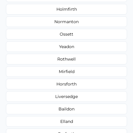
Holmfirth
Normanton
Ossett
Yeadon
Rothwell
Mirfield
Horsforth
Liversedge
Baildon
Elland