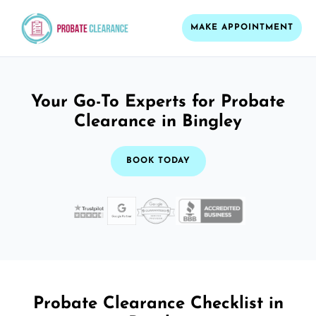
MAKE APPOINTMENT
Your Go-To Experts for Probate
Clearance in Bingley
BOOK TODAY
Probate Clearance Checklist in