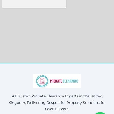
#1 Trusted Probate Clearance Experts in the United
Kingdom, Delivering Respectful Property Solutions for
Over 15 Years.