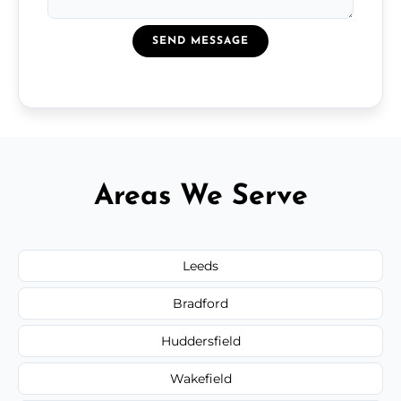
SEND MESSAGE
Areas We Serve
Leeds
Bradford
Huddersfield
Wakefield