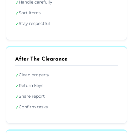
Handle carefully
✓
Sort items
✓
Stay respectful
✓
After The Clearance
Clean property
✓
Return keys
✓
Share report
✓
Confirm tasks
✓