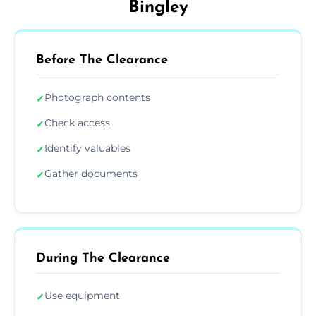
Bingley
Before The Clearance
Photograph contents
✓
Check access
✓
Identify valuables
✓
Gather documents
✓
During The Clearance
Use equipment
✓