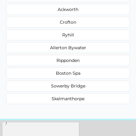
Ackworth
Crofton
Ryhill
Allerton Bywater
Ripponden
Boston Spa
Sowerby Bridge
Skelmanthorpe