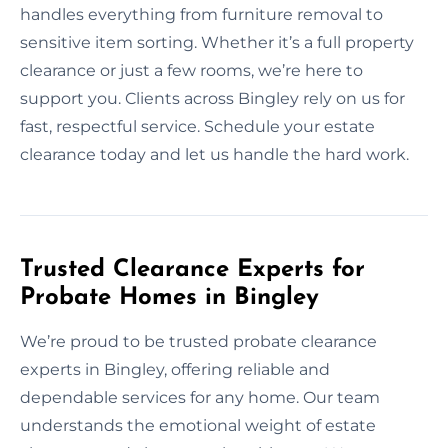
handles everything from furniture removal to
sensitive item sorting. Whether it’s a full property
clearance or just a few rooms, we’re here to
support you. Clients across Bingley rely on us for
fast, respectful service. Schedule your estate
clearance today and let us handle the hard work.
Trusted Clearance Experts for
Probate Homes in Bingley
We’re proud to be trusted probate clearance
experts in Bingley, offering reliable and
dependable services for any home. Our team
understands the emotional weight of estate