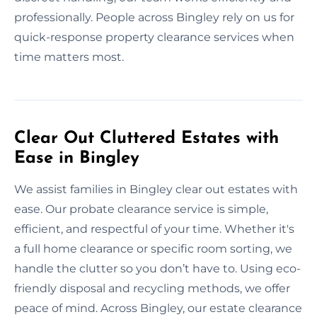
professionally. People across Bingley rely on us for
quick-response property clearance services when
time matters most.
Clear Out Cluttered Estates with
Ease in Bingley
We assist families in Bingley clear out estates with
ease. Our probate clearance service is simple,
efficient, and respectful of your time. Whether it's
a full home clearance or specific room sorting, we
handle the clutter so you don’t have to. Using eco-
friendly disposal and recycling methods, we offer
peace of mind. Across Bingley, our estate clearance