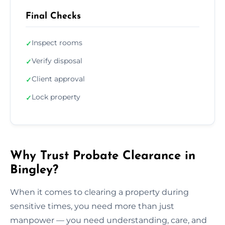
Final Checks
Inspect rooms
✓
Verify disposal
✓
Client approval
✓
Lock property
✓
Why Trust Probate Clearance in
Bingley?
When it comes to clearing a property during
sensitive times, you need more than just
manpower — you need understanding, care, and