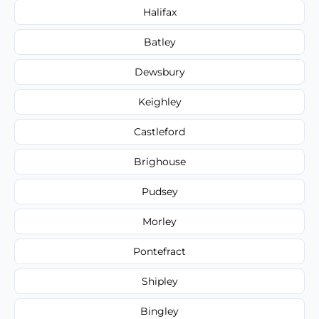
Halifax
Batley
Dewsbury
Keighley
Castleford
Brighouse
Pudsey
Morley
Pontefract
Shipley
Bingley