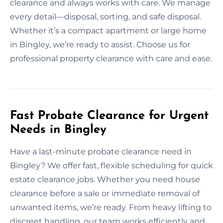
clearance and always works with care. We manage
every detail—disposal, sorting, and safe disposal.
Whether it’s a compact apartment or large home
in Bingley, we’re ready to assist. Choose us for
professional property clearance with care and ease.
Fast Probate Clearance for Urgent
Needs in Bingley
Have a last-minute probate clearance need in
Bingley? We offer fast, flexible scheduling for quick
estate clearance jobs. Whether you need house
clearance before a sale or immediate removal of
unwanted items, we’re ready. From heavy lifting to
discreet handling, our team works efficiently and