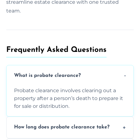
streamline estate clearance with one trusted
team.
Frequently Asked Questions​
What is probate clearance?
Probate clearance involves clearing out a
property after a person’s death to prepare it
for sale or distribution.
How long does probate clearance take?