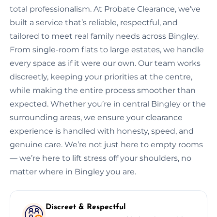
total professionalism. At Probate Clearance, we’ve
built a service that’s reliable, respectful, and
tailored to meet real family needs across Bingley.
From single-room flats to large estates, we handle
every space as if it were our own. Our team works
discreetly, keeping your priorities at the centre,
while making the entire process smoother than
expected. Whether you’re in central Bingley or the
surrounding areas, we ensure your clearance
experience is handled with honesty, speed, and
genuine care. We’re not just here to empty rooms
— we’re here to lift stress off your shoulders, no
matter where in Bingley you are.
Discreet & Respectful