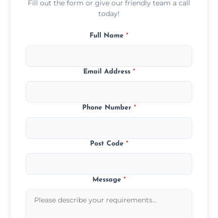
Fill out the form or give our friendly team a call
today!
Full Name
*
Email Address
*
Phone Number
*
Post Code
*
Message
*