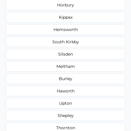
Horbury
Kippax
Hemsworth
South Kirkby
Silsden
Meltham
Burley
Haworth
Upton
Shepley
Thornton