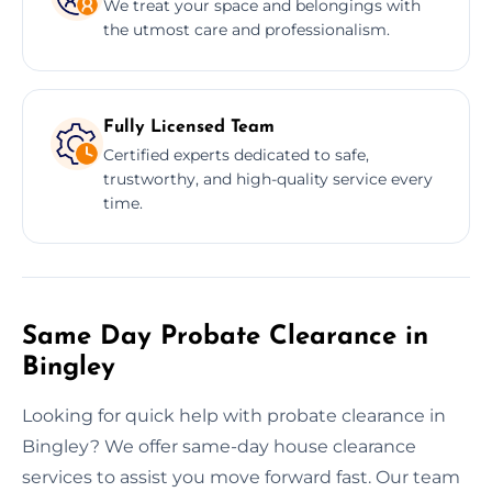
We treat your space and belongings with
the utmost care and professionalism.
Fully Licensed Team
Certified experts dedicated to safe,
trustworthy, and high-quality service every
time.
Same Day Probate Clearance in
Bingley
Looking for quick help with probate clearance in
Bingley? We offer same-day house clearance
services to assist you move forward fast. Our team