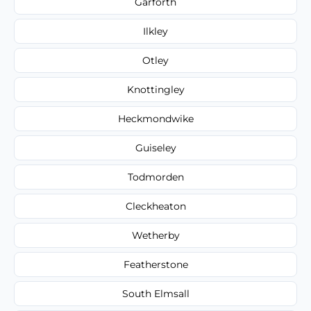
Garforth
Ilkley
Otley
Knottingley
Heckmondwike
Guiseley
Todmorden
Cleckheaton
Wetherby
Featherstone
South Elmsall