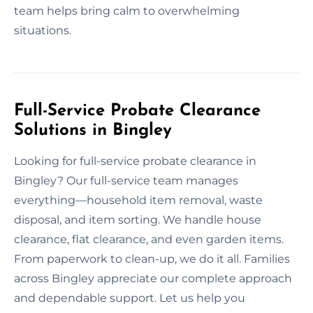
team helps bring calm to overwhelming
situations.
Full-Service Probate Clearance
Solutions in Bingley
Looking for full-service probate clearance in
Bingley? Our full-service team manages
everything—household item removal, waste
disposal, and item sorting. We handle house
clearance, flat clearance, and even garden items.
From paperwork to clean-up, we do it all. Families
across Bingley appreciate our complete approach
and dependable support. Let us help you