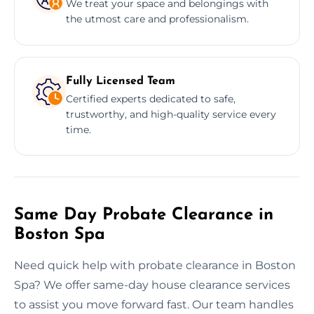
We treat your space and belongings with
the utmost care and professionalism.
Fully Licensed Team
Certified experts dedicated to safe,
trustworthy, and high-quality service every
time.
Same Day Probate Clearance in
Boston Spa
Need quick help with probate clearance in Boston
Spa? We offer same-day house clearance services
to assist you move forward fast. Our team handles