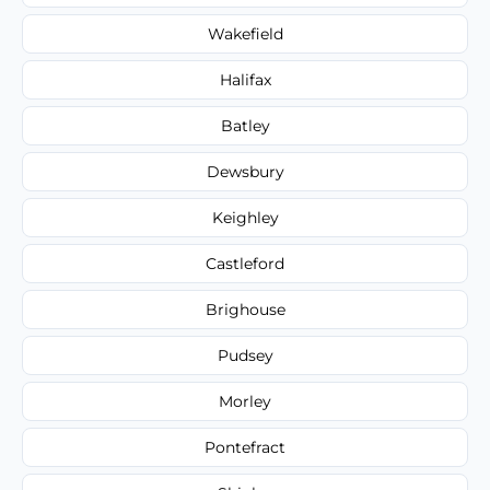
Wakefield
Halifax
Batley
Dewsbury
Keighley
Castleford
Brighouse
Pudsey
Morley
Pontefract