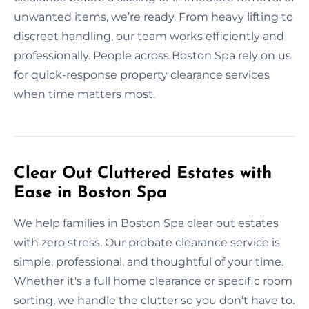
unwanted items, we’re ready. From heavy lifting to
discreet handling, our team works efficiently and
professionally. People across Boston Spa rely on us
for quick-response property clearance services
when time matters most.
Clear Out Cluttered Estates with
Ease in Boston Spa
We help families in Boston Spa clear out estates
with zero stress. Our probate clearance service is
simple, professional, and thoughtful of your time.
Whether it's a full home clearance or specific room
sorting, we handle the clutter so you don’t have to.