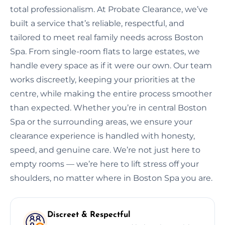
total professionalism. At Probate Clearance, we’ve
built a service that’s reliable, respectful, and
tailored to meet real family needs across Boston
Spa. From single-room flats to large estates, we
handle every space as if it were our own. Our team
works discreetly, keeping your priorities at the
centre, while making the entire process smoother
than expected. Whether you’re in central Boston
Spa or the surrounding areas, we ensure your
clearance experience is handled with honesty,
speed, and genuine care. We’re not just here to
empty rooms — we’re here to lift stress off your
shoulders, no matter where in Boston Spa you are.
Discreet & Respectful