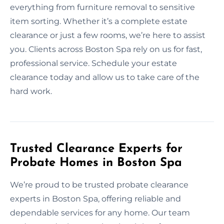
everything from furniture removal to sensitive
item sorting. Whether it’s a complete estate
clearance or just a few rooms, we’re here to assist
you. Clients across Boston Spa rely on us for fast,
professional service. Schedule your estate
clearance today and allow us to take care of the
hard work.
Trusted Clearance Experts for
Probate Homes in Boston Spa
We’re proud to be trusted probate clearance
experts in Boston Spa, offering reliable and
dependable services for any home. Our team