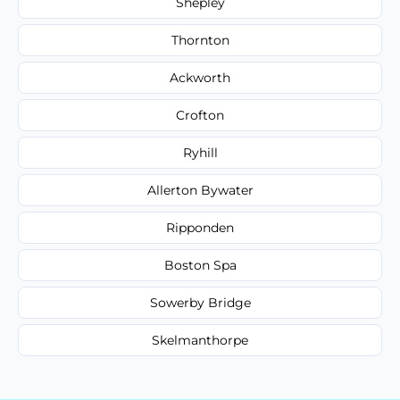
Shepley
Thornton
Ackworth
Crofton
Ryhill
Allerton Bywater
Ripponden
Boston Spa
Sowerby Bridge
Skelmanthorpe