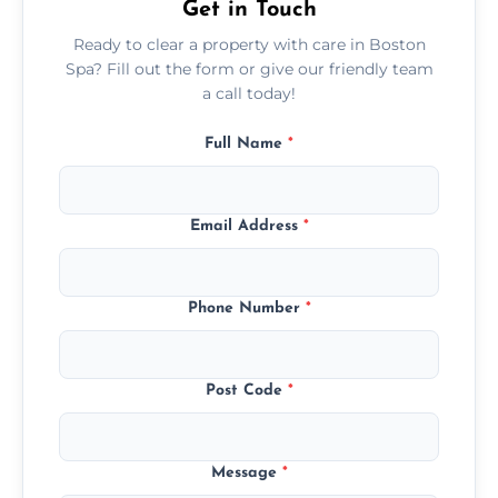
Get in Touch
Ready to clear a property with care in Boston
Spa? Fill out the form or give our friendly team
a call today!
Full Name
*
Email Address
*
Phone Number
*
Post Code
*
Message
*