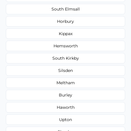
South Elmsall
Horbury
Kippax
Hemsworth
South Kirkby
Silsden
Meltham
Burley
Haworth
Upton