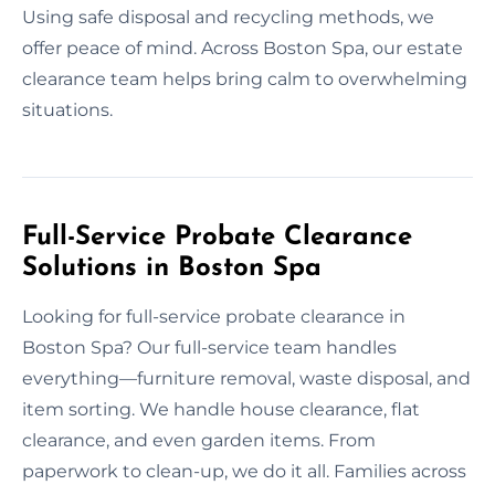
Using safe disposal and recycling methods, we
offer peace of mind. Across Boston Spa, our estate
clearance team helps bring calm to overwhelming
situations.
Full-Service Probate Clearance
Solutions in Boston Spa
Looking for full-service probate clearance in
Boston Spa? Our full-service team handles
everything—furniture removal, waste disposal, and
item sorting. We handle house clearance, flat
clearance, and even garden items. From
paperwork to clean-up, we do it all. Families across