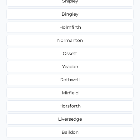
Shipley
Bingley
Holmfirth
Normanton
Ossett
Yeadon
Rothwell
Mirfield
Horsforth
Liversedge
Baildon