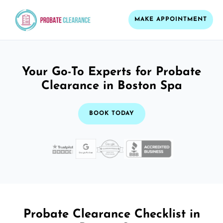
MAKE APPOINTMENT
Your Go-To Experts for Probate
Clearance in Boston Spa
BOOK TODAY
Probate Clearance Checklist in