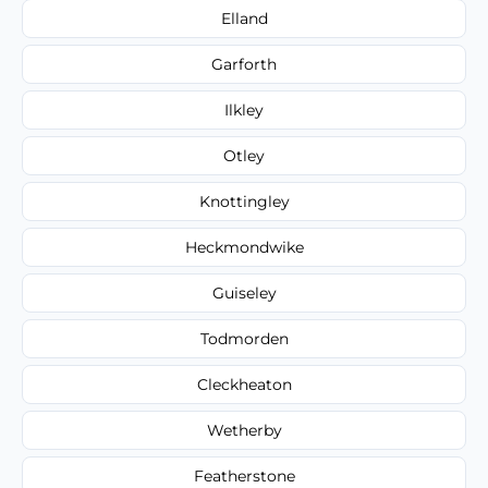
Elland
Garforth
Ilkley
Otley
Knottingley
Heckmondwike
Guiseley
Todmorden
Cleckheaton
Wetherby
Featherstone