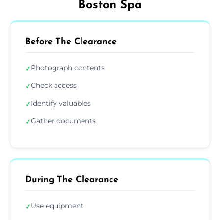
Boston Spa
Before The Clearance
Photograph contents
✓
Check access
✓
Identify valuables
✓
Gather documents
✓
During The Clearance
Use equipment
✓