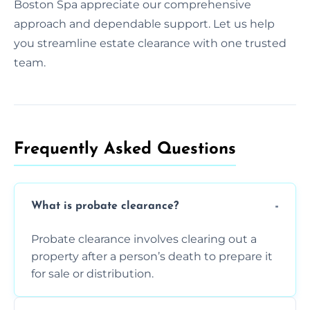
Boston Spa appreciate our comprehensive
approach and dependable support. Let us help
you streamline estate clearance with one trusted
team.
Frequently Asked Questions​
What is probate clearance?
Probate clearance involves clearing out a
property after a person’s death to prepare it
for sale or distribution.