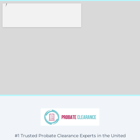
#1 Trusted Probate Clearance Experts in the United