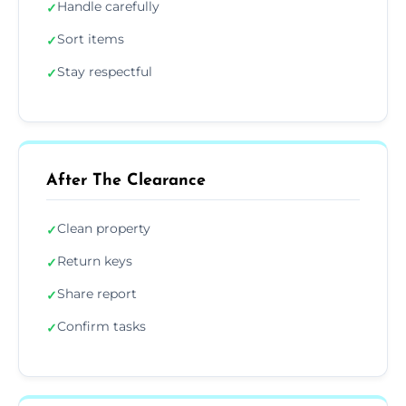
Handle carefully
✓
Sort items
✓
Stay respectful
✓
After The Clearance
Clean property
✓
Return keys
✓
Share report
✓
Confirm tasks
✓