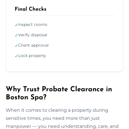
Final Checks
Inspect rooms
✓
Verify disposal
✓
Client approval
✓
Lock property
✓
Why Trust Probate Clearance in
Boston Spa?
When it comes to clearing a property during
sensitive times, you need more than just
manpower — you need understanding, care, and