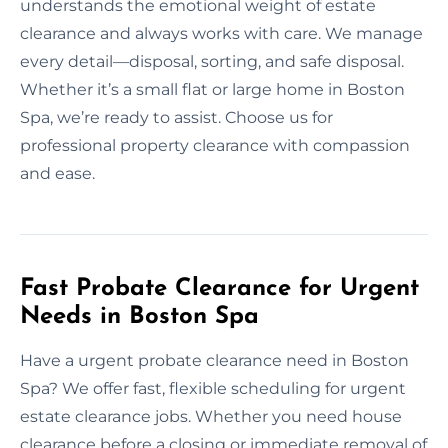
understands the emotional weight of estate
clearance and always works with care. We manage
every detail—disposal, sorting, and safe disposal.
Whether it’s a small flat or large home in Boston
Spa, we’re ready to assist. Choose us for
professional property clearance with compassion
and ease.
Fast Probate Clearance for Urgent
Needs in Boston Spa
Have a urgent probate clearance need in Boston
Spa? We offer fast, flexible scheduling for urgent
estate clearance jobs. Whether you need house
clearance before a closing or immediate removal of