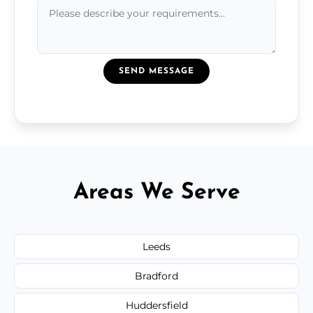
SEND MESSAGE
Areas We Serve
Leeds
Bradford
Huddersfield