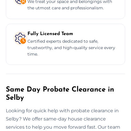
We treat your space and belongings with
the utmost care and professionalism.
Fully Licensed Team
Certified experts dedicated to safe,
trustworthy, and high-quality service every
time.
Same Day Probate Clearance in
Selby
Looking for quick help with probate clearance in
Selby? We offer same-day house clearance
services to help you move forward fast. Our team