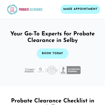
MAKE APPOINTMENT
Your Go-To Experts for Probate
Clearance in Selby
BOOK TODAY
Probate Clearance Checklist in