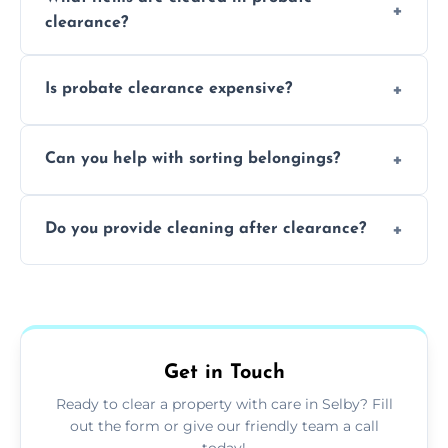
days to a week, depending on how large
clearance?
and complicated the property is.
We clear furniture, belongings, and
Is probate clearance expensive?
unwanted items, including paperwork,
personal items, and valuables from the
Costs for probate clearance are influenced
estate.
Can you help with sorting belongings?
by property size, clutter amount, and
specific needs. Reach out for a free estimate.
We provide sorting and categorising
Do you provide cleaning after clearance?
services, helping decide which items to
keep, donate, sell, or dispose of.
Yes, we offer cleaning services after probate
clearance, ensuring the property is left tidy
and ready for the next step.
Get in Touch
Ready to clear a property with care in Selby? Fill
out the form or give our friendly team a call
today!