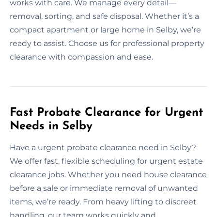
works with care. We manage every detail—
removal, sorting, and safe disposal. Whether it’s a
compact apartment or large home in Selby, we’re
ready to assist. Choose us for professional property
clearance with compassion and ease.
Fast Probate Clearance for Urgent
Needs in Selby
Have a urgent probate clearance need in Selby?
We offer fast, flexible scheduling for urgent estate
clearance jobs. Whether you need house clearance
before a sale or immediate removal of unwanted
items, we’re ready. From heavy lifting to discreet
handling, our team works quickly and