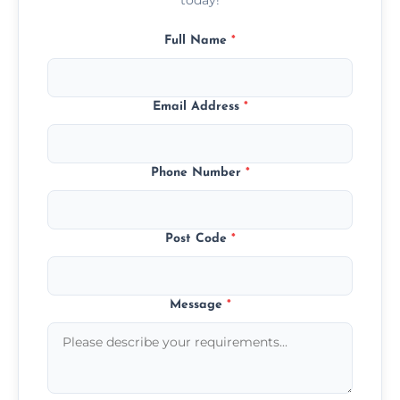
Full Name
*
Email Address
*
Phone Number
*
Post Code
*
Message
*