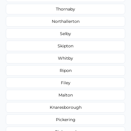
Thornaby
Northallerton
Selby
Skipton
Whitby
Ripon
Filey
Malton
Knaresborough
Pickering