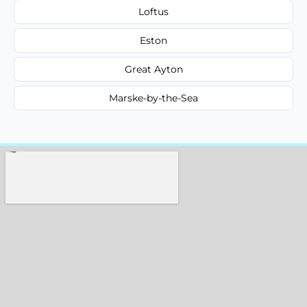
Loftus
Eston
Great Ayton
Marske-by-the-Sea