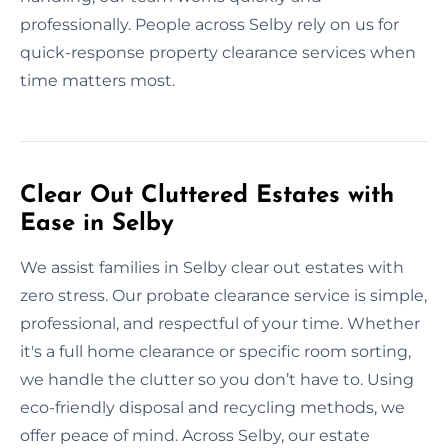
professionally. People across Selby rely on us for
quick-response property clearance services when
time matters most.
Clear Out Cluttered Estates with
Ease in Selby
We assist families in Selby clear out estates with
zero stress. Our probate clearance service is simple,
professional, and respectful of your time. Whether
it's a full home clearance or specific room sorting,
we handle the clutter so you don’t have to. Using
eco-friendly disposal and recycling methods, we
offer peace of mind. Across Selby, our estate