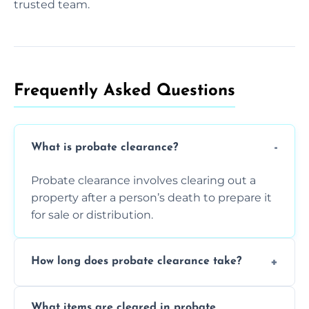
trusted team.
Frequently Asked Questions​
What is probate clearance?
Probate clearance involves clearing out a
property after a person’s death to prepare it
for sale or distribution.
How long does probate clearance take?
On average, probate clearance takes a few
What items are cleared in probate