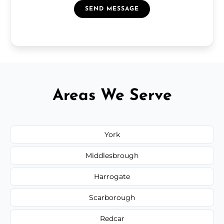
SEND MESSAGE
Areas We Serve
York
Middlesbrough
Harrogate
Scarborough
Redcar