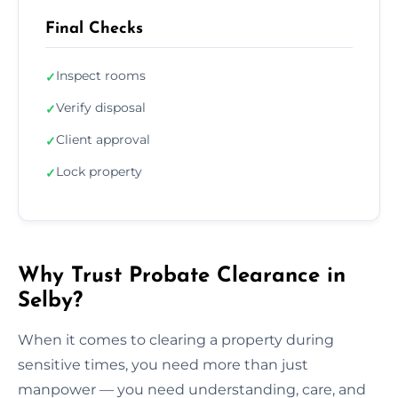
Final Checks
Inspect rooms
✓
Verify disposal
✓
Client approval
✓
Lock property
✓
Why Trust Probate Clearance in
Selby?
When it comes to clearing a property during
sensitive times, you need more than just
manpower — you need understanding, care, and