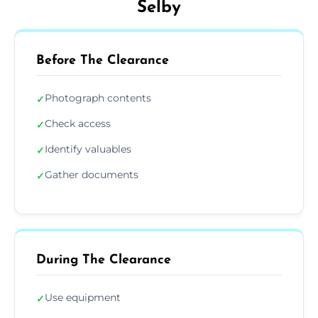
Selby
Before The Clearance
Photograph contents
✓
Check access
✓
Identify valuables
✓
Gather documents
✓
During The Clearance
Use equipment
✓