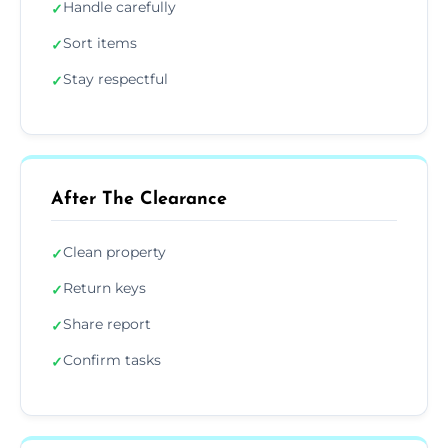
Handle carefully
✓
Sort items
✓
Stay respectful
✓
After The Clearance
Clean property
✓
Return keys
✓
Share report
✓
Confirm tasks
✓