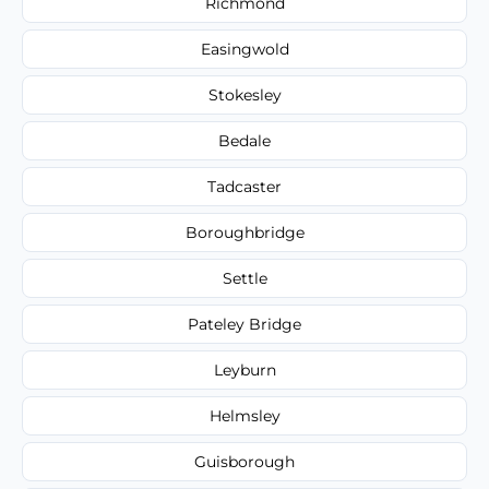
Richmond
Easingwold
Stokesley
Bedale
Tadcaster
Boroughbridge
Settle
Pateley Bridge
Leyburn
Helmsley
Guisborough