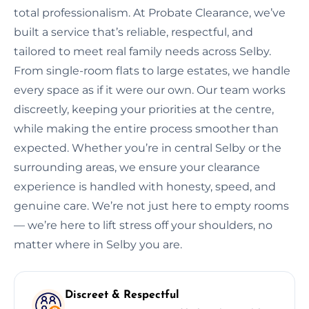
total professionalism. At Probate Clearance, we’ve
built a service that’s reliable, respectful, and
tailored to meet real family needs across Selby.
From single-room flats to large estates, we handle
every space as if it were our own. Our team works
discreetly, keeping your priorities at the centre,
while making the entire process smoother than
expected. Whether you’re in central Selby or the
surrounding areas, we ensure your clearance
experience is handled with honesty, speed, and
genuine care. We’re not just here to empty rooms
— we’re here to lift stress off your shoulders, no
matter where in Selby you are.
Discreet & Respectful