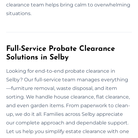
clearance team helps bring calm to overwhelming
situations.
Full-Service Probate Clearance
Solutions in Selby
Looking for end-to-end probate clearance in
Selby? Our full-service team manages everything
—furniture removal, waste disposal, and item
sorting. We handle house clearance, flat clearance,
and even garden items. From paperwork to clean-
up, we do it all. Families across Selby appreciate
our complete approach and dependable support.
Let us help you simplify estate clearance with one