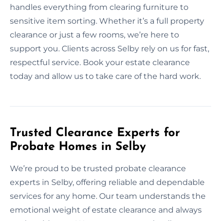
handles everything from clearing furniture to
sensitive item sorting. Whether it’s a full property
clearance or just a few rooms, we’re here to
support you. Clients across Selby rely on us for fast,
respectful service. Book your estate clearance
today and allow us to take care of the hard work.
Trusted Clearance Experts for
Probate Homes in Selby
We’re proud to be trusted probate clearance
experts in Selby, offering reliable and dependable
services for any home. Our team understands the
emotional weight of estate clearance and always