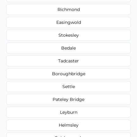
Richmond
Easingwold
Stokesley
Bedale
Tadcaster
Boroughbridge
Settle
Pateley Bridge
Leyburn
Helmsley