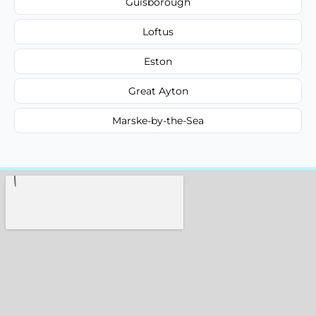
Guisborough
Loftus
Eston
Great Ayton
Marske-by-the-Sea