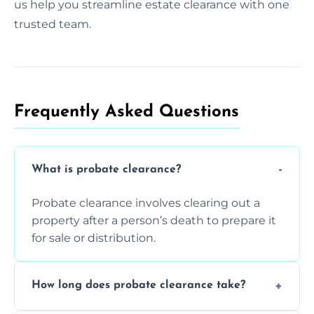
us help you streamline estate clearance with one
trusted team.
Frequently Asked Questions​
What is probate clearance?
Probate clearance involves clearing out a
property after a person’s death to prepare it
for sale or distribution.
How long does probate clearance take?