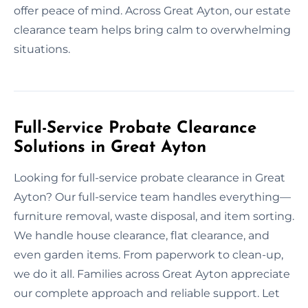
offer peace of mind. Across Great Ayton, our estate
clearance team helps bring calm to overwhelming
situations.
Full-Service Probate Clearance
Solutions in Great Ayton
Looking for full-service probate clearance in Great
Ayton? Our full-service team handles everything—
furniture removal, waste disposal, and item sorting.
We handle house clearance, flat clearance, and
even garden items. From paperwork to clean-up,
we do it all. Families across Great Ayton appreciate
our complete approach and reliable support. Let