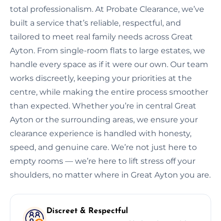
total professionalism. At Probate Clearance, we’ve
built a service that’s reliable, respectful, and
tailored to meet real family needs across Great
Ayton. From single-room flats to large estates, we
handle every space as if it were our own. Our team
works discreetly, keeping your priorities at the
centre, while making the entire process smoother
than expected. Whether you’re in central Great
Ayton or the surrounding areas, we ensure your
clearance experience is handled with honesty,
speed, and genuine care. We’re not just here to
empty rooms — we’re here to lift stress off your
shoulders, no matter where in Great Ayton you are.
Discreet & Respectful