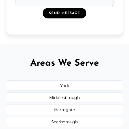
SEND MESSAGE
Areas We Serve
York
Middlesbrough
Harrogate
Scarborough