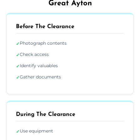
Great Ayton
Before The Clearance
Photograph contents
✓
Check access
✓
Identify valuables
✓
Gather documents
✓
During The Clearance
Use equipment
✓