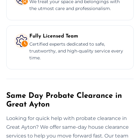
We treat your space and belongings with
the utmost care and professionalism.
Fully Licensed Team
Certified experts dedicated to safe,
trustworthy, and high-quality service every
time.
Same Day Probate Clearance in
Great Ayton
Looking for quick help with probate clearance in
Great Ayton? We offer same-day house clearance
services to help you move forward fast. Our team