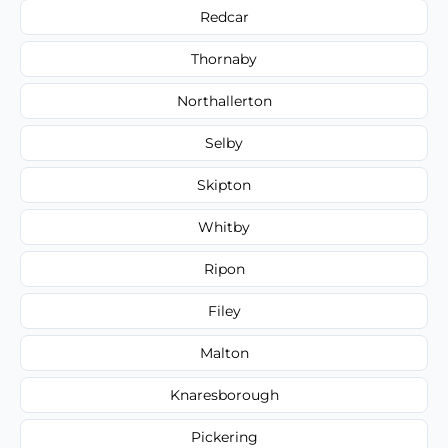
Redcar
Thornaby
Northallerton
Selby
Skipton
Whitby
Ripon
Filey
Malton
Knaresborough
Pickering