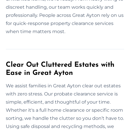
discreet handling, our team works quickly and
professionally. People across Great Ayton rely on us
for quick-response property clearance services
when time matters most.
Clear Out Cluttered Estates with
Ease in Great Ayton
We assist families in Great Ayton clear out estates
with zero stress. Our probate clearance service is
simple, efficient, and thoughtful of your time.
Whether it's a full home clearance or specific room
sorting, we handle the clutter so you don’t have to.
Using safe disposal and recycling methods, we