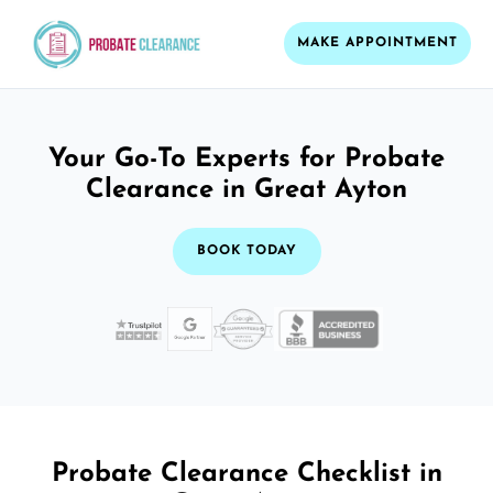
MAKE APPOINTMENT
Your Go-To Experts for Probate
Clearance in Great Ayton
BOOK TODAY
Probate Clearance Checklist in