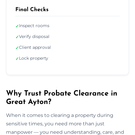
Final Checks
Inspect rooms
✓
Verify disposal
✓
Client approval
✓
Lock property
✓
Why Trust Probate Clearance in
Great Ayton?
When it comes to clearing a property during
sensitive times, you need more than just
manpower — you need understanding, care, and