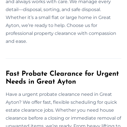
and always works with care. We manage every
detail—disposal, sorting, and safe disposal.
Whether it’s a small flat or large home in Great
Ayton, we’re ready to help. Choose us for
professional property clearance with compassion
and ease.
Fast Probate Clearance for Urgent
Needs in Great Ayton
Have a urgent probate clearance need in Great
Ayton? We offer fast, flexible scheduling for quick
estate clearance jobs. Whether you need house
clearance before a closing or immediate removal of
unwanted items, we’re ready. From heavy lifting to