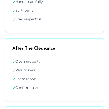
Handle carefully
✓
Sort items
✓
Stay respectful
✓
After The Clearance
Clean property
✓
Return keys
✓
Share report
✓
Confirm tasks
✓