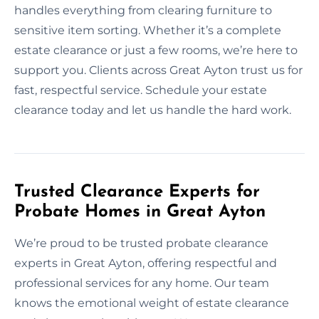
handles everything from clearing furniture to
sensitive item sorting. Whether it’s a complete
estate clearance or just a few rooms, we’re here to
support you. Clients across Great Ayton trust us for
fast, respectful service. Schedule your estate
clearance today and let us handle the hard work.
Trusted Clearance Experts for
Probate Homes in Great Ayton
We’re proud to be trusted probate clearance
experts in Great Ayton, offering respectful and
professional services for any home. Our team
knows the emotional weight of estate clearance