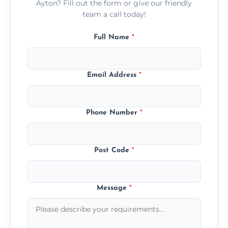
Ayton? Fill out the form or give our friendly
team a call today!
Full Name
*
Email Address
*
Phone Number
*
Post Code
*
Message
*