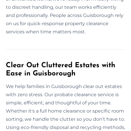
to discreet handling, our team works efficiently
and professionally. People across Guisborough rely
on us for quick-response property clearance
services when time matters most.
Clear Out Cluttered Estates with
Ease in Guisborough
We help families in Guisborough clear out estates
with zero stress. Our probate clearance service is
simple, efficient, and thoughtful of your time.
Whether it's a full home clearance or specific room
sorting, we handle the clutter so you don’t have to.
Using eco-friendly disposal and recycling methods,