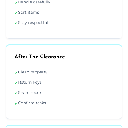
Handle carefully
✓
Sort items
✓
Stay respectful
✓
After The Clearance
Clean property
✓
Return keys
✓
Share report
✓
Confirm tasks
✓