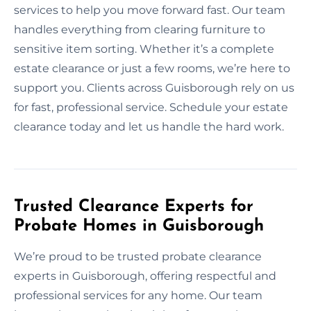
services to help you move forward fast. Our team
handles everything from clearing furniture to
sensitive item sorting. Whether it’s a complete
estate clearance or just a few rooms, we’re here to
support you. Clients across Guisborough rely on us
for fast, professional service. Schedule your estate
clearance today and let us handle the hard work.
Trusted Clearance Experts for
Probate Homes in Guisborough
We’re proud to be trusted probate clearance
experts in Guisborough, offering respectful and
professional services for any home. Our team