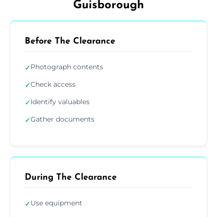
Guisborough
Before The Clearance
Photograph contents
✓
Check access
✓
Identify valuables
✓
Gather documents
✓
During The Clearance
Use equipment
✓