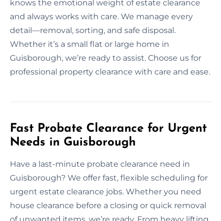
knows the emotional weight of estate clearance
and always works with care. We manage every
detail—removal, sorting, and safe disposal.
Whether it’s a small flat or large home in
Guisborough, we’re ready to assist. Choose us for
professional property clearance with care and ease.
Fast Probate Clearance for Urgent
Needs in Guisborough
Have a last-minute probate clearance need in
Guisborough? We offer fast, flexible scheduling for
urgent estate clearance jobs. Whether you need
house clearance before a closing or quick removal
of unwanted items, we’re ready. From heavy lifting