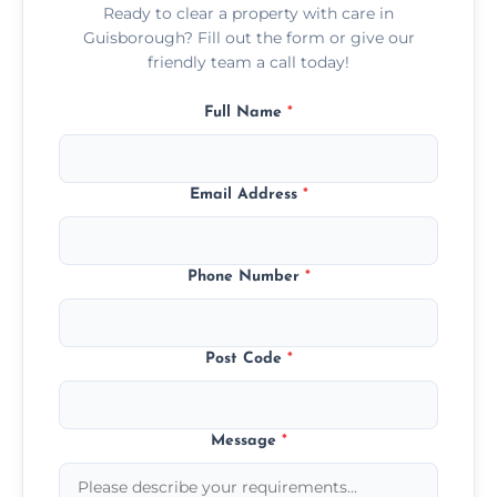
Ready to clear a property with care in
Guisborough? Fill out the form or give our
friendly team a call today!
Full Name
*
Email Address
*
Phone Number
*
Post Code
*
Message
*