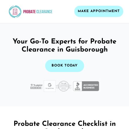
MAKE APPOINTMENT
Your Go-To Experts for Probate
Clearance in Guisborough
BOOK TODAY
Probate Clearance Checklist in