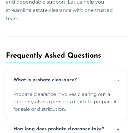
and dependable support. Let us help you
streamline estate clearance with one trusted
team.
Frequently Asked Questions​
What is probate clearance?
Probate clearance involves clearing out a
property after a person’s death to prepare it
for sale or distribution.
How long does probate clearance take?