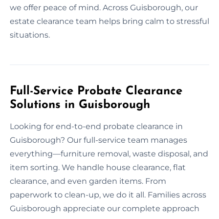
we offer peace of mind. Across Guisborough, our
estate clearance team helps bring calm to stressful
situations.
Full-Service Probate Clearance
Solutions in Guisborough
Looking for end-to-end probate clearance in
Guisborough? Our full-service team manages
everything—furniture removal, waste disposal, and
item sorting. We handle house clearance, flat
clearance, and even garden items. From
paperwork to clean-up, we do it all. Families across
Guisborough appreciate our complete approach