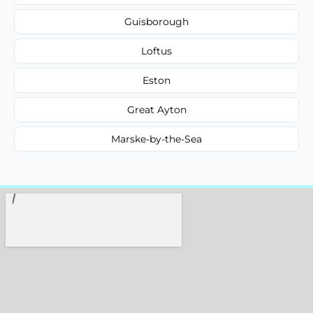
Guisborough
Loftus
Eston
Great Ayton
Marske-by-the-Sea