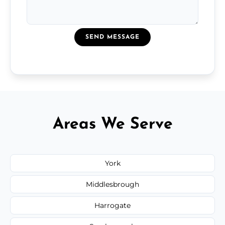
SEND MESSAGE
Areas We Serve
York
Middlesbrough
Harrogate