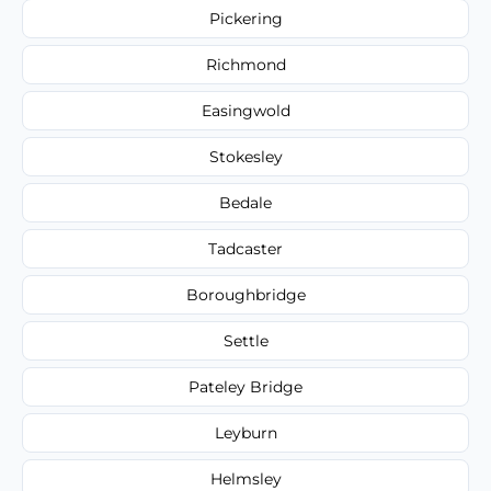
Pickering
Richmond
Easingwold
Stokesley
Bedale
Tadcaster
Boroughbridge
Settle
Pateley Bridge
Leyburn
Helmsley