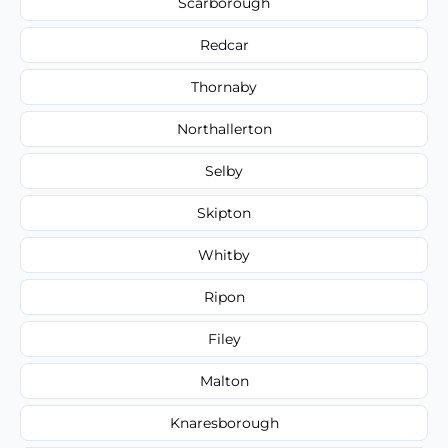
Scarborough
Redcar
Thornaby
Northallerton
Selby
Skipton
Whitby
Ripon
Filey
Malton
Knaresborough