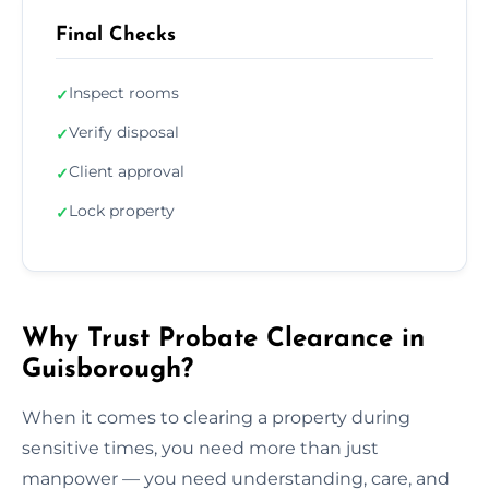
Final Checks
Inspect rooms
✓
Verify disposal
✓
Client approval
✓
Lock property
✓
Why Trust Probate Clearance in
Guisborough?
When it comes to clearing a property during
sensitive times, you need more than just
manpower — you need understanding, care, and