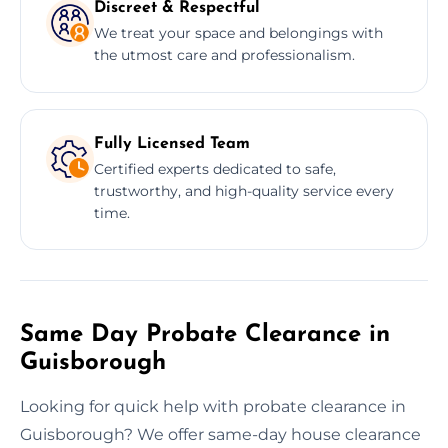
Discreet & Respectful
We treat your space and belongings with
the utmost care and professionalism.
Fully Licensed Team
Certified experts dedicated to safe,
trustworthy, and high-quality service every
time.
Same Day Probate Clearance in
Guisborough
Looking for quick help with probate clearance in
Guisborough? We offer same-day house clearance