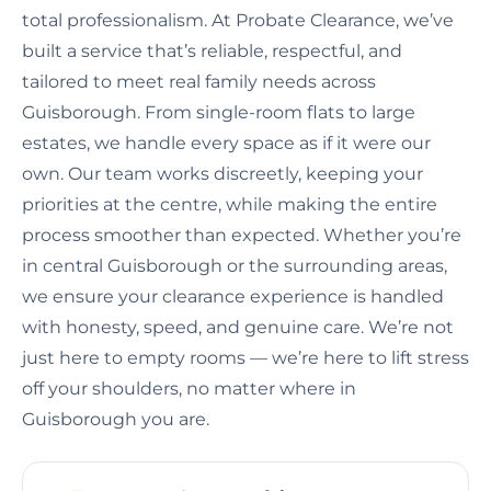
total professionalism. At Probate Clearance, we’ve
built a service that’s reliable, respectful, and
tailored to meet real family needs across
Guisborough. From single-room flats to large
estates, we handle every space as if it were our
own. Our team works discreetly, keeping your
priorities at the centre, while making the entire
process smoother than expected. Whether you’re
in central Guisborough or the surrounding areas,
we ensure your clearance experience is handled
with honesty, speed, and genuine care. We’re not
just here to empty rooms — we’re here to lift stress
off your shoulders, no matter where in
Guisborough you are.