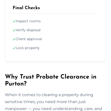
Final Checks
Inspect rooms
✓
Verify disposal
✓
Client approval
✓
Lock property
✓
Why Trust Probate Clearance in
Purton?
When it comes to clearing a property during
sensitive times, you need more than just
manpower — you need understanding, care, and