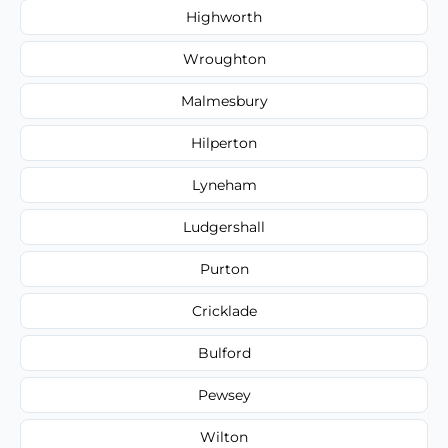
Highworth
Wroughton
Malmesbury
Hilperton
Lyneham
Ludgershall
Purton
Cricklade
Bulford
Pewsey
Wilton