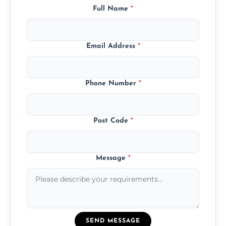
Full Name
*
Email Address
*
Phone Number
*
Post Code
*
Message
*
SEND MESSAGE