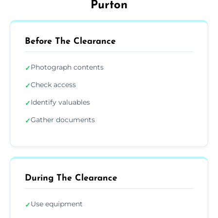
Purton
Before The Clearance
Photograph contents
✓
Check access
✓
Identify valuables
✓
Gather documents
✓
During The Clearance
Use equipment
✓