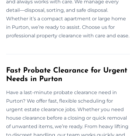
and always works with care. We manage every
detail—disposal, sorting, and safe disposal.
Whether it’s a compact apartment or large home
in Purton, we’re ready to assist. Choose us for
professional property clearance with care and ease.
Fast Probate Clearance for Urgent
Needs in Purton
Have a last-minute probate clearance need in
Purton? We offer fast, flexible scheduling for
urgent estate clearance jobs. Whether you need
house clearance before a closing or quick removal
of unwanted items, we’re ready. From heavy lifting
to discreet handling, our team works quickly and