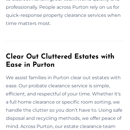
professionally. People across Purton rely on us for
quick-response property clearance services when
time matters most.
Clear Out Cluttered Estates with
Ease in Purton
We assist families in Purton clear out estates with
ease. Our probate clearance service is simple,
efficient, and respectful of your time. Whether it's
a full home clearance or specific room sorting, we
handle the clutter so you don’t have to. Using safe
disposal and recycling methods, we offer peace of
mind. Across Purton, our estate clearance team