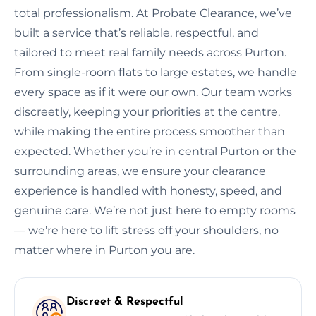
total professionalism. At Probate Clearance, we’ve
built a service that’s reliable, respectful, and
tailored to meet real family needs across Purton.
From single-room flats to large estates, we handle
every space as if it were our own. Our team works
discreetly, keeping your priorities at the centre,
while making the entire process smoother than
expected. Whether you’re in central Purton or the
surrounding areas, we ensure your clearance
experience is handled with honesty, speed, and
genuine care. We’re not just here to empty rooms
— we’re here to lift stress off your shoulders, no
matter where in Purton you are.
Discreet & Respectful