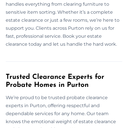
handles everything from clearing furniture to
sensitive item sorting. Whether it’s a complete
estate clearance or just a few rooms, we’re here to
support you. Clients across Purton rely on us for
fast, professional service. Book your estate
clearance today and let us handle the hard work.
Trusted Clearance Experts for
Probate Homes in Purton
We’re proud to be trusted probate clearance
experts in Purton, offering respectful and
dependable services for any home. Our team
knows the emotional weight of estate clearance