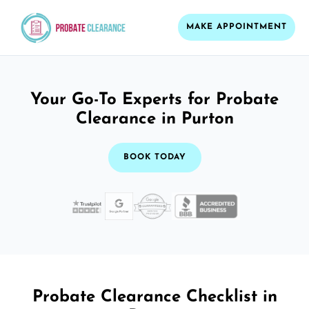
MAKE APPOINTMENT
Your Go-To Experts for Probate
Clearance in Purton
BOOK TODAY
Probate Clearance Checklist in