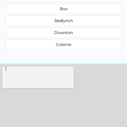
Box
Redlynch
Downton
Colerne