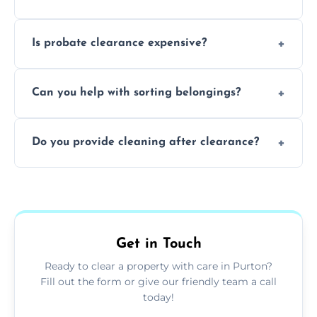
and complicated the property is.
We clear furniture, belongings, and
Is probate clearance expensive?
unwanted items, including paperwork,
personal items, and valuables from the
Costs for probate clearance are influenced
estate.
Can you help with sorting belongings?
by property size, clutter amount, and
specific needs. Reach out for a free estimate.
We provide sorting and categorising
Do you provide cleaning after clearance?
services, helping decide which items to
keep, donate, sell, or dispose of.
Yes, we offer cleaning services after probate
clearance, ensuring the property is left tidy
and ready for the next step.
Get in Touch
Ready to clear a property with care in Purton?
Fill out the form or give our friendly team a call
today!