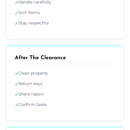
Handle carefully
✓
Sort items
✓
Stay respectful
✓
After The Clearance
Clean property
✓
Return keys
✓
Share report
✓
Confirm tasks
✓