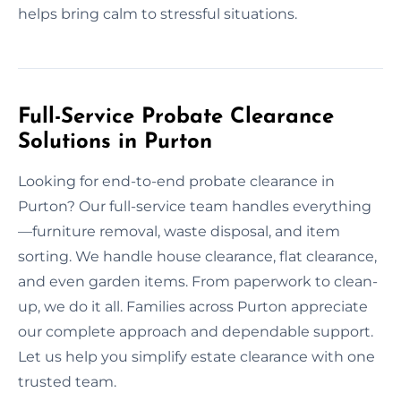
helps bring calm to stressful situations.
Full-Service Probate Clearance
Solutions in Purton
Looking for end-to-end probate clearance in
Purton? Our full-service team handles everything
—furniture removal, waste disposal, and item
sorting. We handle house clearance, flat clearance,
and even garden items. From paperwork to clean-
up, we do it all. Families across Purton appreciate
our complete approach and dependable support.
Let us help you simplify estate clearance with one
trusted team.