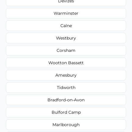
Devizes
Warminster
Calne
Westbury
Corsham
Wootton Bassett
Amesbury
Tidworth
Bradford-on-Avon
Bulford Camp
Marlborough