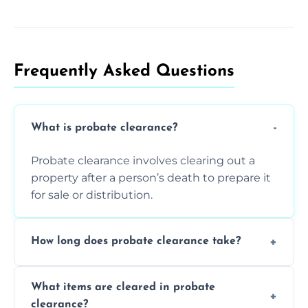
Frequently Asked Questions​
What is probate clearance?
Probate clearance involves clearing out a
property after a person’s death to prepare it
for sale or distribution.
How long does probate clearance take?
On average, probate clearance takes a few
What items are cleared in probate
days to a week, depending on how large
clearance?