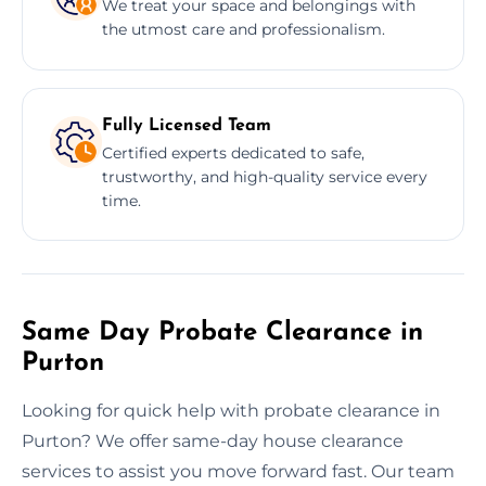
We treat your space and belongings with
the utmost care and professionalism.
Fully Licensed Team
Certified experts dedicated to safe,
trustworthy, and high-quality service every
time.
Same Day Probate Clearance in
Purton
Looking for quick help with probate clearance in
Purton? We offer same-day house clearance
services to assist you move forward fast. Our team