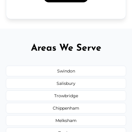
Areas We Serve
Swindon
Salisbury
Trowbridge
Chippenham
Melksham