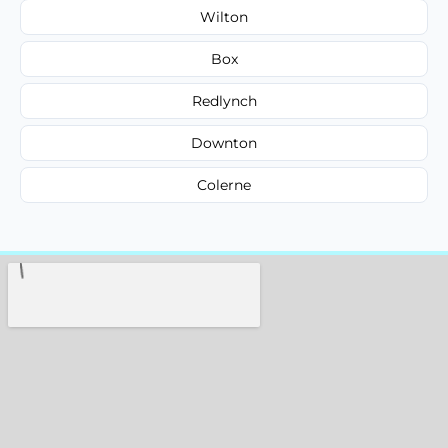
Wilton
Box
Redlynch
Downton
Colerne