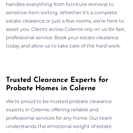
handles everything from furniture removal to
sensitive item sorting. Whether it’s a complete
estate clearance or just a few rooms, we’re here to
assist you. Clients across Colerne rely on us for fast,
professional service. Book your estate clearance
today and allow us to take care of the hard work.
Trusted Clearance Experts for
Probate Homes in Colerne
We’re proud to be trusted probate clearance
experts in Colerne, offering reliable and
professional services for any home. Our team
understands the emotional weight of estate