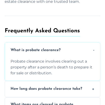
estate clearance with one trusted team.
Frequently Asked Questions​
What is probate clearance?
Probate clearance involves clearing out a
property after a person’s death to prepare it
for sale or distribution.
How long does probate clearance take?
On average, probate clearance takes a few
What items are cleared in probate