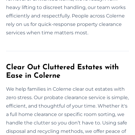
heavy lifting to discreet handling, our team works
efficiently and respectfully. People across Colerne
rely on us for quick-response property clearance
services when time matters most.
Clear Out Cluttered Estates with
Ease in Colerne
We help families in Colerne clear out estates with
zero stress. Our probate clearance service is simple,
efficient, and thoughtful of your time. Whether it's
a full home clearance or specific room sorting, we
handle the clutter so you don’t have to. Using safe
disposal and recycling methods, we offer peace of