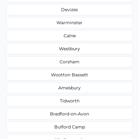
Devizes
Warminster
Calne
Westbury
Corsham
Wootton Bassett
Amesbury
Tidworth
Bradford-on-Avon
Bulford Camp