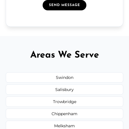
SEND MESSAGE
Areas We Serve
Swindon
Salisbury
Trowbridge
Chippenham
Melksham