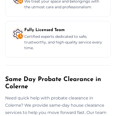
We treat your space and belongings with
the utmost care and professionalism.
Fully Licensed Team
Certified experts dedicated to safe,
trustworthy, and high-quality service every
time.
Same Day Probate Clearance in
Colerne
Need quick help with probate clearance in
Colerne? We provide same-day house clearance
services to help you move forward fast. Our team