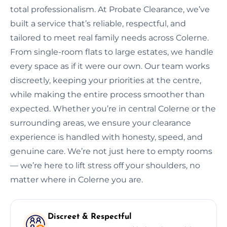
total professionalism. At Probate Clearance, we’ve
built a service that’s reliable, respectful, and
tailored to meet real family needs across Colerne.
From single-room flats to large estates, we handle
every space as if it were our own. Our team works
discreetly, keeping your priorities at the centre,
while making the entire process smoother than
expected. Whether you’re in central Colerne or the
surrounding areas, we ensure your clearance
experience is handled with honesty, speed, and
genuine care. We’re not just here to empty rooms
— we’re here to lift stress off your shoulders, no
matter where in Colerne you are.
Discreet & Respectful