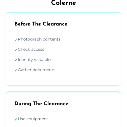
Colerne
Before The Clearance
Photograph contents
✓
Check access
✓
Identify valuables
✓
Gather documents
✓
During The Clearance
Use equipment
✓