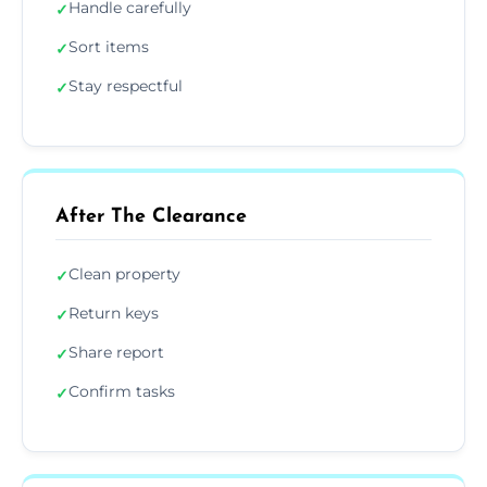
Handle carefully
✓
Sort items
✓
Stay respectful
✓
After The Clearance
Clean property
✓
Return keys
✓
Share report
✓
Confirm tasks
✓