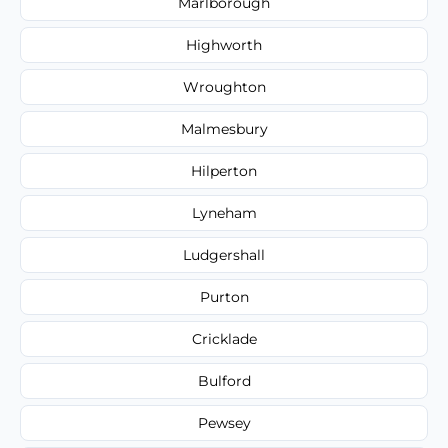
Marlborough
Highworth
Wroughton
Malmesbury
Hilperton
Lyneham
Ludgershall
Purton
Cricklade
Bulford
Pewsey