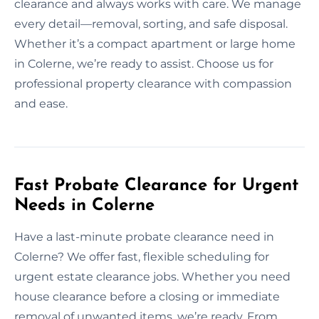
clearance and always works with care. We manage
every detail—removal, sorting, and safe disposal.
Whether it’s a compact apartment or large home
in Colerne, we’re ready to assist. Choose us for
professional property clearance with compassion
and ease.
Fast Probate Clearance for Urgent
Needs in Colerne
Have a last-minute probate clearance need in
Colerne? We offer fast, flexible scheduling for
urgent estate clearance jobs. Whether you need
house clearance before a closing or immediate
removal of unwanted items, we’re ready. From