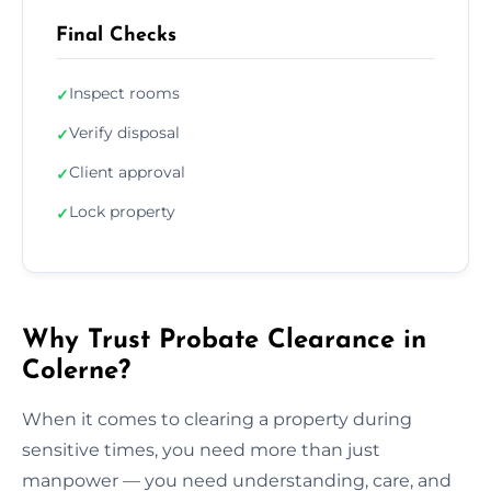
Final Checks
Inspect rooms
✓
Verify disposal
✓
Client approval
✓
Lock property
✓
Why Trust Probate Clearance in
Colerne?
When it comes to clearing a property during
sensitive times, you need more than just
manpower — you need understanding, care, and