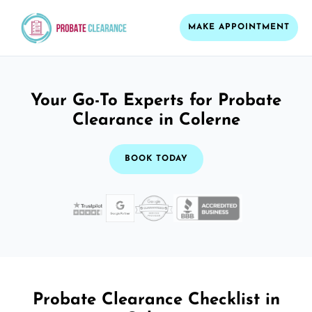
MAKE APPOINTMENT
Your Go-To Experts for Probate
Clearance in Colerne
BOOK TODAY
Probate Clearance Checklist in