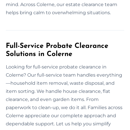
mind. Across Colerne, our estate clearance team
helps bring calm to overwhelming situations.
Full-Service Probate Clearance
Solutions in Colerne
Looking for full-service probate clearance in
Colerne? Our full-service team handles everything
—household item removal, waste disposal, and
item sorting. We handle house clearance, flat
clearance, and even garden items. From
paperwork to clean-up, we do it all. Families across
Colerne appreciate our complete approach and
dependable support. Let us help you simplify