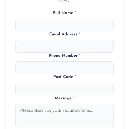
Full Name
*
Email Address
*
Phone Number
*
Post Code
*
Message
*