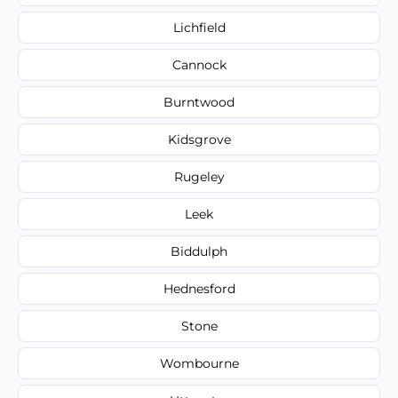
Lichfield
Cannock
Burntwood
Kidsgrove
Rugeley
Leek
Biddulph
Hednesford
Stone
Wombourne