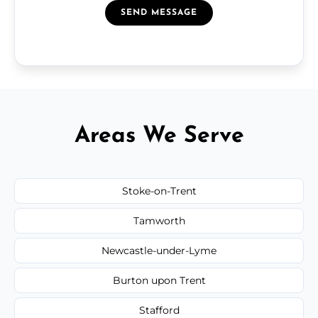
SEND MESSAGE
Areas We Serve
Stoke-on-Trent
Tamworth
Newcastle-under-Lyme
Burton upon Trent
Stafford