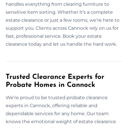
handles everything from clearing furniture to
sensitive item sorting. Whether it’s a complete
estate clearance or just a few rooms, we’re here to
support you. Clients across Cannock rely on us for
fast, professional service. Book your estate
clearance today and let us handle the hard work.
Trusted Clearance Experts for
Probate Homes in Cannock
We’re proud to be trusted probate clearance
experts in Cannock, offering reliable and
dependable services for any home. Our team
knows the emotional weight of estate clearance