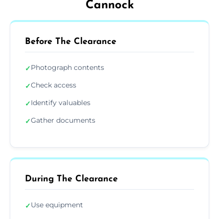
Cannock
Before The Clearance
Photograph contents
✓
Check access
✓
Identify valuables
✓
Gather documents
✓
During The Clearance
Use equipment
✓