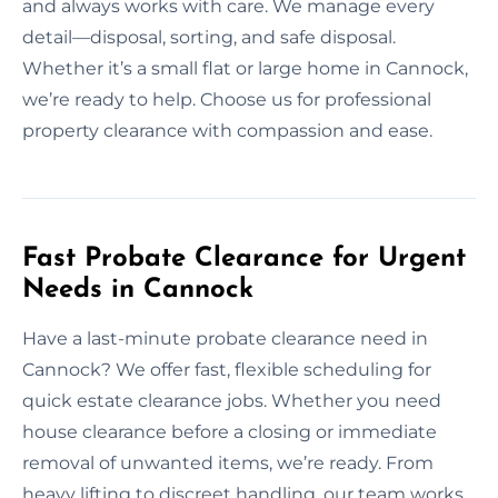
and always works with care. We manage every
detail—disposal, sorting, and safe disposal.
Whether it’s a small flat or large home in Cannock,
we’re ready to help. Choose us for professional
property clearance with compassion and ease.
Fast Probate Clearance for Urgent
Needs in Cannock
Have a last-minute probate clearance need in
Cannock? We offer fast, flexible scheduling for
quick estate clearance jobs. Whether you need
house clearance before a closing or immediate
removal of unwanted items, we’re ready. From
heavy lifting to discreet handling, our team works