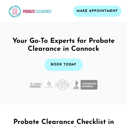
MAKE APPOINTMENT
Your Go-To Experts for Probate
Clearance in Cannock
BOOK TODAY
Probate Clearance Checklist in