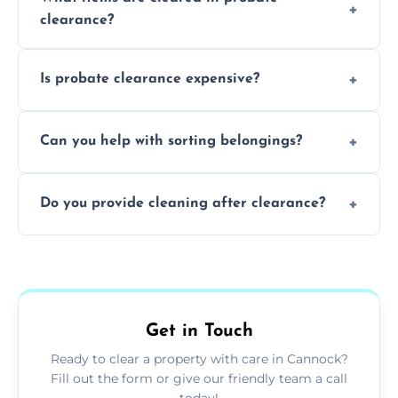
days to a week, depending on how large
clearance?
and complicated the property is.
We clear furniture, belongings, and
Is probate clearance expensive?
unwanted items, including paperwork,
personal items, and valuables from the
Costs for probate clearance are influenced
estate.
Can you help with sorting belongings?
by property size, clutter amount, and
specific needs. Reach out for a free estimate.
We provide sorting and categorising
Do you provide cleaning after clearance?
services, helping decide which items to
keep, donate, sell, or dispose of.
Yes, we offer cleaning services after probate
clearance, ensuring the property is left tidy
and ready for the next step.
Get in Touch
Ready to clear a property with care in Cannock?
Fill out the form or give our friendly team a call
today!