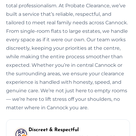
total professionalism. At Probate Clearance, we’ve
built a service that’s reliable, respectful, and
tailored to meet real family needs across Cannock.
From single-room flats to large estates, we handle
every space as if it were our own. Our team works
discreetly, keeping your priorities at the centre,
while making the entire process smoother than
expected. Whether you’re in central Cannock or
the surrounding areas, we ensure your clearance
experience is handled with honesty, speed, and
genuine care. We’re not just here to empty rooms
— we’re here to lift stress off your shoulders, no
matter where in Cannock you are.
Discreet & Respectful