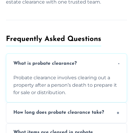
estate clearance with one trusted team.
Frequently Asked Questions​
What is probate clearance?
Probate clearance involves clearing out a
property after a person’s death to prepare it
for sale or distribution.
How long does probate clearance take?
On average, probate clearance takes a few
What items are cleared in probate