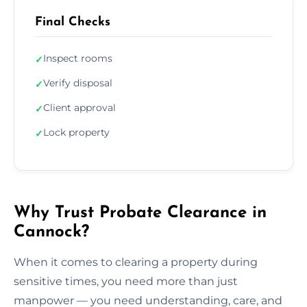
Final Checks
Inspect rooms
✓
Verify disposal
✓
Client approval
✓
Lock property
✓
Why Trust Probate Clearance in
Cannock?
When it comes to clearing a property during
sensitive times, you need more than just
manpower — you need understanding, care, and