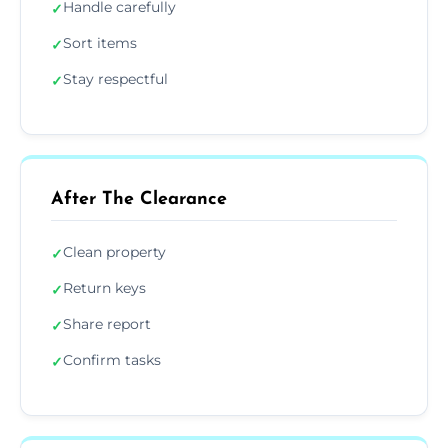
Handle carefully
✓
Sort items
✓
Stay respectful
✓
After The Clearance
Clean property
✓
Return keys
✓
Share report
✓
Confirm tasks
✓