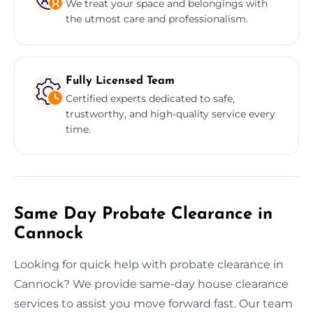
We treat your space and belongings with
the utmost care and professionalism.
Fully Licensed Team
Certified experts dedicated to safe,
trustworthy, and high-quality service every
time.
Same Day Probate Clearance in
Cannock
Looking for quick help with probate clearance in
Cannock? We provide same-day house clearance
services to assist you move forward fast. Our team