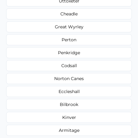
Uttoxeter
Cheadle
Great Wyrley
Perton
Penkridge
Codsall
Norton Canes
Eccleshall
Bilbrook
Kinver
Armitage