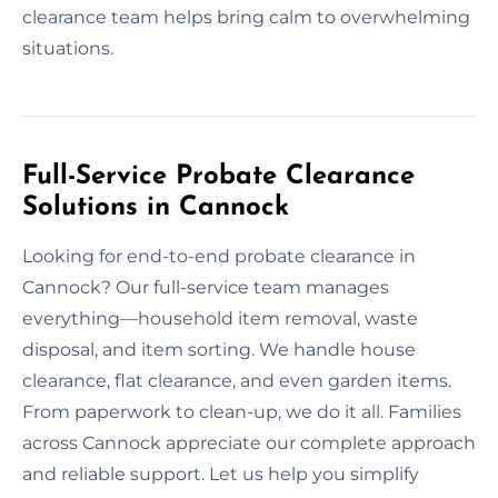
clearance team helps bring calm to overwhelming
situations.
Full-Service Probate Clearance
Solutions in Cannock
Looking for end-to-end probate clearance in
Cannock? Our full-service team manages
everything—household item removal, waste
disposal, and item sorting. We handle house
clearance, flat clearance, and even garden items.
From paperwork to clean-up, we do it all. Families
across Cannock appreciate our complete approach
and reliable support. Let us help you simplify