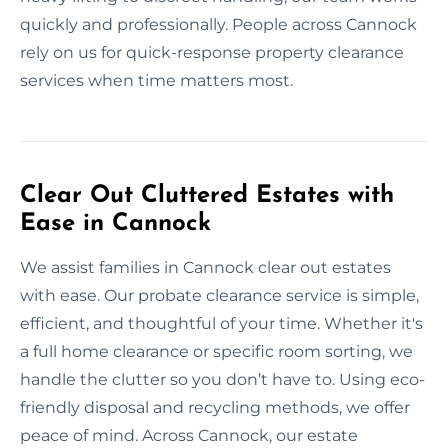
quickly and professionally. People across Cannock
rely on us for quick-response property clearance
services when time matters most.
Clear Out Cluttered Estates with
Ease in Cannock
We assist families in Cannock clear out estates
with ease. Our probate clearance service is simple,
efficient, and thoughtful of your time. Whether it's
a full home clearance or specific room sorting, we
handle the clutter so you don’t have to. Using eco-
friendly disposal and recycling methods, we offer
peace of mind. Across Cannock, our estate