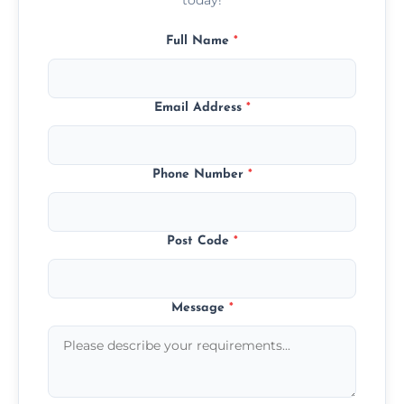
Full Name
*
Email Address
*
Phone Number
*
Post Code
*
Message
*