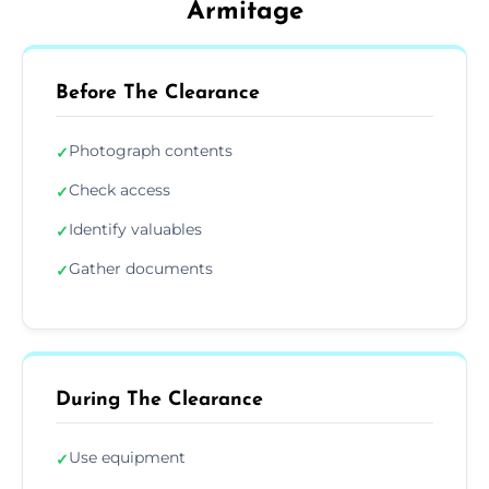
Armitage
Before The Clearance
Photograph contents
✓
Check access
✓
Identify valuables
✓
Gather documents
✓
During The Clearance
Use equipment
✓