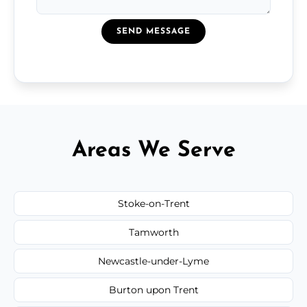
SEND MESSAGE
Areas We Serve
Stoke-on-Trent
Tamworth
Newcastle-under-Lyme
Burton upon Trent