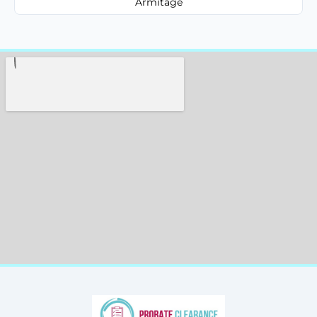
Armitage