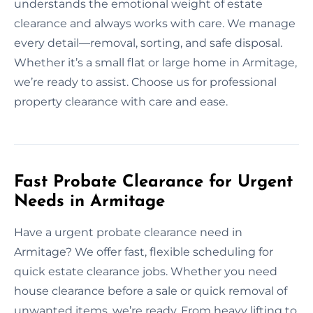
understands the emotional weight of estate
clearance and always works with care. We manage
every detail—removal, sorting, and safe disposal.
Whether it’s a small flat or large home in Armitage,
we’re ready to assist. Choose us for professional
property clearance with care and ease.
Fast Probate Clearance for Urgent
Needs in Armitage
Have a urgent probate clearance need in
Armitage? We offer fast, flexible scheduling for
quick estate clearance jobs. Whether you need
house clearance before a sale or quick removal of
unwanted items, we’re ready. From heavy lifting to