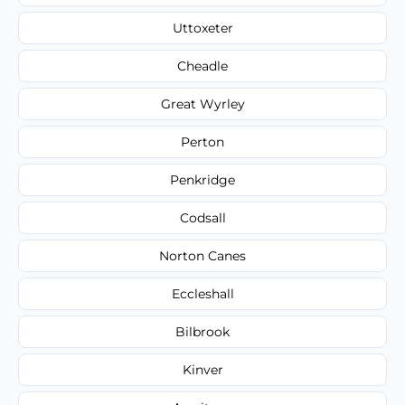
Uttoxeter
Cheadle
Great Wyrley
Perton
Penkridge
Codsall
Norton Canes
Eccleshall
Bilbrook
Kinver