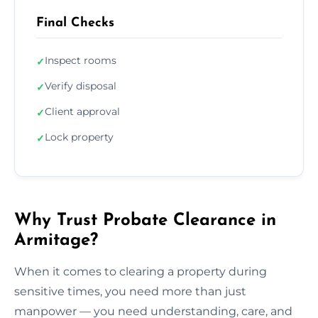
Final Checks
Inspect rooms
✓
Verify disposal
✓
Client approval
✓
Lock property
✓
Why Trust Probate Clearance in
Armitage?
When it comes to clearing a property during
sensitive times, you need more than just
manpower — you need understanding, care, and