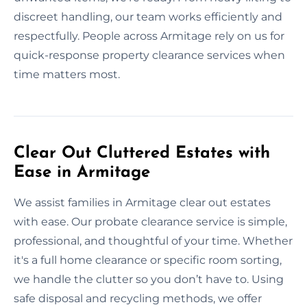
discreet handling, our team works efficiently and
respectfully. People across Armitage rely on us for
quick-response property clearance services when
time matters most.
Clear Out Cluttered Estates with
Ease in Armitage
We assist families in Armitage clear out estates
with ease. Our probate clearance service is simple,
professional, and thoughtful of your time. Whether
it's a full home clearance or specific room sorting,
we handle the clutter so you don’t have to. Using
safe disposal and recycling methods, we offer