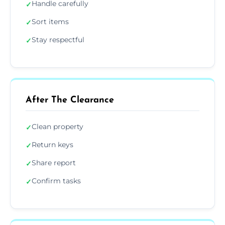
Handle carefully
✓
Sort items
✓
Stay respectful
✓
After The Clearance
Clean property
✓
Return keys
✓
Share report
✓
Confirm tasks
✓