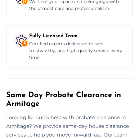
We treat your space and belongings with
the utmost care and professionalism.
Fully Licensed Team
Certified experts dedicated to safe,
trustworthy, and high-quality service every
time.
Same Day Probate Clearance in
Armitage
Looking for quick help with probate clearance in
Armitage? We provide same-day house clearance
services to help you move forward fast. Our team