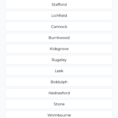
Stafford
Lichfield
Cannock
Burntwood
Kidsgrove
Rugeley
Leek
Biddulph
Hednesford
Stone
Wombourne