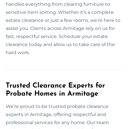
handles everything from clearing furniture to
sensitive item sorting. Whether it’s a complete
estate clearance or just a few rooms, we’re here to
assist you. Clients across Armitage rely on us for
fast, respectful service. Schedule your estate
clearance today and allow us to take care of the
hard work.
Trusted Clearance Experts for
Probate Homes in Armitage
We’re proud to be trusted probate clearance
experts in Armitage, offering respectful and
professional services for any home. Our team