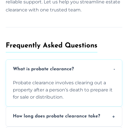
reliable support. Let us help you streamline estate
clearance with one trusted team.
Frequently Asked Questions​
What is probate clearance?
Probate clearance involves clearing out a
property after a person’s death to prepare it
for sale or distribution.
How long does probate clearance take?