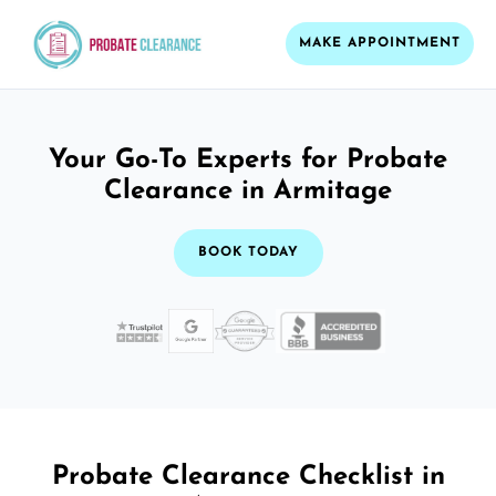
MAKE APPOINTMENT
Your Go-To Experts for Probate
Clearance in Armitage
BOOK TODAY
Probate Clearance Checklist in