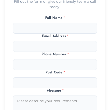
Fill out the form or give our friendly team a call
today!
Full Name
*
Email Address
*
Phone Number
*
Post Code
*
Message
*