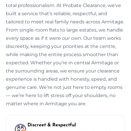
total professionalism. At Probate Clearance, we’ve
built a service that’s reliable, respectful, and
tailored to meet real family needs across Armitage.
From single-room flats to large estates, we handle
every space as if it were our own. Our team works
discreetly, keeping your priorities at the centre,
while making the entire process smoother than
expected. Whether you’re in central Armitage or
the surrounding areas, we ensure your clearance
experience is handled with honesty, speed, and
genuine care. We’re not just here to empty rooms
— we’re here to lift stress off your shoulders, no
matter where in Armitage you are.
Discreet & Respectful