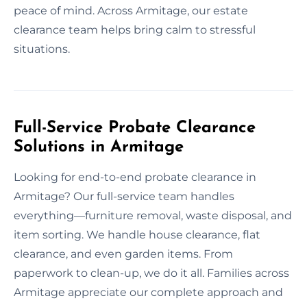
peace of mind. Across Armitage, our estate
clearance team helps bring calm to stressful
situations.
Full-Service Probate Clearance
Solutions in Armitage
Looking for end-to-end probate clearance in
Armitage? Our full-service team handles
everything—furniture removal, waste disposal, and
item sorting. We handle house clearance, flat
clearance, and even garden items. From
paperwork to clean-up, we do it all. Families across
Armitage appreciate our complete approach and