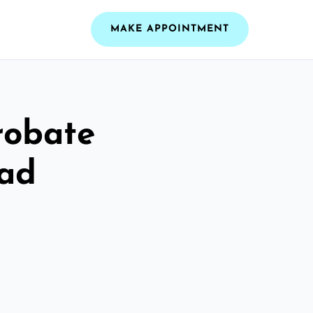
MAKE APPOINTMENT
robate
ead