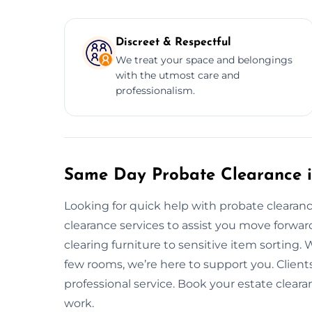
Discreet & Respectful
We treat your space and belongings
with the utmost care and
professionalism.
Same Day Probate Clearance i
Looking for quick help with probate cleara
clearance services to assist you move forwa
clearing furniture to sensitive item sorting. W
few rooms, we’re here to support you. Clients 
professional service. Book your estate cleara
work.