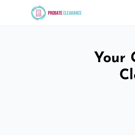
Your 
Cl