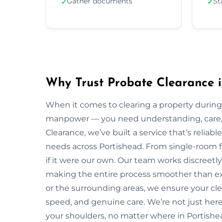
Gather documents
St
✓
✓
Why Trust Probate Clearance i
When it comes to clearing a property during
manpower — you need understanding, care, a
Clearance, we’ve built a service that’s reliabl
needs across Portishead. From single-room fl
if it were our own. Our team works discreetly,
making the entire process smoother than ex
or the surrounding areas, we ensure your cl
speed, and genuine care. We’re not just here 
your shoulders, no matter where in Portishe