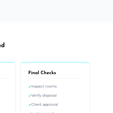
ad
Final Checks
Inspect rooms
✓
Verify disposal
✓
Client approval
✓