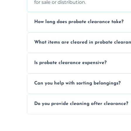
for sale or distribution.
How long does probate clearance take?
On average, probate clearance takes a f
What items are cleared in probate cleara
and complicated the property is.
We clear furniture, belongings, and unwa
Is probate clearance expensive?
items, and valuables from the estate.
Costs for probate clearance are influence
Can you help with sorting belongings?
specific needs. Reach out for a free estim
We provide sorting and categorising serv
Do you provide cleaning after clearance?
donate, sell, or dispose of.
Yes, we offer cleaning services after proba
tidy and ready for the next step.