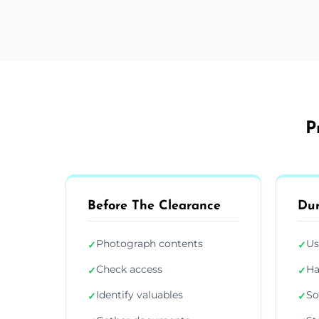
P
Before The Clearance
Dur
Photograph contents
Us
✓
✓
Check access
Ha
✓
✓
Identify valuables
So
✓
✓