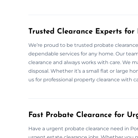
Trusted Clearance Experts for
We’re proud to be trusted probate clearance 
dependable services for any home. Our tea
clearance and always works with care. We ma
disposal. Whether it’s a small flat or large 
us for professional property clearance with c
Fast Probate Clearance for Ur
Have a urgent probate clearance need in Port
urgent estate clearance jobs. Whether you n