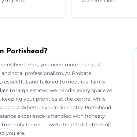
ay respectful
Confirm tasks
✓
n Portishead?
 sensitive times, you need more than just
nd total professionalism. At Probate
e, respectful, and tailored to meet real family
ats to large estates, we handle every space as
 keeping your priorities at the centre, while
pected. Whether you’re in central Portishead
earance experience is handled with honesty,
to empty rooms — we’re here to lift stress off
ad you are.