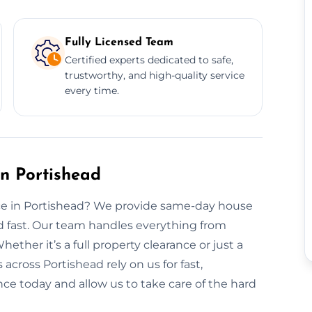
Fully Licensed Team
Certified experts dedicated to safe,
trustworthy, and high-quality service
every time.
n Portishead
nce in Portishead? We provide same-day house
rd fast. Our team handles everything from
hether it’s a full property clearance or just a
across Portishead rely on us for fast,
nce today and allow us to take care of the hard