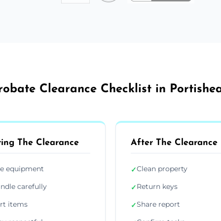
robate Clearance Checklist in Portishe
ing The Clearance
After The Clearance
e equipment
Clean property
✓
ndle carefully
Return keys
✓
rt items
Share report
✓