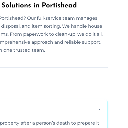
 Solutions in Portishead
n Portishead? Our full-service team manages
disposal, and item sorting. We handle house
ems. From paperwork to clean-up, we do it all.
omprehensive approach and reliable support.
th one trusted team.
property after a person’s death to prepare it