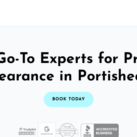
Go-To Experts for P
earance in Portish
BOOK TODAY