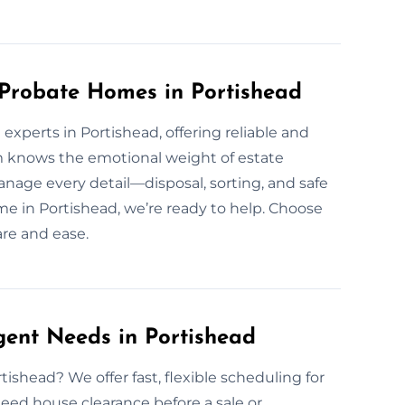
 Probate Homes in Portishead
experts in Portishead, offering reliable and
m knows the emotional weight of estate
nage every detail—disposal, sorting, and safe
home in Portishead, we’re ready to help. Choose
are and ease.
gent Needs in Portishead
ishead? We offer fast, flexible scheduling for
eed house clearance before a sale or