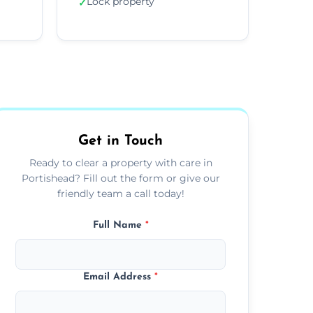
Lock property
✓
Get in Touch
Ready to clear a property with care in
Portishead? Fill out the form or give our
friendly team a call today!
Full Name
*
Email Address
*