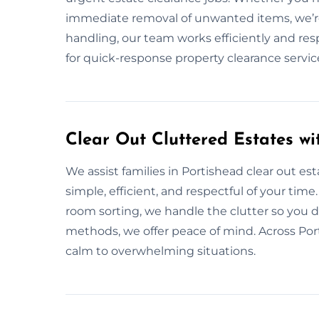
immediate removal of unwanted items, we’re 
handling, our team works efficiently and resp
for quick-response property clearance serv
Clear Out Cluttered Estates wi
We assist families in Portishead clear out es
simple, efficient, and respectful of your time
room sorting, we handle the clutter so you d
methods, we offer peace of mind. Across Por
calm to overwhelming situations.