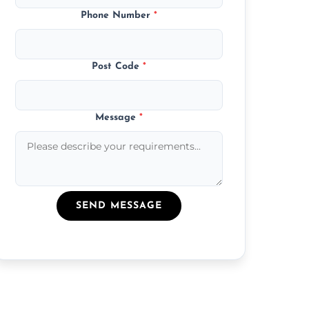
Phone Number
*
Post Code
*
Message
*
SEND MESSAGE