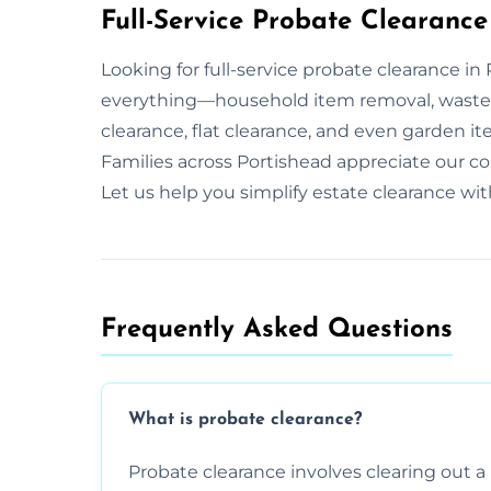
Full-Service Probate Clearance
Looking for full-service probate clearance i
everything—household item removal, waste 
clearance, flat clearance, and even garden it
Families across Portishead appreciate our c
Let us help you simplify estate clearance wi
Frequently Asked Questions​
What is probate clearance?
Probate clearance involves clearing out a 