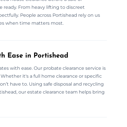
ready. From heavy lifting to discreet
ectfully. People across Portishead rely on us
ices when time matters most.
th Ease in Portishead
tates with ease. Our probate clearance service is
. Whether it's a full home clearance or specific
on’t have to. Using safe disposal and recycling
tishead, our estate clearance team helps bring