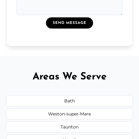
SEND MESSAGE
Areas We Serve
Bath
Weston-super-Mare
Taunton