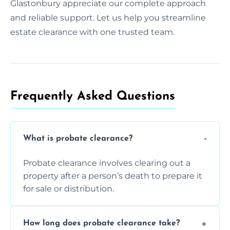
Glastonbury appreciate our complete approach
and reliable support. Let us help you streamline
estate clearance with one trusted team.
Frequently Asked Questions​
What is probate clearance?
Probate clearance involves clearing out a
property after a person’s death to prepare it
for sale or distribution.
How long does probate clearance take?