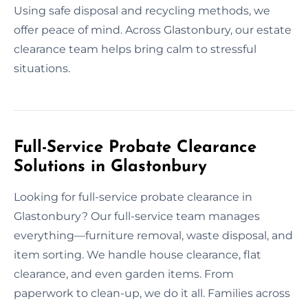
Using safe disposal and recycling methods, we
offer peace of mind. Across Glastonbury, our estate
clearance team helps bring calm to stressful
situations.
Full-Service Probate Clearance
Solutions in Glastonbury
Looking for full-service probate clearance in
Glastonbury? Our full-service team manages
everything—furniture removal, waste disposal, and
item sorting. We handle house clearance, flat
clearance, and even garden items. From
paperwork to clean-up, we do it all. Families across