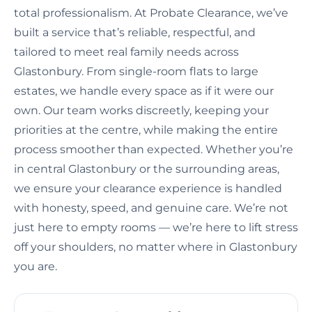
total professionalism. At Probate Clearance, we’ve
built a service that’s reliable, respectful, and
tailored to meet real family needs across
Glastonbury. From single-room flats to large
estates, we handle every space as if it were our
own. Our team works discreetly, keeping your
priorities at the centre, while making the entire
process smoother than expected. Whether you’re
in central Glastonbury or the surrounding areas,
we ensure your clearance experience is handled
with honesty, speed, and genuine care. We’re not
just here to empty rooms — we’re here to lift stress
off your shoulders, no matter where in Glastonbury
you are.