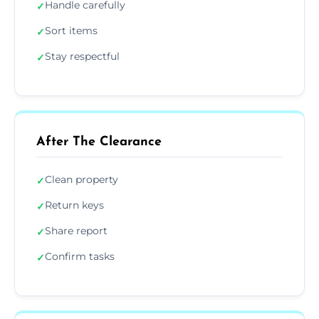
Handle carefully
✓
Sort items
✓
Stay respectful
✓
After The Clearance
Clean property
✓
Return keys
✓
Share report
✓
Confirm tasks
✓