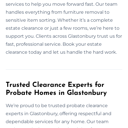
services to help you move forward fast. Our team
handles everything from furniture removal to
sensitive item sorting. Whether it’s a complete
estate clearance or just a few rooms, we’re here to
support you. Clients across Glastonbury trust us for
fast, professional service. Book your estate
clearance today and let us handle the hard work.
Trusted Clearance Experts for
Probate Homes in Glastonbury
We’re proud to be trusted probate clearance
experts in Glastonbury, offering respectful and
dependable services for any home. Our team