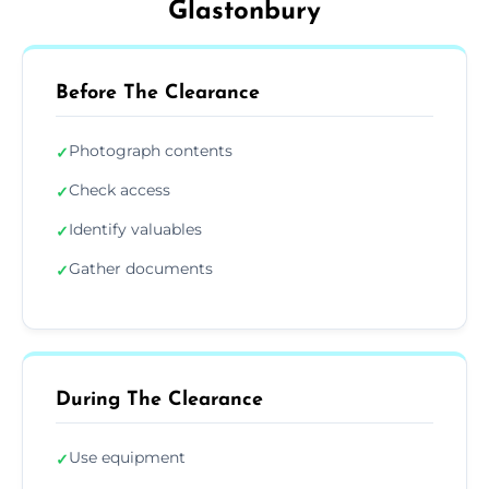
Glastonbury
Before The Clearance
Photograph contents
✓
Check access
✓
Identify valuables
✓
Gather documents
✓
During The Clearance
Use equipment
✓