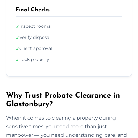
Final Checks
Inspect rooms
✓
Verify disposal
✓
Client approval
✓
Lock property
✓
Why Trust Probate Clearance in
Glastonbury?
When it comes to clearing a property during
sensitive times, you need more than just
manpower — you need understanding, care, and