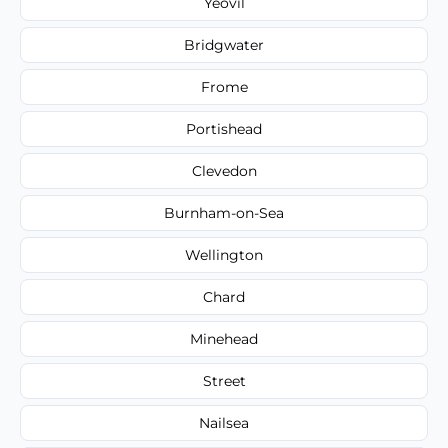
Yeovil
Bridgwater
Frome
Portishead
Clevedon
Burnham-on-Sea
Wellington
Chard
Minehead
Street
Nailsea