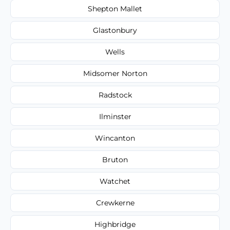
Shepton Mallet
Glastonbury
Wells
Midsomer Norton
Radstock
Ilminster
Wincanton
Bruton
Watchet
Crewkerne
Highbridge