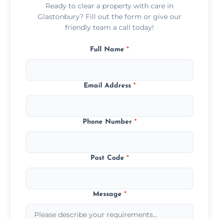
Ready to clear a property with care in
Glastonbury? Fill out the form or give our
friendly team a call today!
Full Name
*
Email Address
*
Phone Number
*
Post Code
*
Message
*