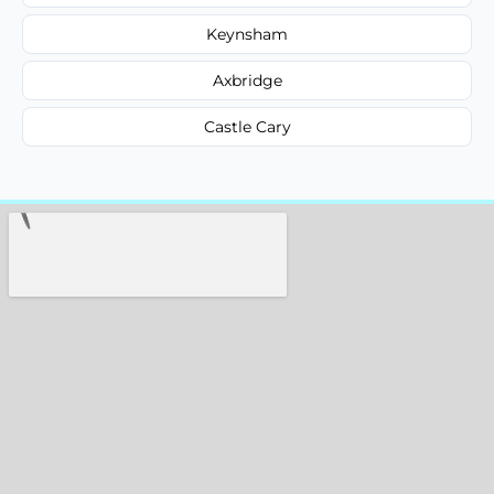
Keynsham
Axbridge
Castle Cary