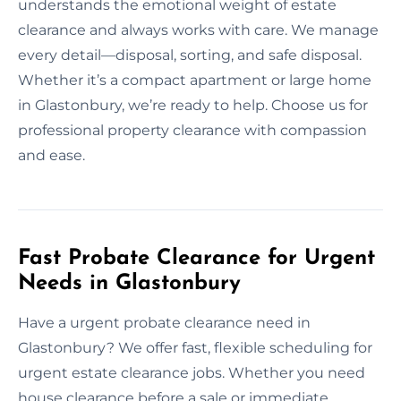
understands the emotional weight of estate
clearance and always works with care. We manage
every detail—disposal, sorting, and safe disposal.
Whether it’s a compact apartment or large home
in Glastonbury, we’re ready to help. Choose us for
professional property clearance with compassion
and ease.
Fast Probate Clearance for Urgent
Needs in Glastonbury
Have a urgent probate clearance need in
Glastonbury? We offer fast, flexible scheduling for
urgent estate clearance jobs. Whether you need
house clearance before a sale or immediate