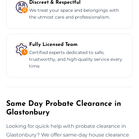
Discreet & Respectful
We treat your space and belongings with
the utmost care and professionalism.
Fully Licensed Team
Certified experts dedicated to safe,
trustworthy, and high-quality service every
time.
Same Day Probate Clearance in
Glastonbury
Looking for quick help with probate clearance in
Glastonbury? We offer same-day house clearance