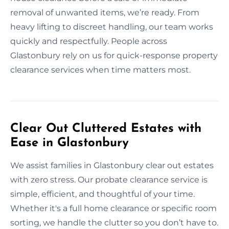
removal of unwanted items, we’re ready. From
heavy lifting to discreet handling, our team works
quickly and respectfully. People across
Glastonbury rely on us for quick-response property
clearance services when time matters most.
Clear Out Cluttered Estates with
Ease in Glastonbury
We assist families in Glastonbury clear out estates
with zero stress. Our probate clearance service is
simple, efficient, and thoughtful of your time.
Whether it's a full home clearance or specific room
sorting, we handle the clutter so you don’t have to.