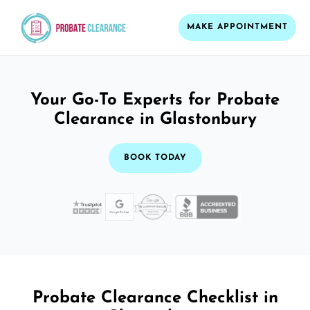
MAKE APPOINTMENT
Your Go-To Experts for Probate
Clearance in Glastonbury
BOOK TODAY
Probate Clearance Checklist in