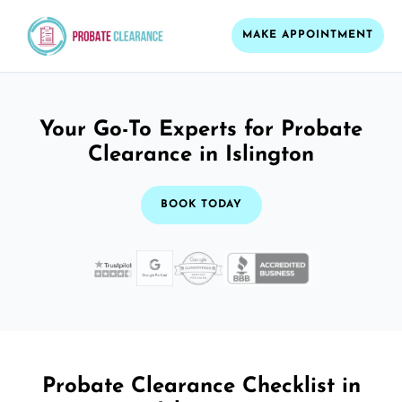
MAKE APPOINTMENT
Your Go-To Experts for Probate
Clearance in Islington
BOOK TODAY
Probate Clearance Checklist in