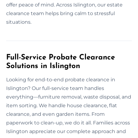
offer peace of mind. Across Islington, our estate
clearance team helps bring calm to stressful
situations.
Full-Service Probate Clearance
Solutions in Islington
Looking for end-to-end probate clearance in
Islington? Our full-service team handles
everything—furniture removal, waste disposal, and
item sorting. We handle house clearance, flat
clearance, and even garden items. From
paperwork to clean-up, we do it all. Families across
Islington appreciate our complete approach and