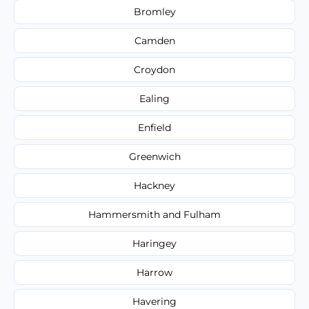
Bromley
Camden
Croydon
Ealing
Enfield
Greenwich
Hackney
Hammersmith and Fulham
Haringey
Harrow
Havering