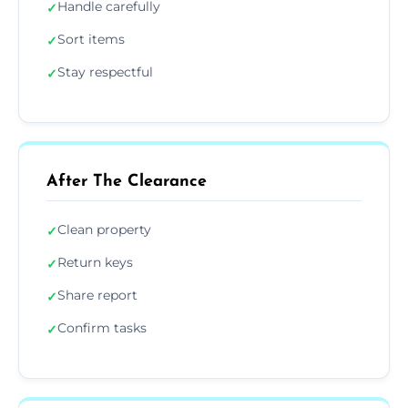
Handle carefully
✓
Sort items
✓
Stay respectful
✓
After The Clearance
Clean property
✓
Return keys
✓
Share report
✓
Confirm tasks
✓