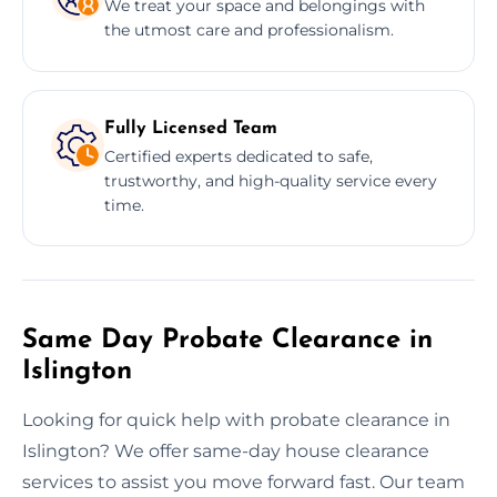
We treat your space and belongings with
the utmost care and professionalism.
Fully Licensed Team
Certified experts dedicated to safe,
trustworthy, and high-quality service every
time.
Same Day Probate Clearance in
Islington
Looking for quick help with probate clearance in
Islington? We offer same-day house clearance
services to assist you move forward fast. Our team