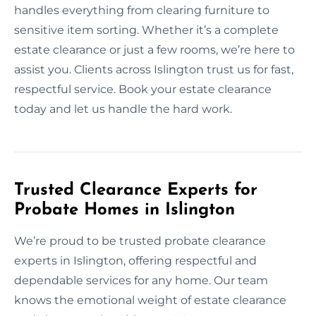
handles everything from clearing furniture to
sensitive item sorting. Whether it’s a complete
estate clearance or just a few rooms, we’re here to
assist you. Clients across Islington trust us for fast,
respectful service. Book your estate clearance
today and let us handle the hard work.
Trusted Clearance Experts for
Probate Homes in Islington
We’re proud to be trusted probate clearance
experts in Islington, offering respectful and
dependable services for any home. Our team
knows the emotional weight of estate clearance