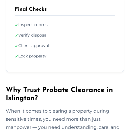
Final Checks
Inspect rooms
✓
Verify disposal
✓
Client approval
✓
Lock property
✓
Why Trust Probate Clearance in
Islington?
When it comes to clearing a property during
sensitive times, you need more than just
manpower — you need understanding, care, and