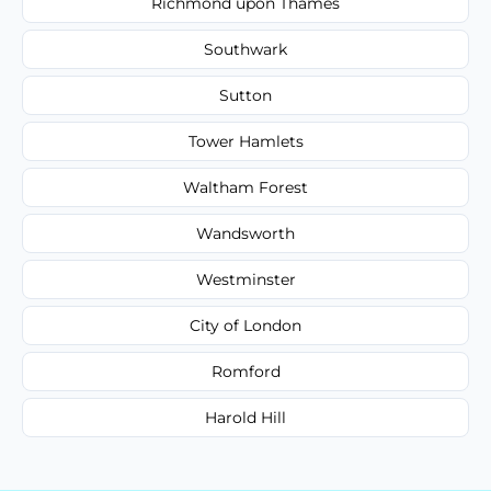
Richmond upon Thames
Southwark
Sutton
Tower Hamlets
Waltham Forest
Wandsworth
Westminster
City of London
Romford
Harold Hill