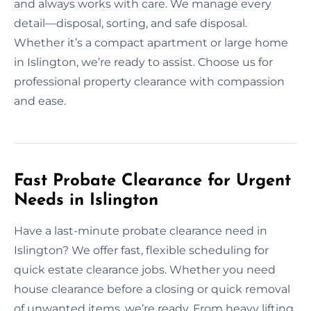
and always works with care. We manage every
detail—disposal, sorting, and safe disposal.
Whether it’s a compact apartment or large home
in Islington, we’re ready to assist. Choose us for
professional property clearance with compassion
and ease.
Fast Probate Clearance for Urgent
Needs in Islington
Have a last-minute probate clearance need in
Islington? We offer fast, flexible scheduling for
quick estate clearance jobs. Whether you need
house clearance before a closing or quick removal
of unwanted items, we’re ready. From heavy lifting