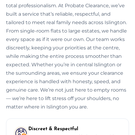
total professionalism. At Probate Clearance, we’ve
built a service that’s reliable, respectful, and
tailored to meet real family needs across Islington.
From single-room flats to large estates, we handle
every space as if it were our own. Our team works
discreetly, keeping your priorities at the centre,
while making the entire process smoother than
expected. Whether you’re in central Islington or
the surrounding areas, we ensure your clearance
experience is handled with honesty, speed, and
genuine care. We’re not just here to empty rooms
— we’re here to lift stress off your shoulders, no
matter where in Islington you are.
Discreet & Respectful