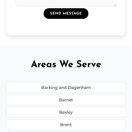
SEND MESSAGE
Areas We Serve
Barking and Dagenham
Barnet
Bexley
Brent