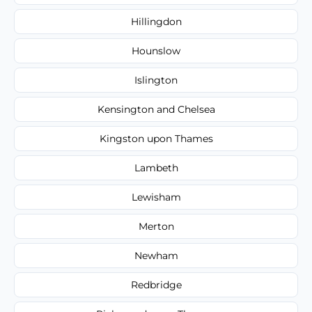
Hillingdon
Hounslow
Islington
Kensington and Chelsea
Kingston upon Thames
Lambeth
Lewisham
Merton
Newham
Redbridge