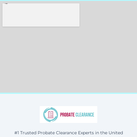
#1 Trusted Probate Clearance Experts in the United