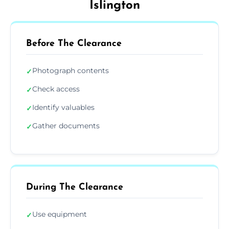
Islington
Before The Clearance
Photograph contents
✓
Check access
✓
Identify valuables
✓
Gather documents
✓
During The Clearance
Use equipment
✓