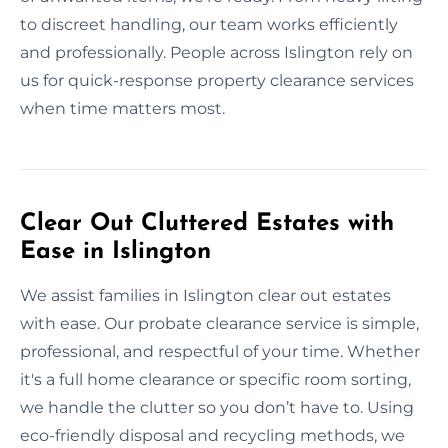
to discreet handling, our team works efficiently
and professionally. People across Islington rely on
us for quick-response property clearance services
when time matters most.
Clear Out Cluttered Estates with
Ease in Islington
We assist families in Islington clear out estates
with ease. Our probate clearance service is simple,
professional, and respectful of your time. Whether
it's a full home clearance or specific room sorting,
we handle the clutter so you don’t have to. Using
eco-friendly disposal and recycling methods, we