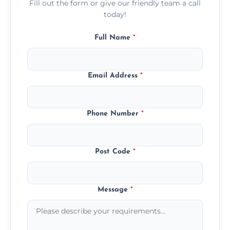
Fill out the form or give our friendly team a call
today!
Full Name
*
Email Address
*
Phone Number
*
Post Code
*
Message
*