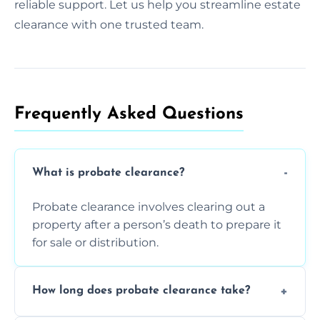
reliable support. Let us help you streamline estate
clearance with one trusted team.
Frequently Asked Questions​
What is probate clearance?
Probate clearance involves clearing out a
property after a person’s death to prepare it
for sale or distribution.
How long does probate clearance take?