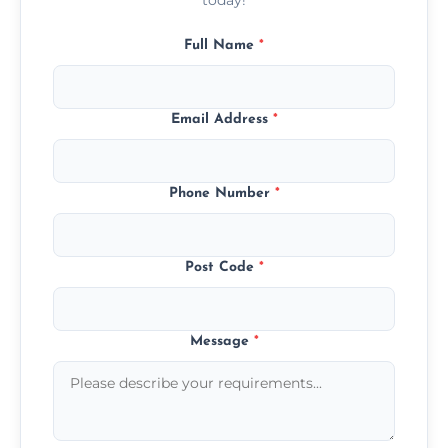
Full Name
*
Email Address
*
Phone Number
*
Post Code
*
Message
*