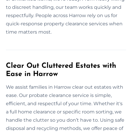
to discreet handling, our team works quickly and
respectfully. People across Harrow rely on us for
quick-response property clearance services when
time matters most.
Clear Out Cluttered Estates with
Ease in Harrow
We assist families in Harrow clear out estates with
ease. Our probate clearance service is simple,
efficient, and respectful of your time. Whether it's
a full home clearance or specific room sorting, we
handle the clutter so you don’t have to. Using safe
disposal and recycling methods, we offer peace of