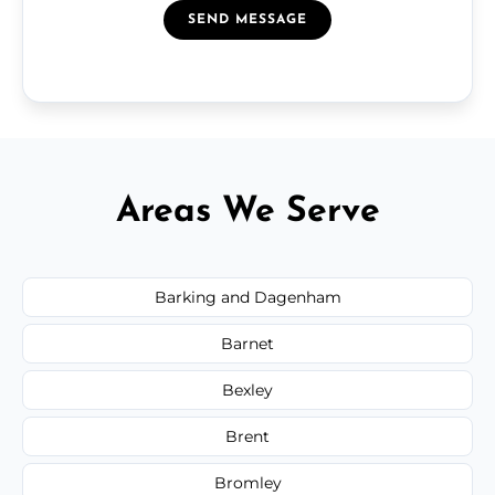
SEND MESSAGE
Areas We Serve
Barking and Dagenham
Barnet
Bexley
Brent
Bromley