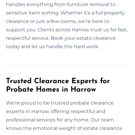
handles everything from furniture removal to
sensitive item sorting. Whether it’s a full property
clearance or just a few rooms, we’re here to
support you. Clients across Harrow trust us for fast,
respectful service. Book your estate clearance
today and let us handle the hard work.
Trusted Clearance Experts for
Probate Homes in Harrow
We’re proud to be trusted probate clearance
experts in Harrow, offering respectful and
professional services for any home. Our team
knows the emotional weight of estate clearance