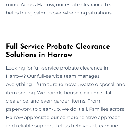
mind. Across Harrow, our estate clearance team
helps bring calm to overwhelming situations.
Full-Service Probate Clearance
Solutions in Harrow
Looking for full-service probate clearance in
Harrow? Our full-service team manages
everything—furniture removal, waste disposal, and
item sorting. We handle house clearance, flat
clearance, and even garden items. From
paperwork to clean-up, we do it all. Families across
Harrow appreciate our comprehensive approach
and reliable support. Let us help you streamline