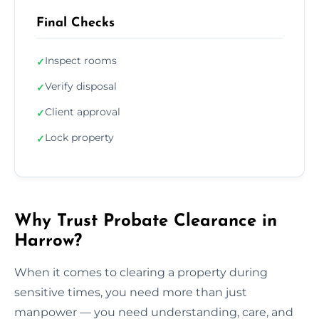
Final Checks
Inspect rooms
✓
Verify disposal
✓
Client approval
✓
Lock property
✓
Why Trust Probate Clearance in
Harrow?
When it comes to clearing a property during
sensitive times, you need more than just
manpower — you need understanding, care, and