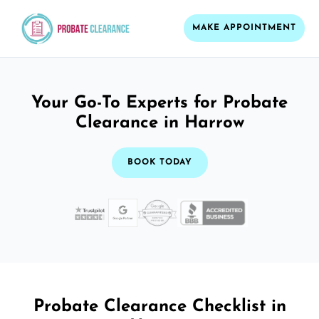
MAKE APPOINTMENT
Your Go-To Experts for Probate
Clearance in Harrow
BOOK TODAY
Probate Clearance Checklist in