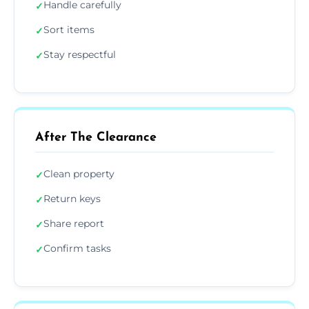
Handle carefully
✓
Sort items
✓
Stay respectful
✓
After The Clearance
Clean property
✓
Return keys
✓
Share report
✓
Confirm tasks
✓