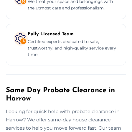
We treat your space and belongings with
the utmost care and professionalism.
Fully Licensed Team
Certified experts dedicated to safe,
trustworthy, and high-quality service every
time.
Same Day Probate Clearance in
Harrow
Looking for quick help with probate clearance in
Harrow? We offer same-day house clearance
services to help you move forward fast. Our team