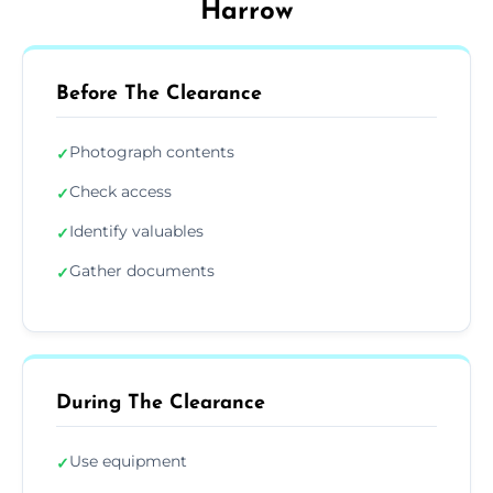
Harrow
Before The Clearance
Photograph contents
✓
Check access
✓
Identify valuables
✓
Gather documents
✓
During The Clearance
Use equipment
✓