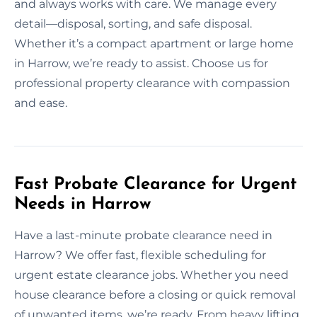
and always works with care. We manage every
detail—disposal, sorting, and safe disposal.
Whether it’s a compact apartment or large home
in Harrow, we’re ready to assist. Choose us for
professional property clearance with compassion
and ease.
Fast Probate Clearance for Urgent
Needs in Harrow
Have a last-minute probate clearance need in
Harrow? We offer fast, flexible scheduling for
urgent estate clearance jobs. Whether you need
house clearance before a closing or quick removal
of unwanted items, we’re ready. From heavy lifting