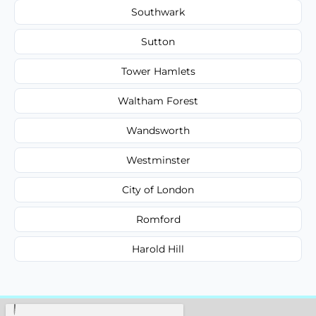
Southwark
Sutton
Tower Hamlets
Waltham Forest
Wandsworth
Westminster
City of London
Romford
Harold Hill