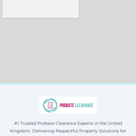
#1 Trusted Probate Clearance Experts in the United
Kingdom, Delivering Respectful Property Solutions for