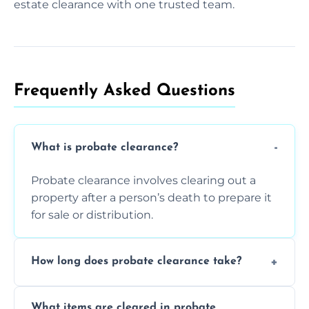
estate clearance with one trusted team.
Frequently Asked Questions​
What is probate clearance?
Probate clearance involves clearing out a
property after a person’s death to prepare it
for sale or distribution.
How long does probate clearance take?
On average, probate clearance takes a few
What items are cleared in probate