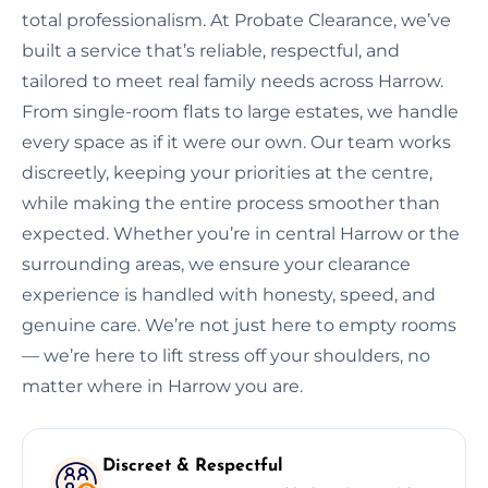
total professionalism. At Probate Clearance, we’ve
built a service that’s reliable, respectful, and
tailored to meet real family needs across Harrow.
From single-room flats to large estates, we handle
every space as if it were our own. Our team works
discreetly, keeping your priorities at the centre,
while making the entire process smoother than
expected. Whether you’re in central Harrow or the
surrounding areas, we ensure your clearance
experience is handled with honesty, speed, and
genuine care. We’re not just here to empty rooms
— we’re here to lift stress off your shoulders, no
matter where in Harrow you are.
Discreet & Respectful