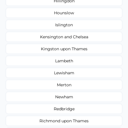
Hillingdon
Hounslow
Islington
Kensington and Chelsea
Kingston upon Thames
Lambeth
Lewisham
Merton
Newham
Redbridge
Richmond upon Thames