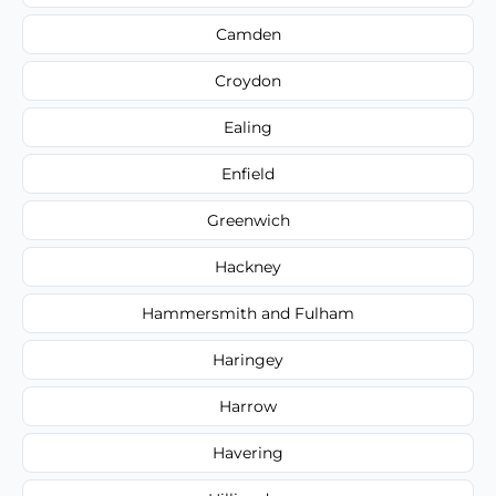
Camden
Croydon
Ealing
Enfield
Greenwich
Hackney
Hammersmith and Fulham
Haringey
Harrow
Havering