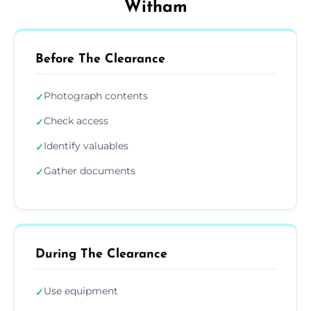
Witham
Before The Clearance
Photograph contents
✓
Check access
✓
Identify valuables
✓
Gather documents
✓
During The Clearance
Use equipment
✓