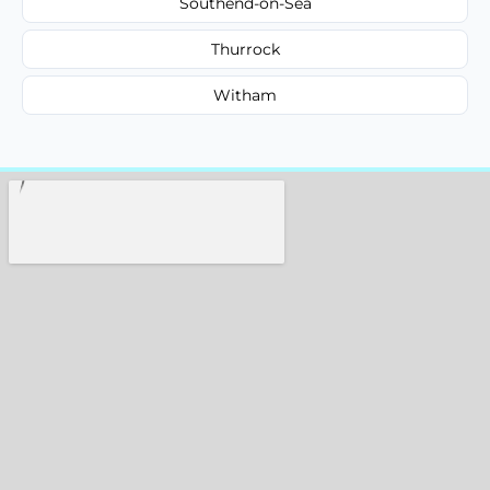
Southend-on-Sea
Thurrock
Witham