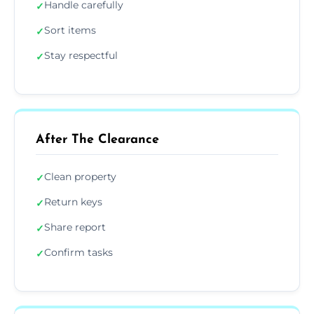
Handle carefully
✓
Sort items
✓
Stay respectful
✓
After The Clearance
Clean property
✓
Return keys
✓
Share report
✓
Confirm tasks
✓