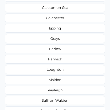
Clacton-on-Sea
Colchester
Epping
Grays
Harlow
Harwich
Loughton
Maldon
Rayleigh
Saffron Walden