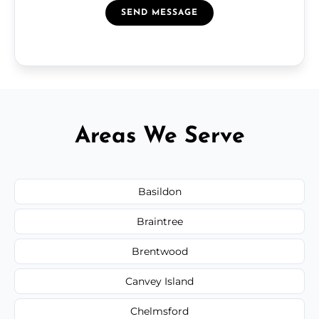
SEND MESSAGE
Areas We Serve
Basildon
Braintree
Brentwood
Canvey Island
Chelmsford