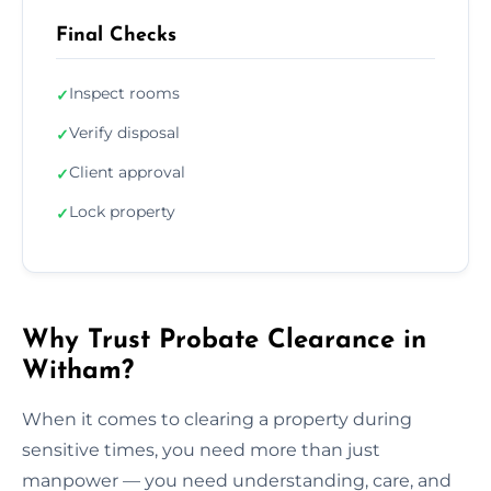
Final Checks
Inspect rooms
✓
Verify disposal
✓
Client approval
✓
Lock property
✓
Why Trust Probate Clearance in
Witham?
When it comes to clearing a property during
sensitive times, you need more than just
manpower — you need understanding, care, and