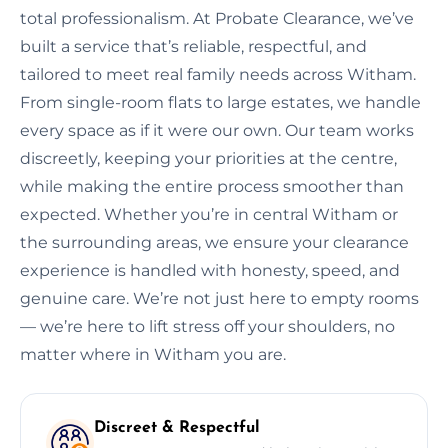
total professionalism. At Probate Clearance, we’ve
built a service that’s reliable, respectful, and
tailored to meet real family needs across Witham.
From single-room flats to large estates, we handle
every space as if it were our own. Our team works
discreetly, keeping your priorities at the centre,
while making the entire process smoother than
expected. Whether you’re in central Witham or
the surrounding areas, we ensure your clearance
experience is handled with honesty, speed, and
genuine care. We’re not just here to empty rooms
— we’re here to lift stress off your shoulders, no
matter where in Witham you are.
Discreet & Respectful