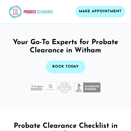
MAKE APPOINTMENT
Your Go-To Experts for Probate
Clearance in Witham
BOOK TODAY
Probate Clearance Checklist in