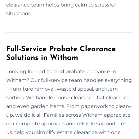
clearance team helps bring calm to stressful
situations.
Full-Service Probate Clearance
Solutions in Witham
Looking for end-to-end probate clearance in
Witham? Our full-service team handles everything
—furniture removal, waste disposal, and item
sorting. We handle house clearance, flat clearance,
and even garden items. From paperwork to clean-
up, we do it all. Families across Witham appreciate
our complete approach and reliable support. Let
us help you simplify estate clearance with one