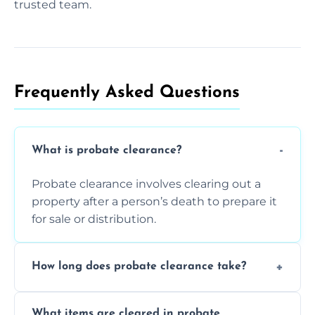
trusted team.
Frequently Asked Questions​
What is probate clearance?
Probate clearance involves clearing out a
property after a person’s death to prepare it
for sale or distribution.
How long does probate clearance take?
On average, probate clearance takes a few
What items are cleared in probate