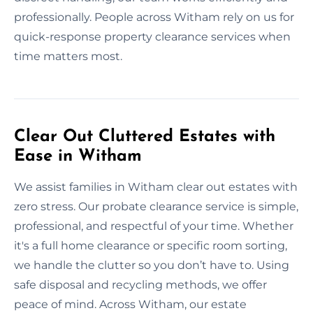
professionally. People across Witham rely on us for
quick-response property clearance services when
time matters most.
Clear Out Cluttered Estates with
Ease in Witham
We assist families in Witham clear out estates with
zero stress. Our probate clearance service is simple,
professional, and respectful of your time. Whether
it's a full home clearance or specific room sorting,
we handle the clutter so you don’t have to. Using
safe disposal and recycling methods, we offer
peace of mind. Across Witham, our estate