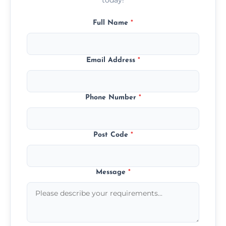
Full Name
*
Email Address
*
Phone Number
*
Post Code
*
Message
*