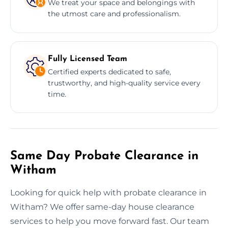
We treat your space and belongings with
the utmost care and professionalism.
Fully Licensed Team
Certified experts dedicated to safe,
trustworthy, and high-quality service every
time.
Same Day Probate Clearance in
Witham
Looking for quick help with probate clearance in
Witham? We offer same-day house clearance
services to help you move forward fast. Our team