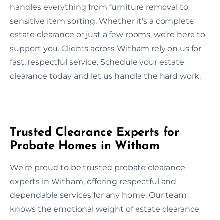
handles everything from furniture removal to
sensitive item sorting. Whether it’s a complete
estate clearance or just a few rooms, we’re here to
support you. Clients across Witham rely on us for
fast, respectful service. Schedule your estate
clearance today and let us handle the hard work.
Trusted Clearance Experts for
Probate Homes in Witham
We’re proud to be trusted probate clearance
experts in Witham, offering respectful and
dependable services for any home. Our team
knows the emotional weight of estate clearance