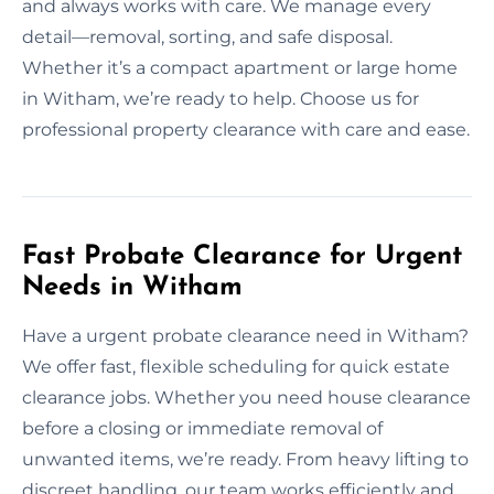
and always works with care. We manage every
detail—removal, sorting, and safe disposal.
Whether it’s a compact apartment or large home
in Witham, we’re ready to help. Choose us for
professional property clearance with care and ease.
Fast Probate Clearance for Urgent
Needs in Witham
Have a urgent probate clearance need in Witham?
We offer fast, flexible scheduling for quick estate
clearance jobs. Whether you need house clearance
before a closing or immediate removal of
unwanted items, we’re ready. From heavy lifting to
discreet handling, our team works efficiently and