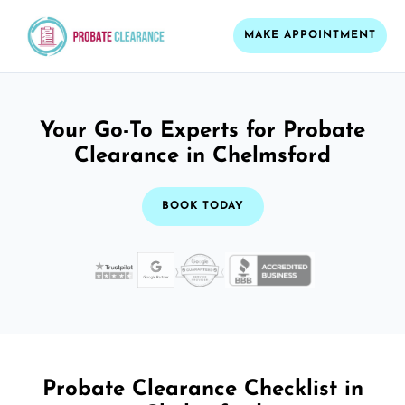
MAKE APPOINTMENT
Your Go-To Experts for Probate
Clearance in Chelmsford
BOOK TODAY
Probate Clearance Checklist in