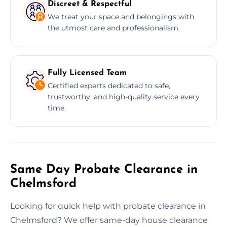
Discreet & Respectful
We treat your space and belongings with
the utmost care and professionalism.
Fully Licensed Team
Certified experts dedicated to safe,
trustworthy, and high-quality service every
time.
Same Day Probate Clearance in
Chelmsford
Looking for quick help with probate clearance in
Chelmsford? We offer same-day house clearance