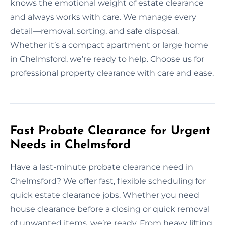
knows the emotional weight of estate clearance
and always works with care. We manage every
detail—removal, sorting, and safe disposal.
Whether it’s a compact apartment or large home
in Chelmsford, we’re ready to help. Choose us for
professional property clearance with care and ease.
Fast Probate Clearance for Urgent
Needs in Chelmsford
Have a last-minute probate clearance need in
Chelmsford? We offer fast, flexible scheduling for
quick estate clearance jobs. Whether you need
house clearance before a closing or quick removal
of unwanted items, we’re ready. From heavy lifting