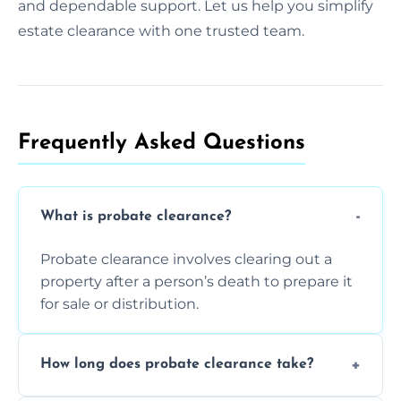
and dependable support. Let us help you simplify
estate clearance with one trusted team.
Frequently Asked Questions​
What is probate clearance?
Probate clearance involves clearing out a
property after a person’s death to prepare it
for sale or distribution.
How long does probate clearance take?