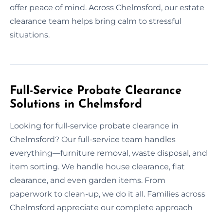
offer peace of mind. Across Chelmsford, our estate
clearance team helps bring calm to stressful
situations.
Full-Service Probate Clearance
Solutions in Chelmsford
Looking for full-service probate clearance in
Chelmsford? Our full-service team handles
everything—furniture removal, waste disposal, and
item sorting. We handle house clearance, flat
clearance, and even garden items. From
paperwork to clean-up, we do it all. Families across
Chelmsford appreciate our complete approach