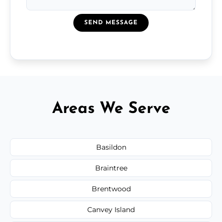
SEND MESSAGE
Areas We Serve
Basildon
Braintree
Brentwood
Canvey Island