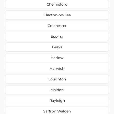
Chelmsford
Clacton-on-Sea
Colchester
Epping
Grays
Harlow
Harwich
Loughton
Maldon
Rayleigh
Saffron Walden