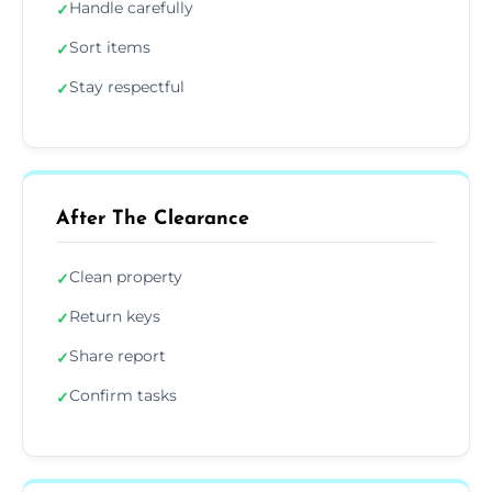
Handle carefully
✓
Sort items
✓
Stay respectful
✓
After The Clearance
Clean property
✓
Return keys
✓
Share report
✓
Confirm tasks
✓