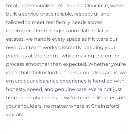
total professionalism. At Probate Clearance, we’ve
built a service that’s reliable, respectful, and
tailored to meet real family needs across
Chelmsford. From single-room flats to large
estates, we handle every space as if it were our
own. Our team works discreetly, keeping your
priorities at the centre, while making the entire
process smoother than expected. Whether you’re
in central Chelmsford or the surrounding areas, we
ensure your clearance experience is handled with
honesty, speed, and genuine care. We’re not just
here to empty rooms — we’re here to lift stress off
your shoulders, no matter where in Chelmsford
you are.