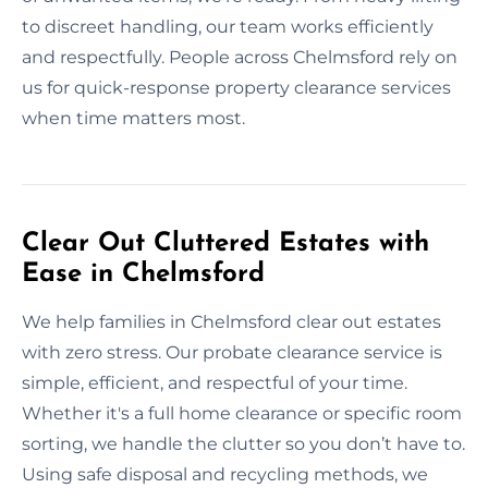
to discreet handling, our team works efficiently
and respectfully. People across Chelmsford rely on
us for quick-response property clearance services
when time matters most.
Clear Out Cluttered Estates with
Ease in Chelmsford
We help families in Chelmsford clear out estates
with zero stress. Our probate clearance service is
simple, efficient, and respectful of your time.
Whether it's a full home clearance or specific room
sorting, we handle the clutter so you don’t have to.
Using safe disposal and recycling methods, we