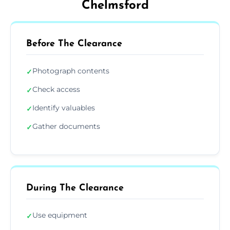
Chelmsford
Before The Clearance
Photograph contents
✓
Check access
✓
Identify valuables
✓
Gather documents
✓
During The Clearance
Use equipment
✓