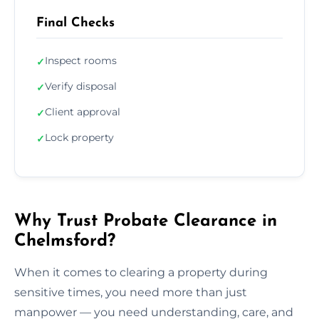
Final Checks
Inspect rooms
✓
Verify disposal
✓
Client approval
✓
Lock property
✓
Why Trust Probate Clearance in
Chelmsford?
When it comes to clearing a property during
sensitive times, you need more than just
manpower — you need understanding, care, and