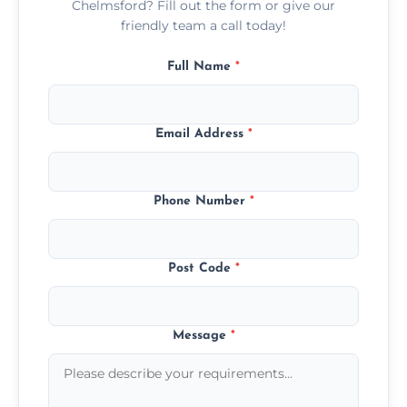
Chelmsford? Fill out the form or give our
friendly team a call today!
Full Name
*
Email Address
*
Phone Number
*
Post Code
*
Message
*