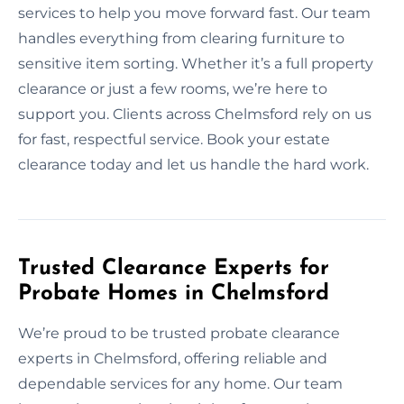
services to help you move forward fast. Our team
handles everything from clearing furniture to
sensitive item sorting. Whether it’s a full property
clearance or just a few rooms, we’re here to
support you. Clients across Chelmsford rely on us
for fast, respectful service. Book your estate
clearance today and let us handle the hard work.
Trusted Clearance Experts for
Probate Homes in Chelmsford
We’re proud to be trusted probate clearance
experts in Chelmsford, offering reliable and
dependable services for any home. Our team