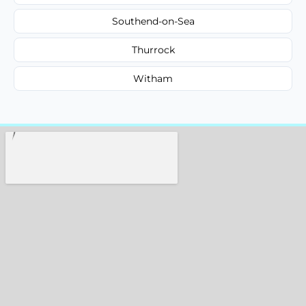
Southend-on-Sea
Thurrock
Witham