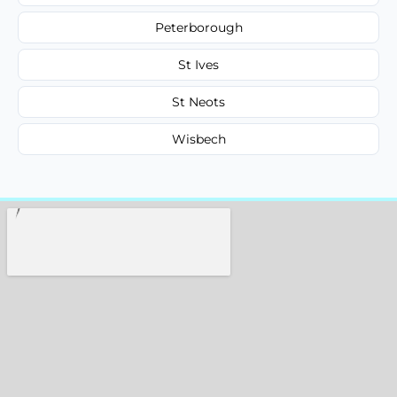
Peterborough
St Ives
St Neots
Wisbech