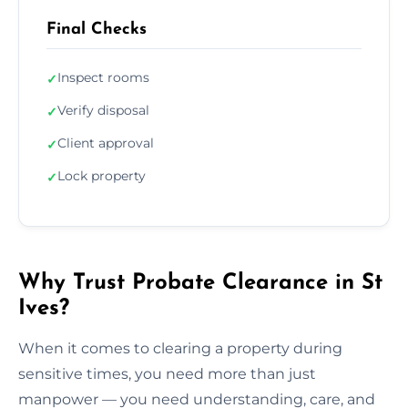
Final Checks
Inspect rooms
✓
Verify disposal
✓
Client approval
✓
Lock property
✓
Why Trust Probate Clearance in St
Ives?
When it comes to clearing a property during
sensitive times, you need more than just
manpower — you need understanding, care, and