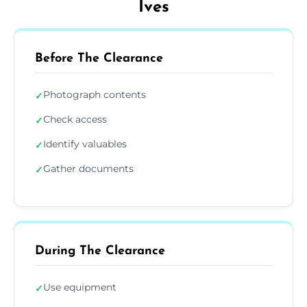
Ives
Before The Clearance
Photograph contents
✓
Check access
✓
Identify valuables
✓
Gather documents
✓
During The Clearance
Use equipment
✓