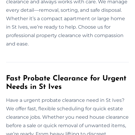
clearance and always works with care. We manage
every detail—removal, sorting, and safe disposal.
Whether it’s a compact apartment or large home
in St Ives, we’re ready to help. Choose us for
professional property clearance with compassion
and ease.
Fast Probate Clearance for Urgent
Needs in St Ives
Have a urgent probate clearance need in St Ives?
We offer fast, flexible scheduling for quick estate
clearance jobs. Whether you need house clearance
before a sale or quick removal of unwanted items,
we’re ready. From heavy lifting to discreet