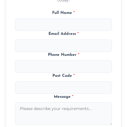
Full Name
*
Email Address
*
Phone Number
*
Post Code
*
Message
*