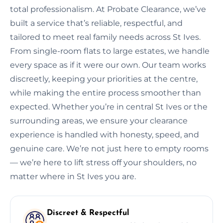
total professionalism. At Probate Clearance, we’ve
built a service that’s reliable, respectful, and
tailored to meet real family needs across St Ives.
From single-room flats to large estates, we handle
every space as if it were our own. Our team works
discreetly, keeping your priorities at the centre,
while making the entire process smoother than
expected. Whether you’re in central St Ives or the
surrounding areas, we ensure your clearance
experience is handled with honesty, speed, and
genuine care. We’re not just here to empty rooms
— we’re here to lift stress off your shoulders, no
matter where in St Ives you are.
Discreet & Respectful