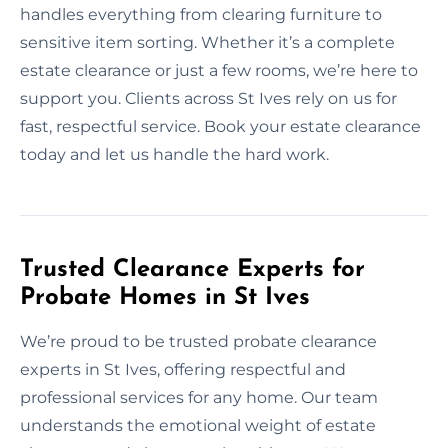
handles everything from clearing furniture to
sensitive item sorting. Whether it’s a complete
estate clearance or just a few rooms, we’re here to
support you. Clients across St Ives rely on us for
fast, respectful service. Book your estate clearance
today and let us handle the hard work.
Trusted Clearance Experts for
Probate Homes in St Ives
We’re proud to be trusted probate clearance
experts in St Ives, offering respectful and
professional services for any home. Our team
understands the emotional weight of estate