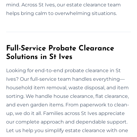
mind. Across St Ives, our estate clearance team
helps bring calm to overwhelming situations.
Full-Service Probate Clearance
Solutions in St Ives
Looking for end-to-end probate clearance in St
Ives? Our full-service team handles everything—
household item removal, waste disposal, and item
sorting. We handle house clearance, flat clearance,
and even garden items. From paperwork to clean-
up, we do it all. Families across St Ives appreciate
our complete approach and dependable support.
Let us help you simplify estate clearance with one