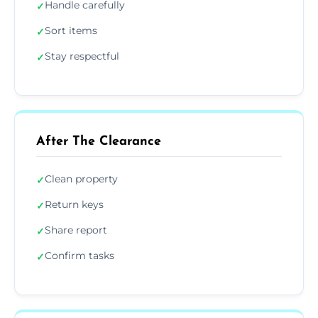
Handle carefully
✓
Sort items
✓
Stay respectful
✓
After The Clearance
Clean property
✓
Return keys
✓
Share report
✓
Confirm tasks
✓