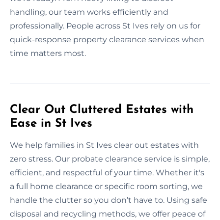
handling, our team works efficiently and
professionally. People across St Ives rely on us for
quick-response property clearance services when
time matters most.
Clear Out Cluttered Estates with
Ease in St Ives
We help families in St Ives clear out estates with
zero stress. Our probate clearance service is simple,
efficient, and respectful of your time. Whether it's
a full home clearance or specific room sorting, we
handle the clutter so you don’t have to. Using safe
disposal and recycling methods, we offer peace of