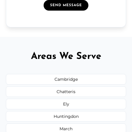
SEND MESSAGE
Areas We Serve
Cambridge
Chatteris
Ely
Huntingdon
March