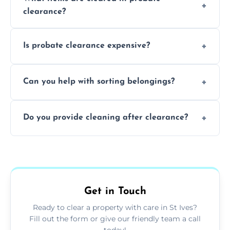
days to a week, depending on how large
clearance?
and complicated the property is.
We clear furniture, belongings, and
Is probate clearance expensive?
unwanted items, including paperwork,
personal items, and valuables from the
Costs for probate clearance are influenced
estate.
Can you help with sorting belongings?
by property size, clutter amount, and
specific needs. Reach out for a free estimate.
We provide sorting and categorising
Do you provide cleaning after clearance?
services, helping decide which items to
keep, donate, sell, or dispose of.
Yes, we offer cleaning services after probate
clearance, ensuring the property is left tidy
and ready for the next step.
Get in Touch
Ready to clear a property with care in St Ives?
Fill out the form or give our friendly team a call
today!