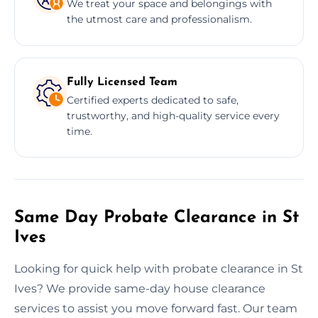
We treat your space and belongings with
the utmost care and professionalism.
Fully Licensed Team
Certified experts dedicated to safe,
trustworthy, and high-quality service every
time.
Same Day Probate Clearance in St
Ives
Looking for quick help with probate clearance in St
Ives? We provide same-day house clearance
services to assist you move forward fast. Our team