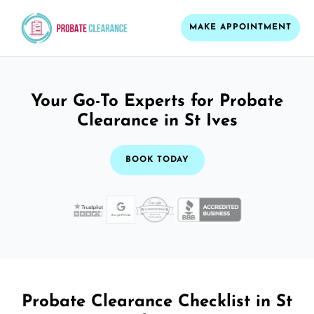
MAKE APPOINTMENT
Your Go-To Experts for Probate
Clearance in St Ives
BOOK TODAY
Probate Clearance Checklist in St