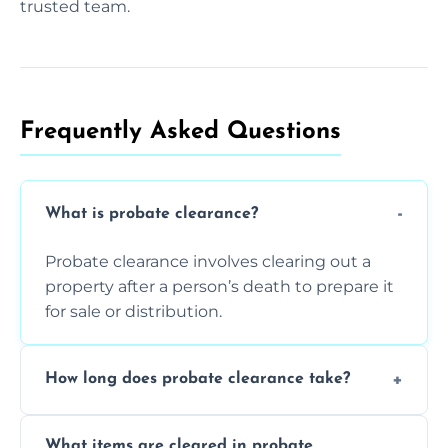
trusted team.
Frequently Asked Questions​
What is probate clearance?
Probate clearance involves clearing out a
property after a person’s death to prepare it
for sale or distribution.
How long does probate clearance take?
On average, probate clearance takes a few
What items are cleared in probate