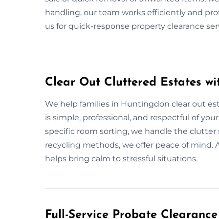
handling, our team works efficiently and pro
us for quick-response property clearance se
Clear Out Cluttered Estates w
We help families in Huntingdon clear out est
is simple, professional, and respectful of you
specific room sorting, we handle the clutter 
recycling methods, we offer peace of mind. 
helps bring calm to stressful situations.
Full-Service Probate Clearance