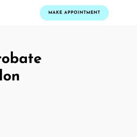
MAKE APPOINTMENT
robate
don