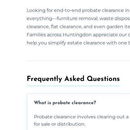
Looking for end-to-end probate clearance i
everything—furniture removal, waste dispos
clearance, flat clearance, and even garden it
Families across Huntingdon appreciate our c
help you simplify estate clearance with one 
Frequently Asked Questions​
What is probate clearance?
Probate clearance involves clearing out a 
for sale or distribution.