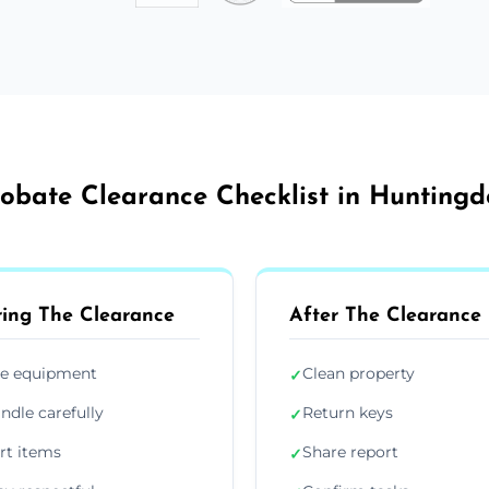
obate Clearance Checklist in Hunting
ing The Clearance
After The Clearance
e equipment
Clean property
✓
ndle carefully
Return keys
✓
rt items
Share report
✓