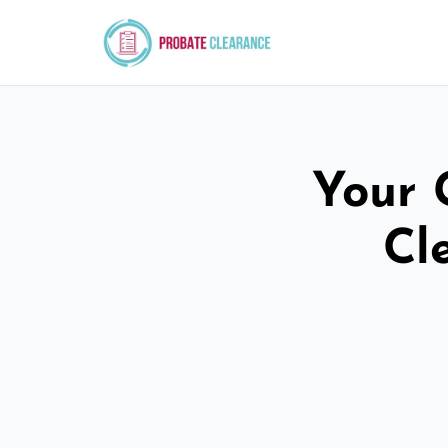
Your 
Cl