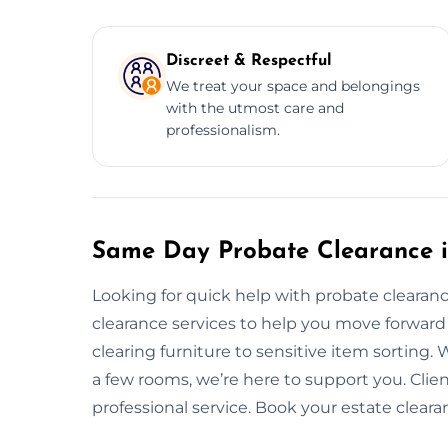
Discreet & Respectful
We treat your space and belongings
with the utmost care and
professionalism.
Same Day Probate Clearance 
Looking for quick help with probate clear
clearance services to help you move forward
clearing furniture to sensitive item sorting.
a few rooms, we’re here to support you. Clien
professional service. Book your estate clear