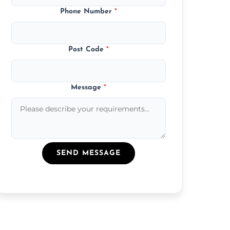
Phone Number
*
Post Code
*
Message
*
SEND MESSAGE