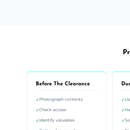
Pr
Before The Clearance
Dur
Photograph contents
Us
✓
✓
Check access
Ha
✓
✓
Identify valuables
So
✓
✓