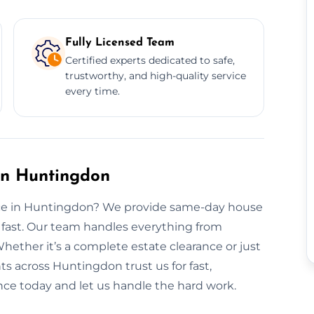
Fully Licensed Team
Certified experts dedicated to safe,
trustworthy, and high-quality service
every time.
in Huntingdon
ance in Huntingdon? We provide same-day house
 fast. Our team handles everything from
 Whether it’s a complete estate clearance or just
ts across Huntingdon trust us for fast,
ance today and let us handle the hard work.