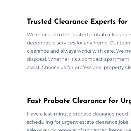
Trusted Clearance Experts fo
We’re proud to be trusted probate clearance 
dependable services for any home. Our team
clearance and always works with care. We ma
disposal. Whether it’s a compact apartment 
assist. Choose us for professional property 
Fast Probate Clearance for U
Have a last-minute probate clearance need in
scheduling for urgent estate clearance jobs
sale or quick removal of unwanted items, we’