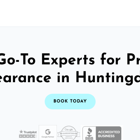
Go-To Experts for P
earance in Hunting
BOOK TODAY