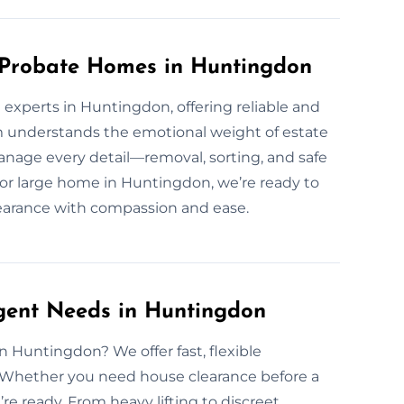
r Probate Homes in Huntingdon
experts in Huntingdon, offering reliable and
 understands the emotional weight of estate
nage every detail—removal, sorting, and safe
or large home in Huntingdon, we’re ready to
clearance with compassion and ease.
rgent Needs in Huntingdon
 Huntingdon? We offer fast, flexible
. Whether you need house clearance before a
re ready. From heavy lifting to discreet