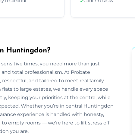
ay respectful
Confirm tasks
✓
in Huntingdon?
 sensitive times, you need more than just
nd total professionalism. At Probate
e, respectful, and tailored to meet real family
lats to large estates, we handle every space
ly, keeping your priorities at the centre, while
xpected. Whether you’re in central Huntingdon
earance experience is handled with honesty,
to empty rooms — we’re here to lift stress off
don you are.