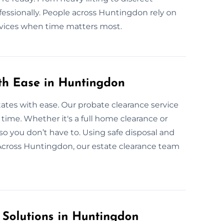
fessionally. People across Huntingdon rely on
rvices when time matters most.
ith Ease in Huntingdon
ates with ease. Our probate clearance service
r time. Whether it's a full home clearance or
so you don’t have to. Using safe disposal and
Across Huntingdon, our estate clearance team
 Solutions in Huntingdon