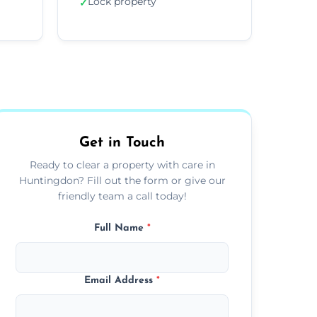
Lock property
✓
Get in Touch
Ready to clear a property with care in
Huntingdon? Fill out the form or give our
friendly team a call today!
Full Name
*
Email Address
*