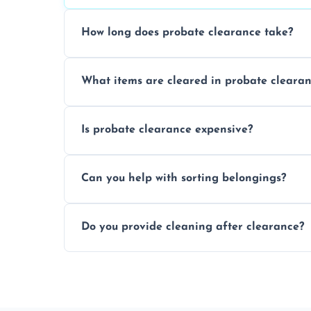
How long does probate clearance take?
On average, probate clearance takes a f
What items are cleared in probate cleara
and complicated the property is.
We clear furniture, belongings, and unwa
Is probate clearance expensive?
items, and valuables from the estate.
Costs for probate clearance are influence
Can you help with sorting belongings?
specific needs. Reach out for a free estim
We provide sorting and categorising serv
Do you provide cleaning after clearance?
donate, sell, or dispose of.
Yes, we offer cleaning services after proba
tidy and ready for the next step.