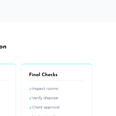
don
Final Checks
Inspect rooms
✓
Verify disposal
✓
Client approval
✓