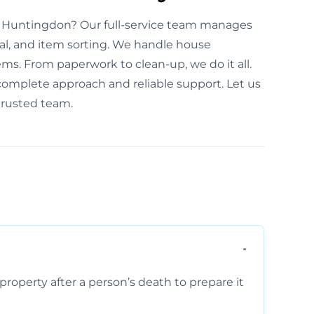
n Huntingdon? Our full-service team manages
al, and item sorting. We handle house
ems. From paperwork to clean-up, we do it all.
omplete approach and reliable support. Let us
trusted team.
property after a person’s death to prepare it