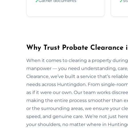
Gather documents
St
✓
✓
Why Trust Probate Clearance 
When it comes to clearing a property during
manpower — you need understanding, care, a
Clearance, we’ve built a service that’s reliabl
needs across Huntingdon. From single-room f
as if it were our own. Our team works discreet
making the entire process smoother than e
or the surrounding areas, we ensure your cl
speed, and genuine care. We’re not just here 
your shoulders, no matter where in Hunting