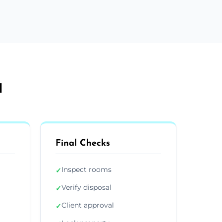
d
Final Checks
Inspect rooms
✓
Verify disposal
✓
Client approval
✓