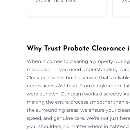
Gather documents
St
✓
✓
Why Trust Probate Clearance 
When it comes to clearing a property during
manpower — you need understanding, care, a
Clearance, we’ve built a service that’s reliabl
needs across Ashtead. From single-room flats 
were our own. Our team works discreetly, kee
making the entire process smoother than ex
the surrounding areas, we ensure your clear
speed, and genuine care. We’re not just here 
your shoulders, no matter where in Ashtead 