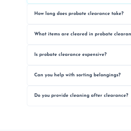
How long does probate clearance take?
On average, probate clearance takes a f
What items are cleared in probate cleara
and complicated the property is.
We clear furniture, belongings, and unwa
Is probate clearance expensive?
items, and valuables from the estate.
Costs for probate clearance are influence
Can you help with sorting belongings?
specific needs. Reach out for a free estim
We provide sorting and categorising serv
Do you provide cleaning after clearance?
donate, sell, or dispose of.
Yes, we offer cleaning services after proba
tidy and ready for the next step.