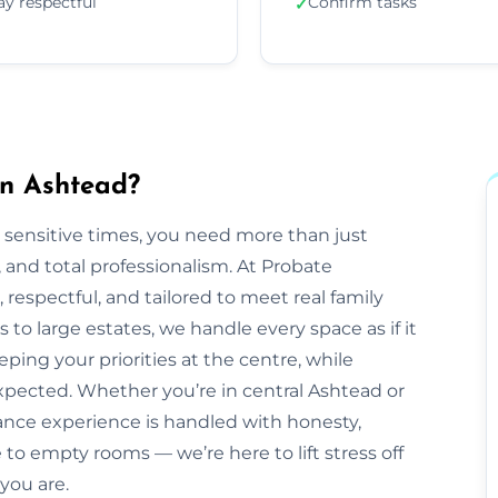
ay respectful
Confirm tasks
✓
in Ashtead?
 sensitive times, you need more than just
nd total professionalism. At Probate
e, respectful, and tailored to meet real family
to large estates, we handle every space as if it
ping your priorities at the centre, while
pected. Whether you’re in central Ashtead or
ance experience is handled with honesty,
to empty rooms — we’re here to lift stress off
you are.