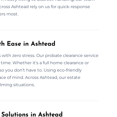
across Ashtead rely on us for quick-response
ers most.
th Ease in Ashtead
 with zero stress. Our probate clearance service
r time. Whether it's a full home clearance or
so you don’t have to. Using eco-friendly
ace of mind. Across Ashtead, our estate
lming situations.
 Solutions in Ashtead