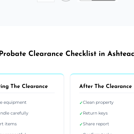
Probate Clearance Checklist in Ashtea
ing The Clearance
After The Clearance
e equipment
Clean property
✓
ndle carefully
Return keys
✓
rt items
Share report
✓