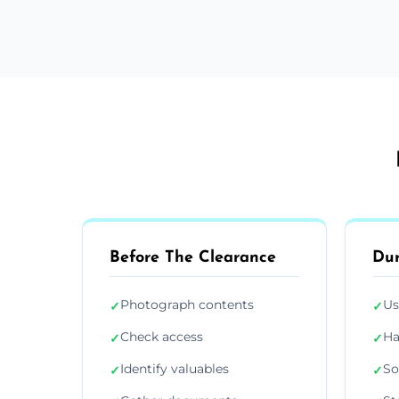
Before The Clearance
Dur
Photograph contents
Us
✓
✓
Check access
Ha
✓
✓
Identify valuables
So
✓
✓