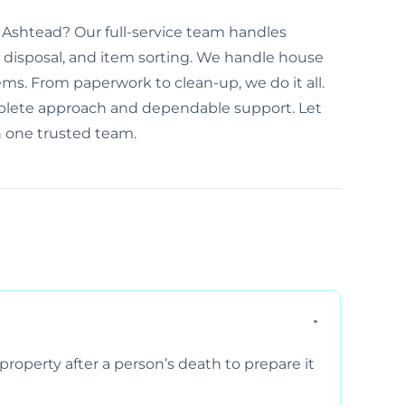
 Ashtead? Our full-service team handles
disposal, and item sorting. We handle house
ems. From paperwork to clean-up, we do it all.
plete approach and dependable support. Let
h one trusted team.
property after a person’s death to prepare it