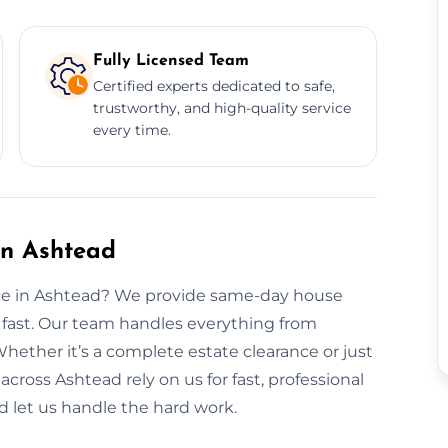
Fully Licensed Team
Certified experts dedicated to safe,
trustworthy, and high-quality service
every time.
in Ashtead
nce in Ashtead? We provide same-day house
 fast. Our team handles everything from
Whether it’s a complete estate clearance or just
 across Ashtead rely on us for fast, professional
d let us handle the hard work.