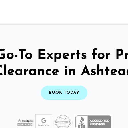
Go-To Experts for P
Clearance in Ashtea
BOOK TODAY