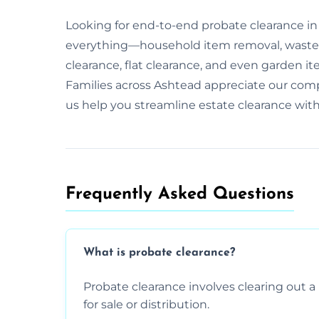
Looking for end-to-end probate clearance in
everything—household item removal, waste 
clearance, flat clearance, and even garden it
Families across Ashtead appreciate our com
us help you streamline estate clearance wit
Frequently Asked Questions​
What is probate clearance?
Probate clearance involves clearing out a 
for sale or distribution.