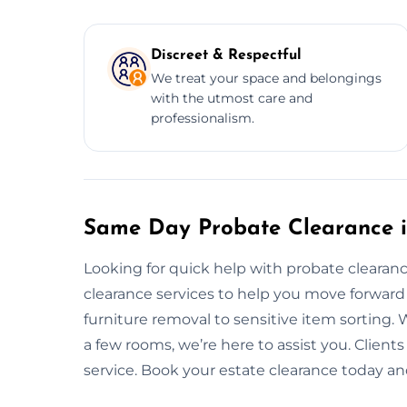
Discreet & Respectful
We treat your space and belongings
with the utmost care and
professionalism.
Same Day Probate Clearance 
Looking for quick help with probate cleara
clearance services to help you move forward
furniture removal to sensitive item sorting. 
a few rooms, we’re here to assist you. Clients
service. Book your estate clearance today an