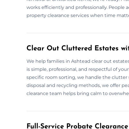
works efficiently and professionally. People 
property clearance services when time matt
Clear Out Cluttered Estates wi
We help families in Ashtead clear out estates
is simple, professional, and respectful of you
specific room sorting, we handle the clutter 
disposal and recycling methods, we offer pe
clearance team helps bring calm to overwhe
Full-Service Probate Clearance