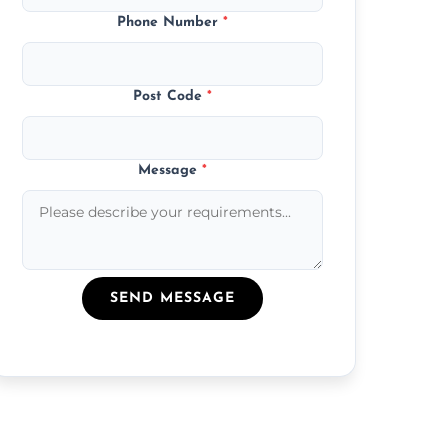
Phone Number
*
Post Code
*
Message
*
SEND MESSAGE