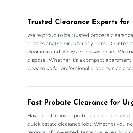
Trusted Clearance Experts for
We’re proud to be trusted probate clearance 
professional services for any home. Our tea
clearance and always works with care. We ma
disposal. Whether it’s a compact apartment o
Choose us for professional property clearanc
Fast Probate Clearance for Ur
Have a last-minute probate clearance need in
quick estate clearance jobs. Whether you ne
removal of unwanted items, we’re ready. From