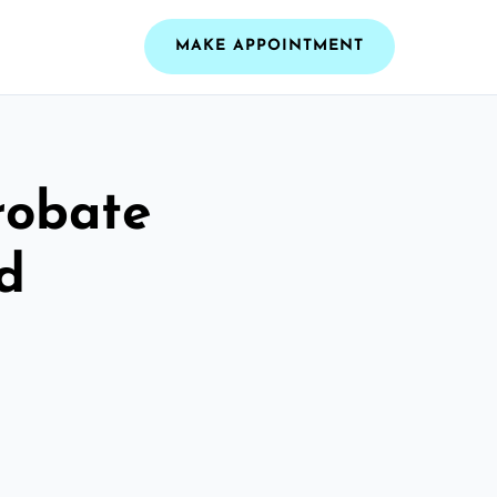
MAKE APPOINTMENT
robate
d