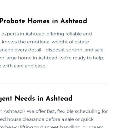
 Probate Homes in Ashtead
experts in Ashtead, offering reliable and
m knows the emotional weight of estate
nage every detail—disposal, sorting, and safe
r large home in Ashtead, we’re ready to help.
e with care and ease.
gent Needs in Ashtead
 Ashtead? We offer fast, flexible scheduling for
ed house clearance before a sale or quick
 heavy lifting to discreet handling, our team