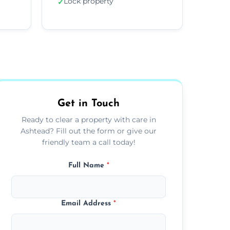
Lock property
✓
Get in Touch
Ready to clear a property with care in
Ashtead? Fill out the form or give our
friendly team a call today!
Full Name
*
Email Address
*