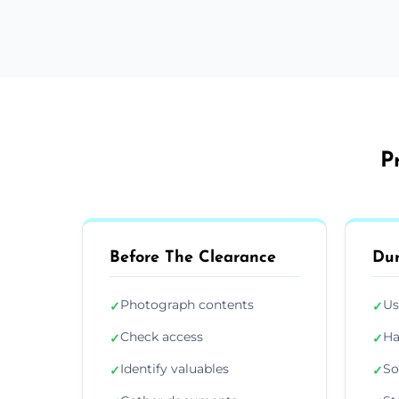
P
Before The Clearance
Dur
Photograph contents
Us
✓
✓
Check access
Ha
✓
✓
Identify valuables
So
✓
✓