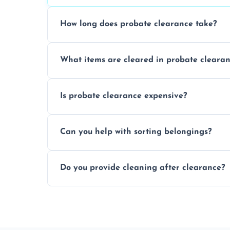
How long does probate clearance take?
On average, probate clearance takes a f
What items are cleared in probate cleara
and complicated the property is.
We clear furniture, belongings, and unwa
Is probate clearance expensive?
items, and valuables from the estate.
Costs for probate clearance are influence
Can you help with sorting belongings?
specific needs. Reach out for a free estim
We provide sorting and categorising serv
Do you provide cleaning after clearance?
donate, sell, or dispose of.
Yes, we offer cleaning services after proba
tidy and ready for the next step.