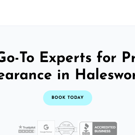
Go-To Experts for P
earance in Haleswo
BOOK TODAY