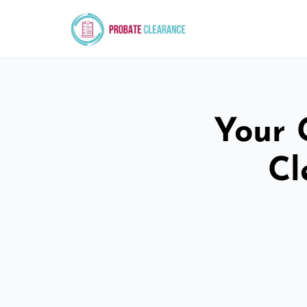
Your 
Cl