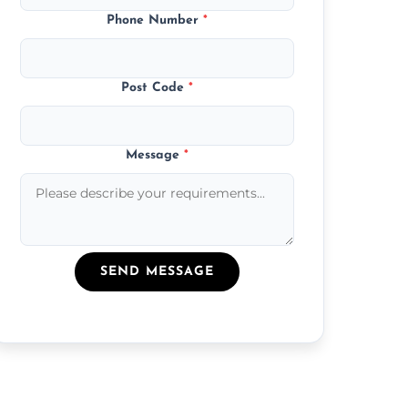
Phone Number
*
Post Code
*
Message
*
SEND MESSAGE