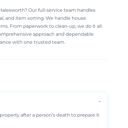
n Halesworth? Our full-service team handles
al, and item sorting. We handle house
ems. From paperwork to clean-up, we do it all.
 comprehensive approach and dependable
arance with one trusted team.
property after a person’s death to prepare it