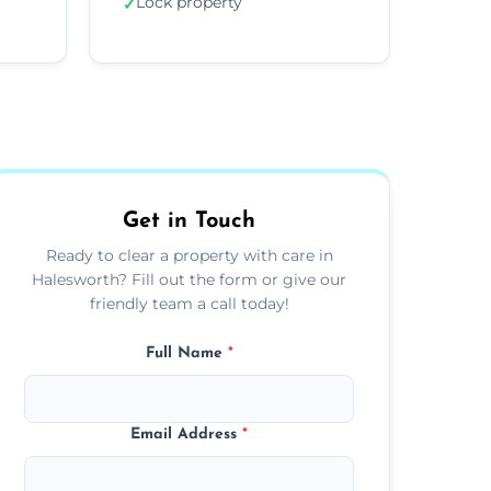
Lock property
✓
Get in Touch
Ready to clear a property with care in
Halesworth? Fill out the form or give our
friendly team a call today!
Full Name
*
Email Address
*