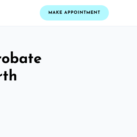
MAKE APPOINTMENT
robate
rth