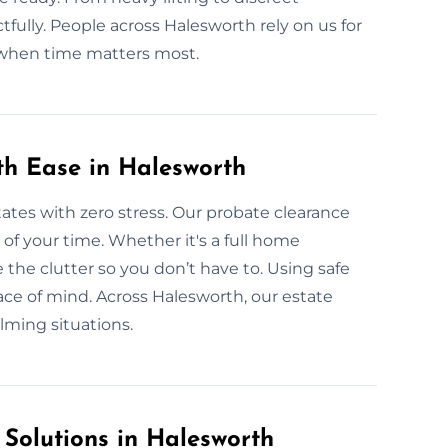
fully. People across Halesworth rely on us for
 when time matters most.
th Ease in Halesworth
tates with zero stress. Our probate clearance
l of your time. Whether it's a full home
 the clutter so you don’t have to. Using safe
ace of mind. Across Halesworth, our estate
lming situations.
 Solutions in Halesworth