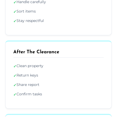
Handle carefully
✓
Sort items
✓
Stay respectful
✓
After The Clearance
Clean property
✓
Return keys
✓
Share report
✓
Confirm tasks
✓