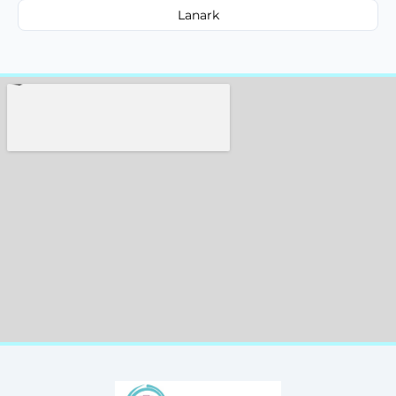
Lanark