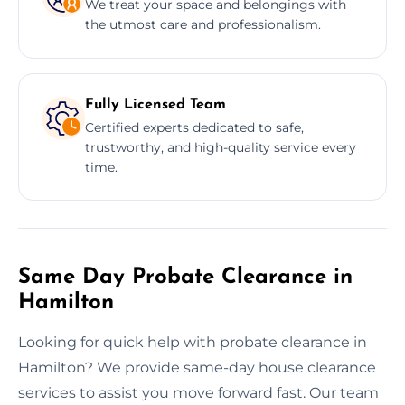
We treat your space and belongings with
the utmost care and professionalism.
Fully Licensed Team
Certified experts dedicated to safe,
trustworthy, and high-quality service every
time.
Same Day Probate Clearance in
Hamilton
Looking for quick help with probate clearance in
Hamilton? We provide same-day house clearance
services to assist you move forward fast. Our team