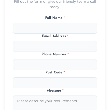
Fill out the form or give our friendly team a call
today!
Full Name
*
Email Address
*
Phone Number
*
Post Code
*
Message
*