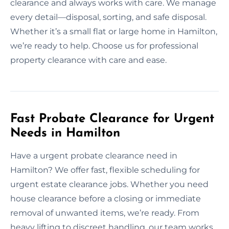
clearance and always works with care. We manage
every detail—disposal, sorting, and safe disposal.
Whether it’s a small flat or large home in Hamilton,
we’re ready to help. Choose us for professional
property clearance with care and ease.
Fast Probate Clearance for Urgent
Needs in Hamilton
Have a urgent probate clearance need in
Hamilton? We offer fast, flexible scheduling for
urgent estate clearance jobs. Whether you need
house clearance before a closing or immediate
removal of unwanted items, we’re ready. From
heavy lifting to discreet handling, our team works