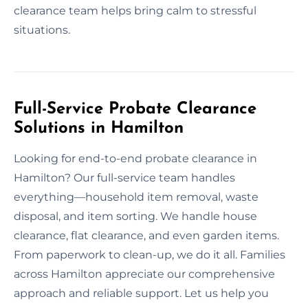
clearance team helps bring calm to stressful
situations.
Full-Service Probate Clearance
Solutions in Hamilton
Looking for end-to-end probate clearance in
Hamilton? Our full-service team handles
everything—household item removal, waste
disposal, and item sorting. We handle house
clearance, flat clearance, and even garden items.
From paperwork to clean-up, we do it all. Families
across Hamilton appreciate our comprehensive
approach and reliable support. Let us help you