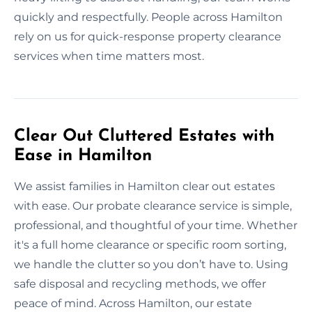
quickly and respectfully. People across Hamilton
rely on us for quick-response property clearance
services when time matters most.
Clear Out Cluttered Estates with
Ease in Hamilton
We assist families in Hamilton clear out estates
with ease. Our probate clearance service is simple,
professional, and thoughtful of your time. Whether
it's a full home clearance or specific room sorting,
we handle the clutter so you don’t have to. Using
safe disposal and recycling methods, we offer
peace of mind. Across Hamilton, our estate