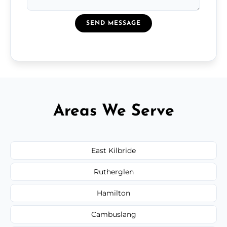
SEND MESSAGE
Areas We Serve
East Kilbride
Rutherglen
Hamilton
Cambuslang