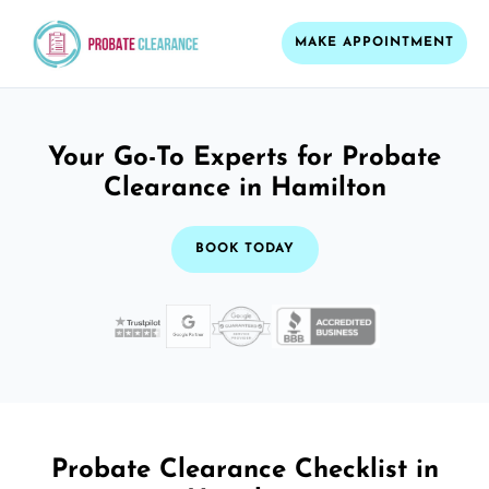
MAKE APPOINTMENT
Your Go-To Experts for Probate
Clearance in Hamilton
BOOK TODAY
Probate Clearance Checklist in