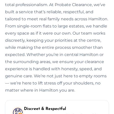
total professionalism. At Probate Clearance, we’ve
built a service that’s reliable, respectful, and
tailored to meet real family needs across Hamilton.
From single-room flats to large estates, we handle
every space as if it were our own. Our team works
discreetly, keeping your priorities at the centre,
while making the entire process smoother than
expected. Whether you’re in central Hamilton or
the surrounding areas, we ensure your clearance
experience is handled with honesty, speed, and
genuine care. We’re not just here to empty rooms
— we’re here to lift stress off your shoulders, no
matter where in Hamilton you are.
Discreet & Respectful