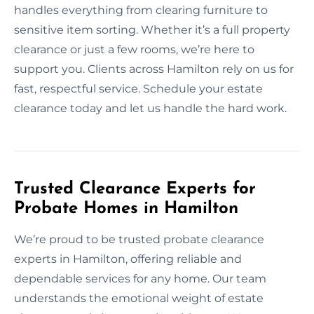
handles everything from clearing furniture to
sensitive item sorting. Whether it’s a full property
clearance or just a few rooms, we’re here to
support you. Clients across Hamilton rely on us for
fast, respectful service. Schedule your estate
clearance today and let us handle the hard work.
Trusted Clearance Experts for
Probate Homes in Hamilton
We’re proud to be trusted probate clearance
experts in Hamilton, offering reliable and
dependable services for any home. Our team
understands the emotional weight of estate