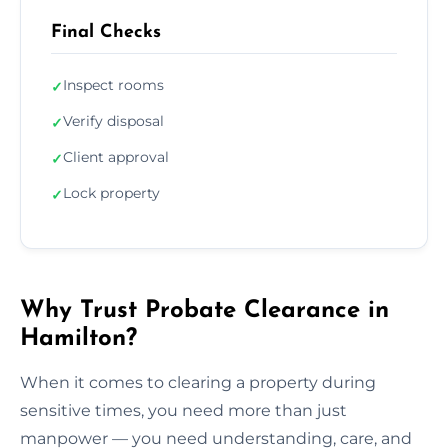
Final Checks
Inspect rooms
✓
Verify disposal
✓
Client approval
✓
Lock property
✓
Why Trust Probate Clearance in
Hamilton?
When it comes to clearing a property during
sensitive times, you need more than just
manpower — you need understanding, care, and