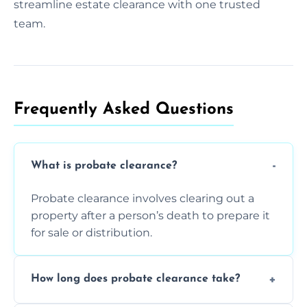
streamline estate clearance with one trusted
team.
Frequently Asked Questions​
What is probate clearance?
Probate clearance involves clearing out a
property after a person’s death to prepare it
for sale or distribution.
How long does probate clearance take?