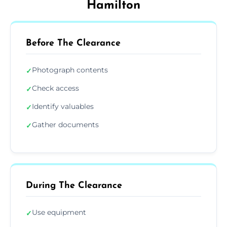
Hamilton
Before The Clearance
Photograph contents
✓
Check access
✓
Identify valuables
✓
Gather documents
✓
During The Clearance
Use equipment
✓