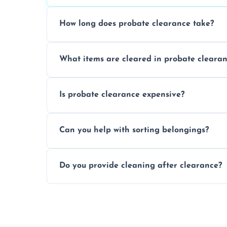
How long does probate clearance take?
On average, probate clearance takes a f
What items are cleared in probate cleara
and complicated the property is.
We clear furniture, belongings, and unwa
Is probate clearance expensive?
items, and valuables from the estate.
Costs for probate clearance are influence
Can you help with sorting belongings?
specific needs. Reach out for a free estim
We provide sorting and categorising serv
Do you provide cleaning after clearance?
donate, sell, or dispose of.
Yes, we offer cleaning services after proba
tidy and ready for the next step.