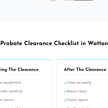
Probate Clearance Checklist in Watton
ing The Clearance
After The Clearance
e equipment
Clean property
✓
ndle carefully
Return keys
✓
rt items
Share report
✓