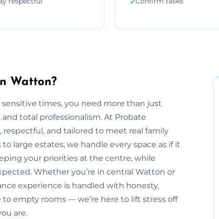
ay respectful
Confirm tasks
✓
in Watton?
 sensitive times, you need more than just
nd total professionalism. At Probate
e, respectful, and tailored to meet real family
o large estates, we handle every space as if it
ping your priorities at the centre, while
pected. Whether you’re in central Watton or
ance experience is handled with honesty,
to empty rooms — we’re here to lift stress off
ou are.