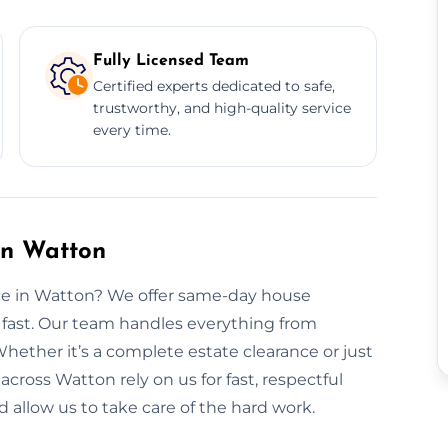
Fully Licensed Team
Certified experts dedicated to safe,
trustworthy, and high-quality service
every time.
in Watton
nce in Watton? We offer same-day house
 fast. Our team handles everything from
Whether it’s a complete estate clearance or just
 across Watton rely on us for fast, respectful
 allow us to take care of the hard work.