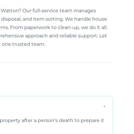
n Watton? Our full-service team manages
disposal, and item sorting. We handle house
ems. From paperwork to clean-up, we do it all.
rehensive approach and reliable support. Let
h one trusted team.
property after a person’s death to prepare it