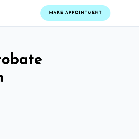
MAKE APPOINTMENT
robate
n