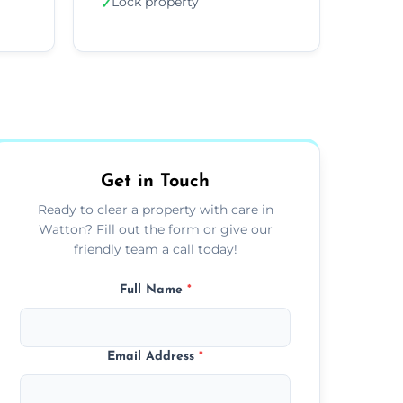
Lock property
✓
Get in Touch
Ready to clear a property with care in
Watton? Fill out the form or give our
friendly team a call today!
Full Name
*
Email Address
*