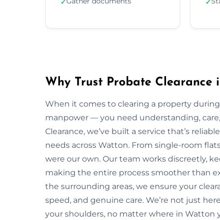
Gather documents
St
✓
✓
Why Trust Probate Clearance 
When it comes to clearing a property during
manpower — you need understanding, care, a
Clearance, we’ve built a service that’s reliabl
needs across Watton. From single-room flats t
were our own. Our team works discreetly, kee
making the entire process smoother than ex
the surrounding areas, we ensure your clear
speed, and genuine care. We’re not just here 
your shoulders, no matter where in Watton y