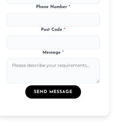
Phone Number
*
Post Code
*
Message
*
SEND MESSAGE