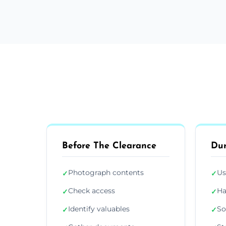
Before The Clearance
Dur
Photograph contents
Us
✓
✓
Check access
Ha
✓
✓
Identify valuables
So
✓
✓