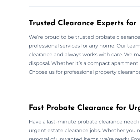
Trusted Clearance Experts fo
We’re proud to be trusted probate clearance 
professional services for any home. Our tea
clearance and always works with care. We ma
disposal. Whether it’s a compact apartment o
Choose us for professional property clearan
Fast Probate Clearance for Ur
Have a last-minute probate clearance need in
urgent estate clearance jobs. Whether you n
removal of unwanted items, we’re ready. From