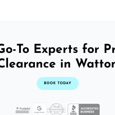
Go-To Experts for P
Clearance in Watto
BOOK TODAY