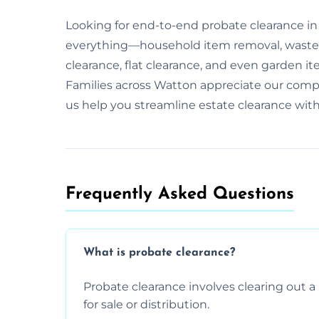
Looking for end-to-end probate clearance i
everything—household item removal, waste 
clearance, flat clearance, and even garden it
Families across Watton appreciate our comp
us help you streamline estate clearance wit
Frequently Asked Questions​
What is probate clearance?
Probate clearance involves clearing out a 
for sale or distribution.