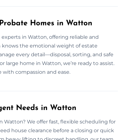
r Probate Homes in Watton
experts in Watton, offering reliable and
m knows the emotional weight of estate
nage every detail—disposal, sorting, and safe
r large home in Watton, we’re ready to assist.
ce with compassion and ease.
gent Needs in Watton
 Watton? We offer fast, flexible scheduling for
eed house clearance before a closing or quick
 heavy lifting to discreet handling, our team