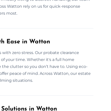
ross Watton rely on us for quick-response
ers most.
ith Ease in Watton
s with zero stress. Our probate clearance
l of your time. Whether it's a full home
 the clutter so you don’t have to. Using eco-
offer peace of mind. Across Watton, our estate
lming situations.
 Solutions in Watton