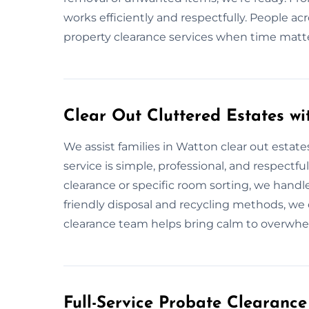
works efficiently and respectfully. People ac
property clearance services when time matt
Clear Out Cluttered Estates w
We assist families in Watton clear out estate
service is simple, professional, and respectfu
clearance or specific room sorting, we handle
friendly disposal and recycling methods, we 
clearance team helps bring calm to overwhe
Full-Service Probate Clearance