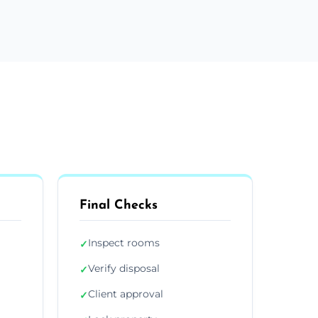
Final Checks
Inspect rooms
✓
Verify disposal
✓
Client approval
✓