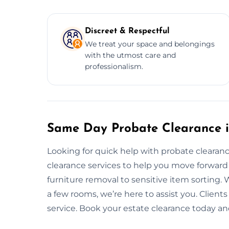
Discreet & Respectful
We treat your space and belongings
with the utmost care and
professionalism.
Same Day Probate Clearance 
Looking for quick help with probate cleara
clearance services to help you move forward
furniture removal to sensitive item sorting. 
a few rooms, we’re here to assist you. Clients
service. Book your estate clearance today and