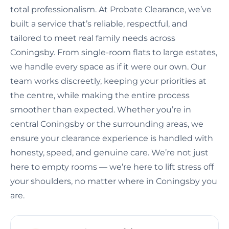
total professionalism. At Probate Clearance, we’ve
built a service that’s reliable, respectful, and
tailored to meet real family needs across
Coningsby. From single-room flats to large estates,
we handle every space as if it were our own. Our
team works discreetly, keeping your priorities at
the centre, while making the entire process
smoother than expected. Whether you’re in
central Coningsby or the surrounding areas, we
ensure your clearance experience is handled with
honesty, speed, and genuine care. We’re not just
here to empty rooms — we’re here to lift stress off
your shoulders, no matter where in Coningsby you
are.