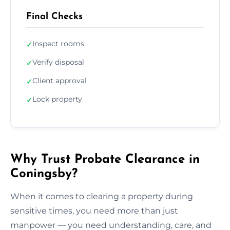
Final Checks
Inspect rooms
✓
Verify disposal
✓
Client approval
✓
Lock property
✓
Why Trust Probate Clearance in
Coningsby?
When it comes to clearing a property during
sensitive times, you need more than just
manpower — you need understanding, care, and