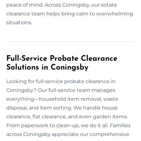
peace of mind. Across Coningsby, our estate
clearance team helps bring calm to overwhelming
situations.
Full-Service Probate Clearance
Solutions in Coningsby
Looking for full-service probate clearance in
Coningsby? Our full-service team manages
everything—household item removal, waste
disposal, and item sorting. We handle house
clearance, flat clearance, and even garden items.
From paperwork to clean-up, we do it all. Families
across Coningsby appreciate our comprehensive