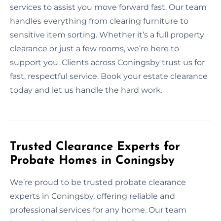
services to assist you move forward fast. Our team
handles everything from clearing furniture to
sensitive item sorting. Whether it’s a full property
clearance or just a few rooms, we’re here to
support you. Clients across Coningsby trust us for
fast, respectful service. Book your estate clearance
today and let us handle the hard work.
Trusted Clearance Experts for
Probate Homes in Coningsby
We’re proud to be trusted probate clearance
experts in Coningsby, offering reliable and
professional services for any home. Our team