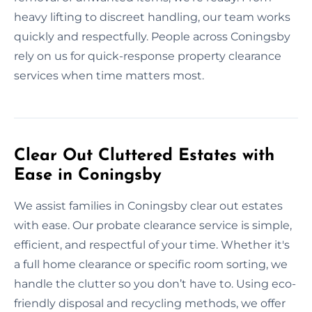
heavy lifting to discreet handling, our team works
quickly and respectfully. People across Coningsby
rely on us for quick-response property clearance
services when time matters most.
Clear Out Cluttered Estates with
Ease in Coningsby
We assist families in Coningsby clear out estates
with ease. Our probate clearance service is simple,
efficient, and respectful of your time. Whether it's
a full home clearance or specific room sorting, we
handle the clutter so you don’t have to. Using eco-
friendly disposal and recycling methods, we offer