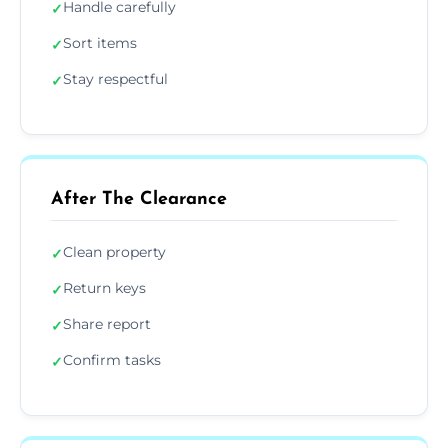
Handle carefully
✓
Sort items
✓
Stay respectful
✓
After The Clearance
Clean property
✓
Return keys
✓
Share report
✓
Confirm tasks
✓