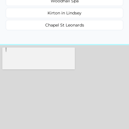
Woodhall Spa
Kirton in Lindsey
Chapel St Leonards