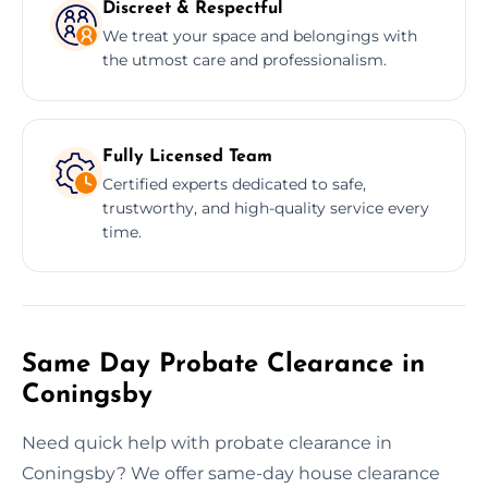
Discreet & Respectful
We treat your space and belongings with
the utmost care and professionalism.
Fully Licensed Team
Certified experts dedicated to safe,
trustworthy, and high-quality service every
time.
Same Day Probate Clearance in
Coningsby
Need quick help with probate clearance in
Coningsby? We offer same-day house clearance