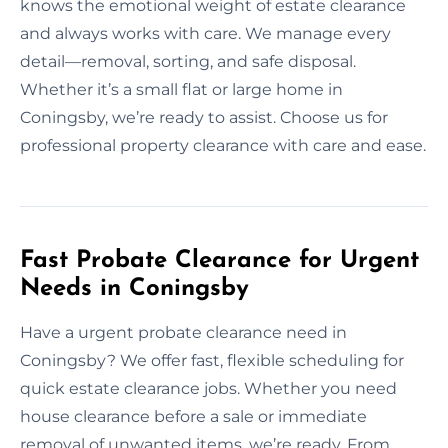
knows the emotional weight of estate clearance
and always works with care. We manage every
detail—removal, sorting, and safe disposal.
Whether it’s a small flat or large home in
Coningsby, we’re ready to assist. Choose us for
professional property clearance with care and ease.
Fast Probate Clearance for Urgent
Needs in Coningsby
Have a urgent probate clearance need in
Coningsby? We offer fast, flexible scheduling for
quick estate clearance jobs. Whether you need
house clearance before a sale or immediate
removal of unwanted items, we’re ready. From