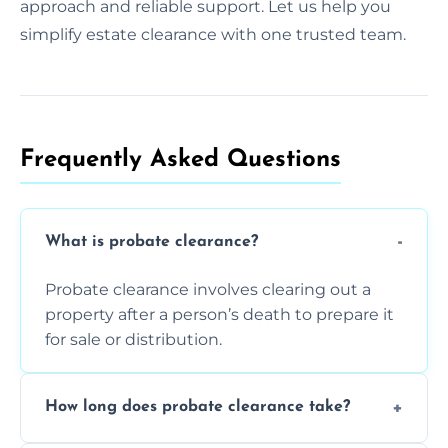
approach and reliable support. Let us help you
simplify estate clearance with one trusted team.
Frequently Asked Questions​
What is probate clearance?
Probate clearance involves clearing out a
property after a person’s death to prepare it
for sale or distribution.
How long does probate clearance take?