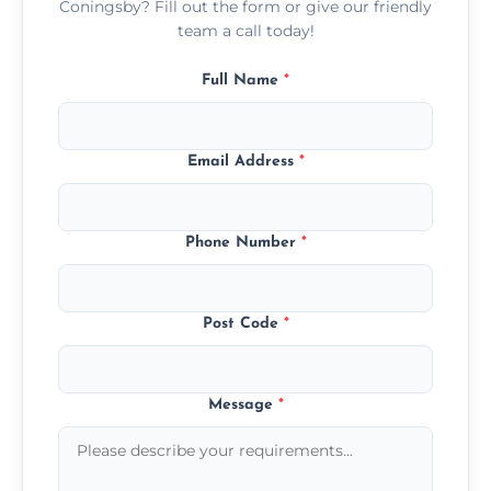
Coningsby? Fill out the form or give our friendly
team a call today!
Full Name
*
Email Address
*
Phone Number
*
Post Code
*
Message
*