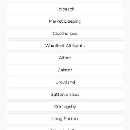
Holbeach
Market Deeping
Cleethorpes
Wainfleet All Saints
Alford
Caistor
Crowland
Sutton on Sea
Coningsby
Long Sutton