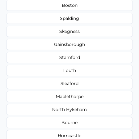
Boston
Spalding
Skegness
Gainsborough
Stamford
Louth
Sleaford
Mablethorpe
North Hykeham
Bourne
Horncastle