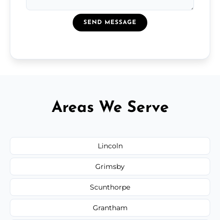
SEND MESSAGE
Areas We Serve
Lincoln
Grimsby
Scunthorpe
Grantham