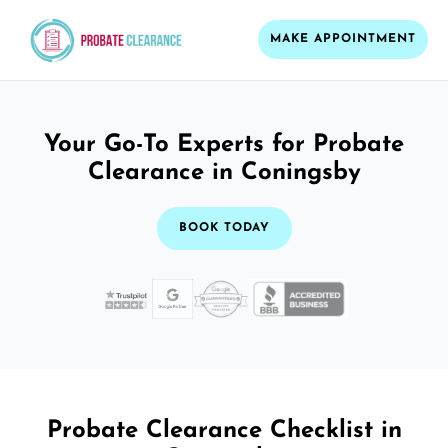
MAKE APPOINTMENT
Your Go-To Experts for Probate
Clearance in Coningsby
BOOK TODAY
Probate Clearance Checklist in