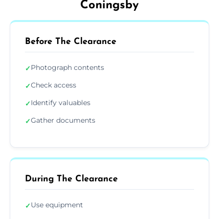
Coningsby
Before The Clearance
Photograph contents
✓
Check access
✓
Identify valuables
✓
Gather documents
✓
During The Clearance
Use equipment
✓