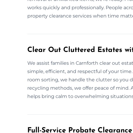
works quickly and professionally. People acr
property clearance services when time matt
Clear Out Cluttered Estates wi
We assist families in Carnforth clear out esta
simple, efficient, and respectful of your time
room sorting, we handle the clutter so you d
recycling methods, we offer peace of mind. 
helps bring calm to overwhelming situations
Full-Service Probate Clearance