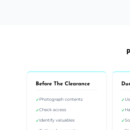
P
Before The Clearance
Dur
Photograph contents
Us
✓
✓
Check access
Ha
✓
✓
Identify valuables
So
✓
✓