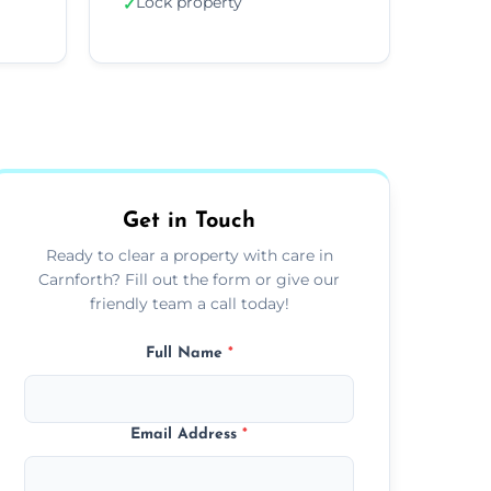
Lock property
✓
Get in Touch
Ready to clear a property with care in
Carnforth? Fill out the form or give our
friendly team a call today!
Full Name
*
Email Address
*