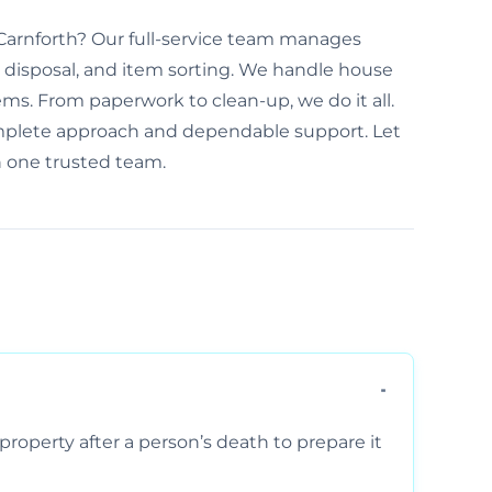
n Carnforth? Our full-service team manages
disposal, and item sorting. We handle house
ems. From paperwork to clean-up, we do it all.
omplete approach and dependable support. Let
h one trusted team.
property after a person’s death to prepare it