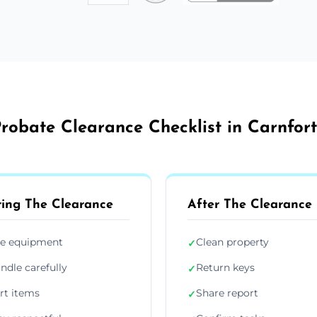
robate Clearance Checklist in Carnfor
ing The Clearance
After The Clearance
e equipment
Clean property
✓
ndle carefully
Return keys
✓
rt items
Share report
✓