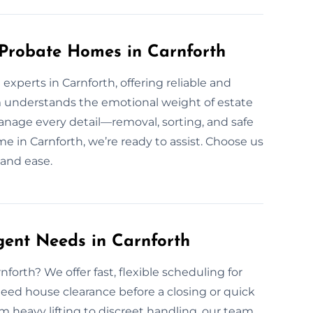
 Probate Homes in Carnforth
xperts in Carnforth, offering reliable and
m understands the emotional weight of estate
nage every detail—removal, sorting, and safe
ome in Carnforth, we’re ready to assist. Choose us
 and ease.
gent Needs in Carnforth
orth? We offer fast, flexible scheduling for
eed house clearance before a closing or quick
 heavy lifting to discreet handling, our team