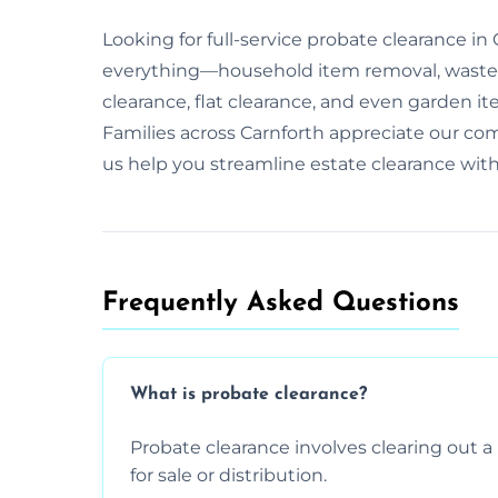
Looking for full-service probate clearance i
everything—household item removal, waste 
clearance, flat clearance, and even garden it
Families across Carnforth appreciate our c
us help you streamline estate clearance wit
Frequently Asked Questions​
What is probate clearance?
Probate clearance involves clearing out a 
for sale or distribution.