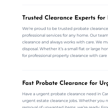
Trusted Clearance Experts for
We’re proud to be trusted probate clearance e
professional services for any home. Our tea
clearance and always works with care. We ma
disposal. Whether it’s a small flat or large h
for professional property clearance with care
Fast Probate Clearance for Ur
Have a urgent probate clearance need in Carnf
urgent estate clearance jobs. Whether you n
removal of unwanted items, we’re ready. From