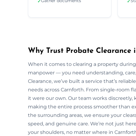
Gather documents
St
✓
✓
Why Trust Probate Clearance i
When it comes to clearing a property during
manpower — you need understanding, care, a
Clearance, we’ve built a service that’s reliabl
needs across Carnforth. From single-room flat
it were our own. Our team works discreetly, k
making the entire process smoother than ex
the surrounding areas, we ensure your clear
speed, and genuine care. We’re not just here 
your shoulders, no matter where in Carnforth