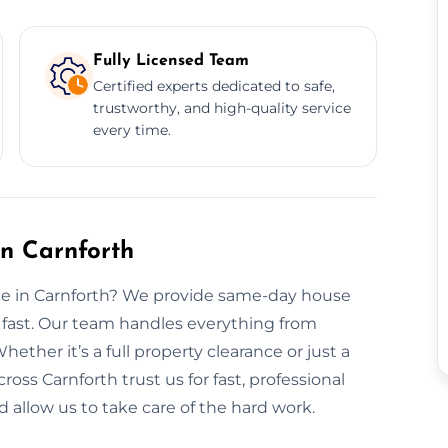
Fully Licensed Team
Certified experts dedicated to safe,
trustworthy, and high-quality service
every time.
n Carnforth
nce in Carnforth? We provide same-day house
 fast. Our team handles everything from
hether it’s a full property clearance or just a
ross Carnforth trust us for fast, professional
 allow us to take care of the hard work.