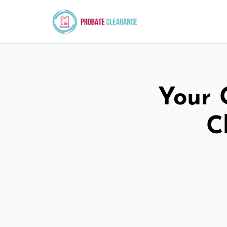
Your 
C