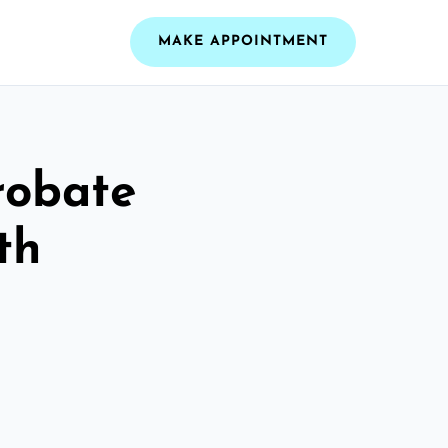
MAKE APPOINTMENT
robate
th