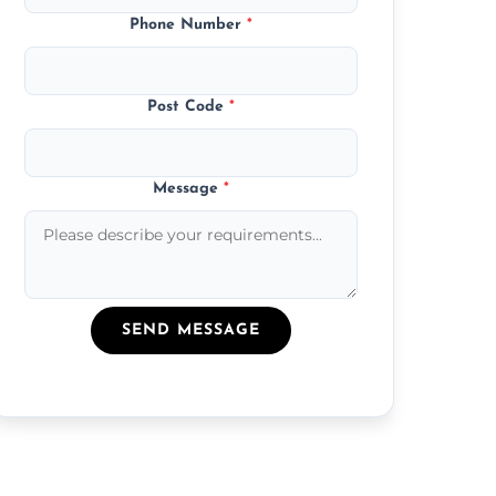
Phone Number
*
Post Code
*
Message
*
SEND MESSAGE