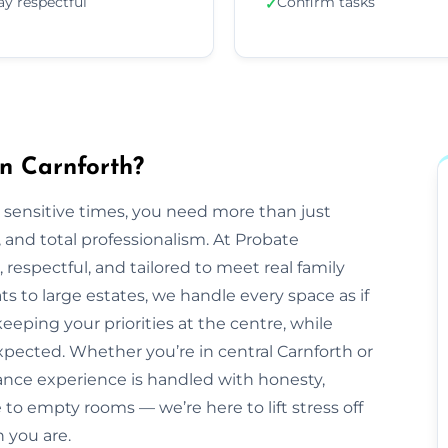
ay respectful
Confirm tasks
✓
n Carnforth?
 sensitive times, you need more than just
nd total professionalism. At Probate
e, respectful, and tailored to meet real family
s to large estates, we handle every space as if
eeping your priorities at the centre, while
pected. Whether you’re in central Carnforth or
ance experience is handled with honesty,
to empty rooms — we’re here to lift stress off
 you are.