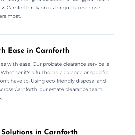
oss Carnforth rely on us for quick-response
ers most.
th Ease in Carnforth
tes with ease. Our probate clearance service is
. Whether it's a full home clearance or specific
on’t have to. Using eco-friendly disposal and
Across Carnforth, our estate clearance team
.
 Solutions in Carnforth