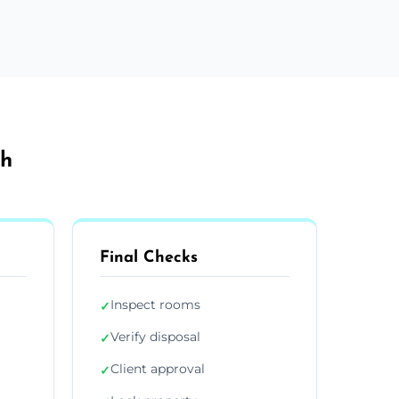
th
Final Checks
Inspect rooms
✓
Verify disposal
✓
Client approval
✓