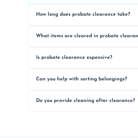
How long does probate clearance take?
On average, probate clearance takes a f
What items are cleared in probate cleara
and complicated the property is.
We clear furniture, belongings, and unwa
Is probate clearance expensive?
items, and valuables from the estate.
Costs for probate clearance are influence
Can you help with sorting belongings?
specific needs. Reach out for a free estim
We provide sorting and categorising serv
Do you provide cleaning after clearance?
donate, sell, or dispose of.
Yes, we offer cleaning services after proba
tidy and ready for the next step.