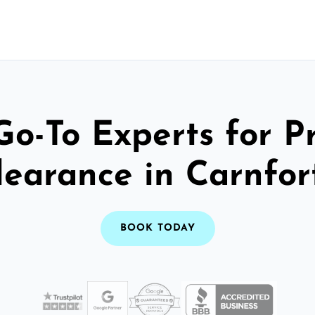
Go-To Experts for P
learance in Carnfor
BOOK TODAY