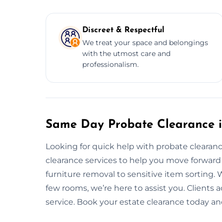
Discreet & Respectful
We treat your space and belongings
with the utmost care and
professionalism.
Same Day Probate Clearance i
Looking for quick help with probate cleara
clearance services to help you move forward
furniture removal to sensitive item sorting. W
few rooms, we’re here to assist you. Clients ac
service. Book your estate clearance today and