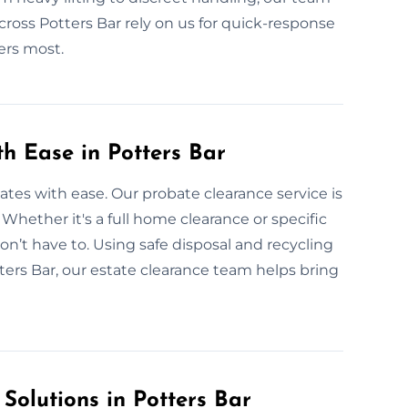
across Potters Bar rely on us for quick-response
ers most.
th Ease in Potters Bar
tates with ease. Our probate clearance service is
. Whether it's a full home clearance or specific
on’t have to. Using safe disposal and recycling
ers Bar, our estate clearance team helps bring
 Solutions in Potters Bar