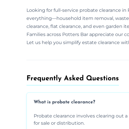
Looking for full-service probate clearance in
everything—household item removal, waste 
clearance, flat clearance, and even garden it
Families across Potters Bar appreciate our
Let us help you simplify estate clearance wi
Frequently Asked Questions​
What is probate clearance?
Probate clearance involves clearing out a 
for sale or distribution.