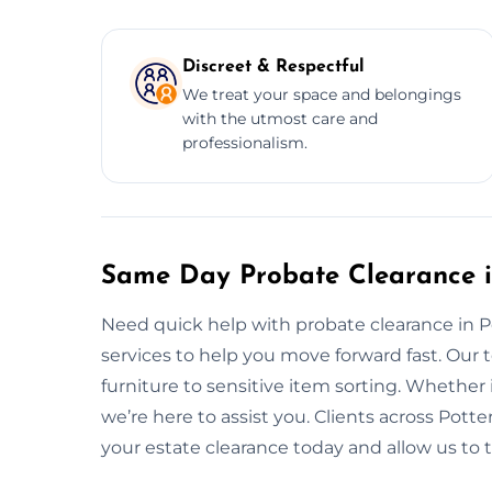
Discreet & Respectful
We treat your space and belongings
with the utmost care and
professionalism.
Same Day Probate Clearance i
Need quick help with probate clearance in 
services to help you move forward fast. Our
furniture to sensitive item sorting. Whether i
we’re here to assist you. Clients across Potter
your estate clearance today and allow us to 