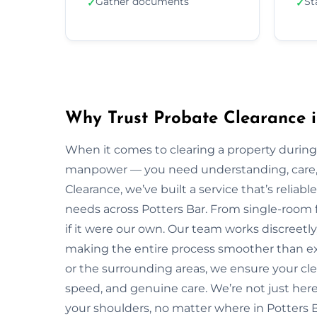
Gather documents
St
✓
✓
Why Trust Probate Clearance i
When it comes to clearing a property during
manpower — you need understanding, care, a
Clearance, we’ve built a service that’s reliabl
needs across Potters Bar. From single-room f
if it were our own. Our team works discreetly,
making the entire process smoother than ex
or the surrounding areas, we ensure your cl
speed, and genuine care. We’re not just here 
your shoulders, no matter where in Potters B