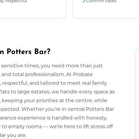
ay respectful
Confirm tasks
✓
n Potters Bar?
 sensitive times, you need more than just
nd total professionalism. At Probate
e, respectful, and tailored to meet real family
lats to large estates, we handle every space as
 keeping your priorities at the centre, while
pected. Whether you’re in central Potters Bar
earance experience is handled with honesty,
to empty rooms — we’re here to lift stress off
ar you are.