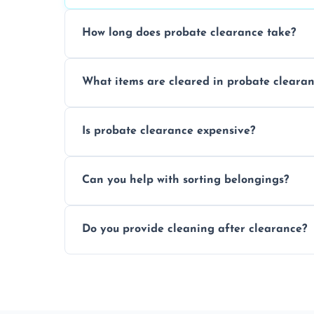
How long does probate clearance take?
On average, probate clearance takes a f
What items are cleared in probate cleara
and complicated the property is.
We clear furniture, belongings, and unwa
Is probate clearance expensive?
items, and valuables from the estate.
Costs for probate clearance are influence
Can you help with sorting belongings?
specific needs. Reach out for a free estim
We provide sorting and categorising serv
Do you provide cleaning after clearance?
donate, sell, or dispose of.
Yes, we offer cleaning services after proba
tidy and ready for the next step.