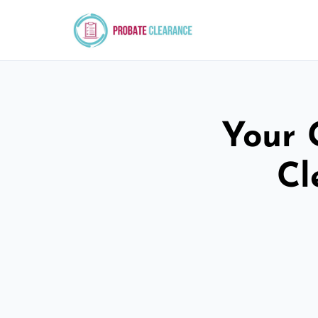
Your 
Cl