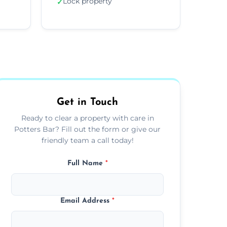
Lock property
✓
Get in Touch
Ready to clear a property with care in
Potters Bar? Fill out the form or give our
friendly team a call today!
Full Name
*
Email Address
*