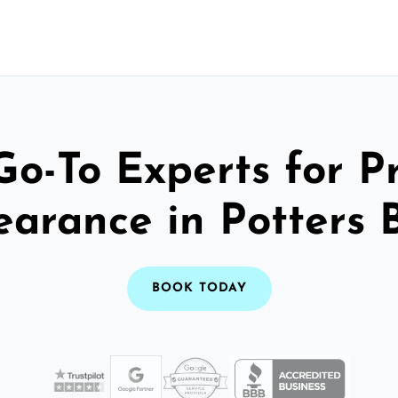
Go-To Experts for P
earance in Potters 
BOOK TODAY