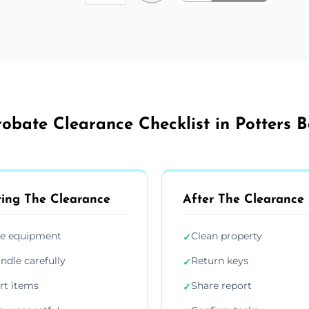
robate Clearance Checklist in Potters B
ing The Clearance
After The Clearance
e equipment
Clean property
✓
ndle carefully
Return keys
✓
rt items
Share report
✓