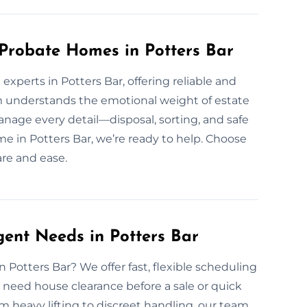
 Probate Homes in Potters Bar
xperts in Potters Bar, offering reliable and
 understands the emotional weight of estate
nage every detail—disposal, sorting, and safe
ome in Potters Bar, we’re ready to help. Choose
are and ease.
gent Needs in Potters Bar
 Potters Bar? We offer fast, flexible scheduling
 need house clearance before a sale or quick
 heavy lifting to discreet handling, our team