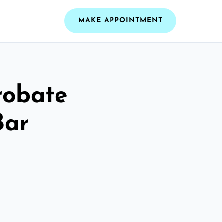
MAKE APPOINTMENT
robate
Bar