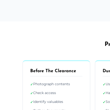
P
Before The Clearance
Dur
Photograph contents
Us
✓
✓
Check access
Ha
✓
✓
Identify valuables
So
✓
✓