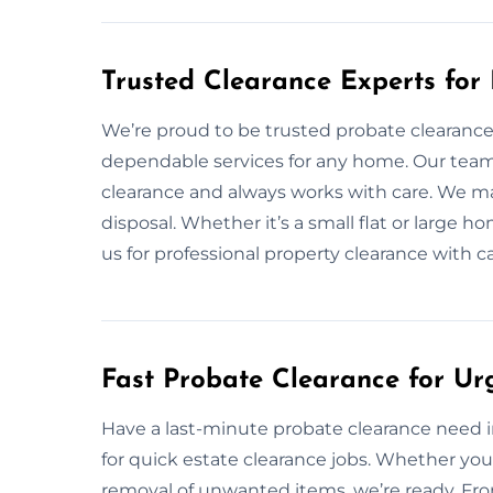
Trusted Clearance Experts for
We’re proud to be trusted probate clearance e
dependable services for any home. Our team
clearance and always works with care. We ma
disposal. Whether it’s a small flat or large h
us for professional property clearance with c
Fast Probate Clearance for Ur
Have a last-minute probate clearance need in
for quick estate clearance jobs. Whether you
removal of unwanted items, we’re ready. From