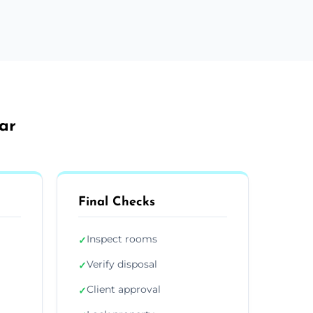
ar
Final Checks
Inspect rooms
✓
Verify disposal
✓
Client approval
✓