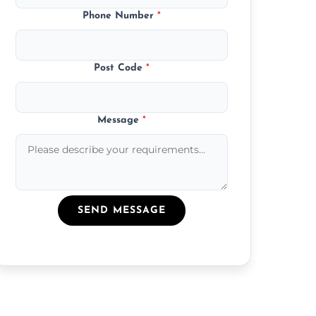
Phone Number
*
Post Code
*
Message
*
SEND MESSAGE