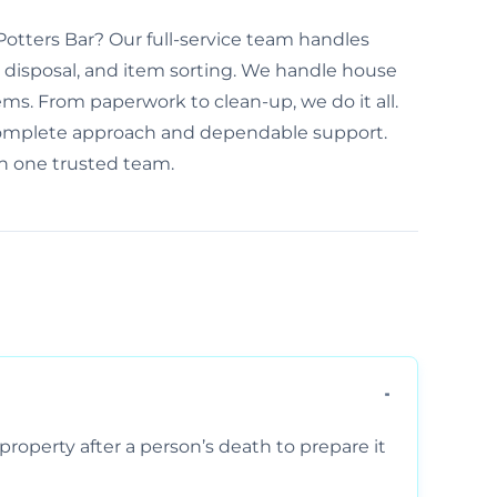
 Potters Bar? Our full-service team handles
disposal, and item sorting. We handle house
ems. From paperwork to clean-up, we do it all.
 complete approach and dependable support.
th one trusted team.
property after a person’s death to prepare it