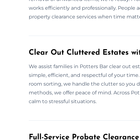
works efficiently and professionally. People 
property clearance services when time matt
Clear Out Cluttered Estates wi
We assist families in Potters Bar clear out es
simple, efficient, and respectful of your time
room sorting, we handle the clutter so you d
methods, we offer peace of mind. Across Pott
calm to stressful situations.
Full-Service Probate Clearance