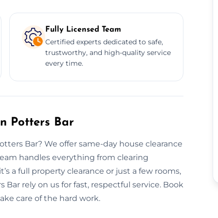
Fully Licensed Team
Certified experts dedicated to safe,
trustworthy, and high-quality service
every time.
n Potters Bar
Potters Bar? We offer same-day house clearance
 team handles everything from clearing
t’s a full property clearance or just a few rooms,
s Bar rely on us for fast, respectful service. Book
take care of the hard work.