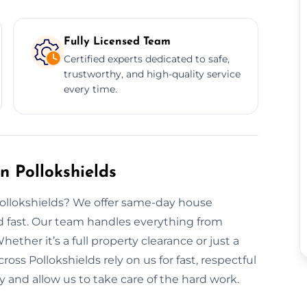
Fully Licensed Team
Certified experts dedicated to safe,
trustworthy, and high-quality service
every time.
 Pollokshields
Pollokshields? We offer same-day house
rd fast. Our team handles everything from
hether it’s a full property clearance or just a
ross Pollokshields rely on us for fast, respectful
y and allow us to take care of the hard work.