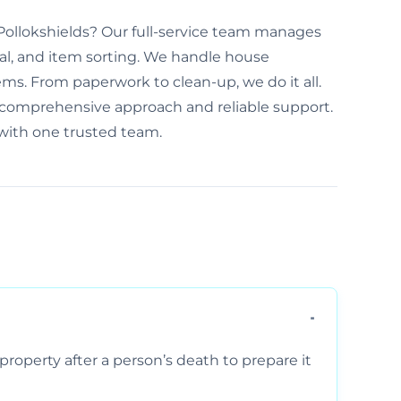
n Pollokshields? Our full-service team manages
al, and item sorting. We handle house
ems. From paperwork to clean-up, we do it all.
r comprehensive approach and reliable support.
 with one trusted team.
property after a person’s death to prepare it