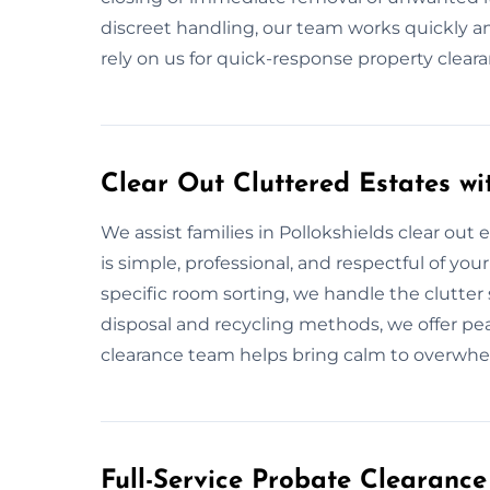
discreet handling, our team works quickly an
rely on us for quick-response property clea
Clear Out Cluttered Estates wi
We assist families in Pollokshields clear out
is simple, professional, and respectful of you
specific room sorting, we handle the clutter 
disposal and recycling methods, we offer pea
clearance team helps bring calm to overwhe
Full-Service Probate Clearance 