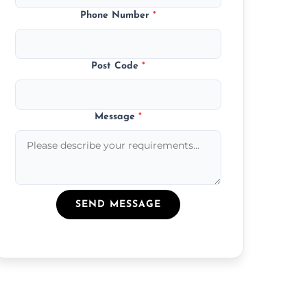
Phone Number
*
Post Code
*
Message
*
SEND MESSAGE