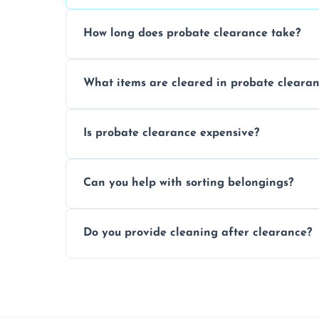
How long does probate clearance take?
On average, probate clearance takes a f
What items are cleared in probate cleara
and complicated the property is.
We clear furniture, belongings, and unwa
Is probate clearance expensive?
items, and valuables from the estate.
Costs for probate clearance are influence
Can you help with sorting belongings?
specific needs. Reach out for a free estim
We provide sorting and categorising serv
Do you provide cleaning after clearance?
donate, sell, or dispose of.
Yes, we offer cleaning services after proba
tidy and ready for the next step.