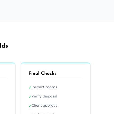
lds
Final Checks
Inspect rooms
✓
Verify disposal
✓
Client approval
✓