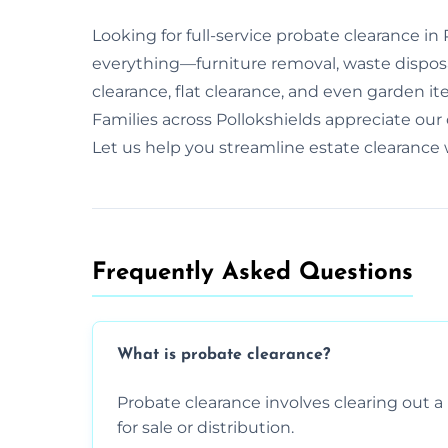
Looking for full-service probate clearance i
everything—furniture removal, waste dispos
clearance, flat clearance, and even garden it
Families across Pollokshields appreciate ou
Let us help you streamline estate clearance
Frequently Asked Questions​
What is probate clearance?
Probate clearance involves clearing out a 
for sale or distribution.