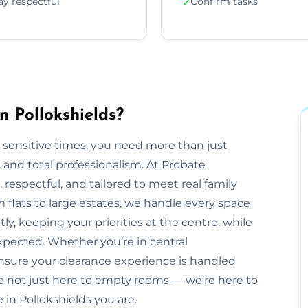
ay respectful
Confirm tasks
✓
n Pollokshields?
 sensitive times, you need more than just
nd total professionalism. At Probate
e, respectful, and tailored to meet real family
 flats to large estates, we handle every space
ly, keeping your priorities at the centre, while
pected. Whether you’re in central
ensure your clearance experience is handled
e not just here to empty rooms — we’re here to
e in Pollokshields you are.