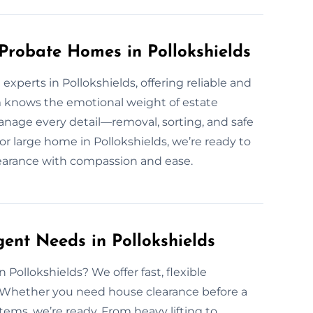
 Probate Homes in Pollokshields
xperts in Pollokshields, offering reliable and
m knows the emotional weight of estate
nage every detail—removal, sorting, and safe
r large home in Pollokshields, we’re ready to
clearance with compassion and ease.
ent Needs in Pollokshields
Pollokshields? We offer fast, flexible
. Whether you need house clearance before a
ems, we’re ready. From heavy lifting to