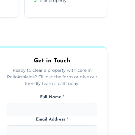
Lock property
✓
Get in Touch
Ready to clear a property with care in
Pollokshields? Fill out the form or give our
friendly team a call today!
Full Name
*
Email Address
*