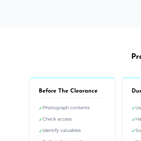
Pr
Before The Clearance
Dur
Photograph contents
Us
✓
✓
Check access
Ha
✓
✓
Identify valuables
So
✓
✓