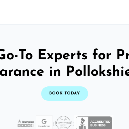
Go-To Experts for P
arance in Pollokshi
BOOK TODAY