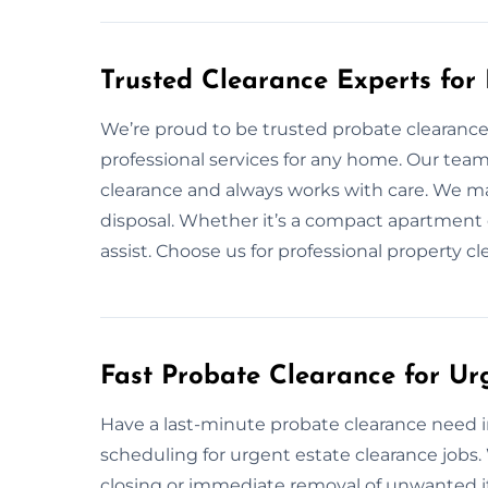
Trusted Clearance Experts for
We’re proud to be trusted probate clearance e
professional services for any home. Our tea
clearance and always works with care. We ma
disposal. Whether it’s a compact apartment o
assist. Choose us for professional property 
Fast Probate Clearance for Urg
Have a last-minute probate clearance need in 
scheduling for urgent estate clearance jobs
closing or immediate removal of unwanted it