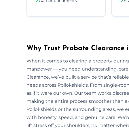
Gather documents
St
✓
✓
Why Trust Probate Clearance i
When it comes to clearing a property during
manpower — you need understanding, care, a
Clearance, we’ve built a service that’s reliabl
needs across Pollokshields. From single-room
as if it were our own. Our team works discreet
making the entire process smoother than ex
Pollokshields or the surrounding areas, we 
with honesty, speed, and genuine care. We’r
lift stress off your shoulders, no matter wher