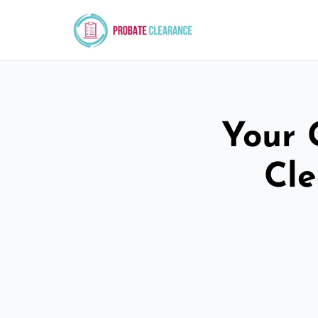
Your 
Cle