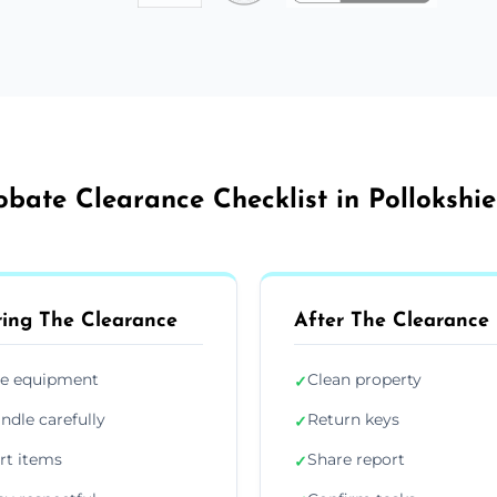
obate Clearance Checklist in Pollokshie
ing The Clearance
After The Clearance
e equipment
Clean property
✓
ndle carefully
Return keys
✓
rt items
Share report
✓