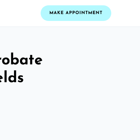
MAKE APPOINTMENT
robate
elds