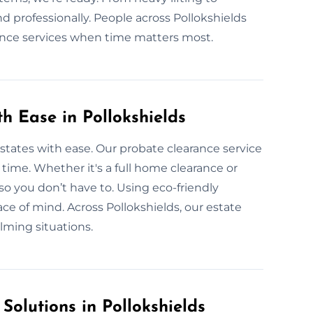
d professionally. People across Pollokshields
rance services when time matters most.
th Ease in Pollokshields
 estates with ease. Our probate clearance service
r time. Whether it's a full home clearance or
so you don’t have to. Using eco-friendly
ce of mind. Across Pollokshields, our estate
lming situations.
Solutions in Pollokshields