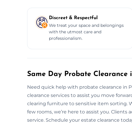
Discreet & Respectful
We treat your space and belongings
with the utmost care and
professionalism.
Same Day Probate Clearance in
Need quick help with probate clearance in 
clearance services to assist you move forwa
clearing furniture to sensitive item sorting. W
few rooms, we’re here to assist you. Clients ac
service. Schedule your estate clearance toda