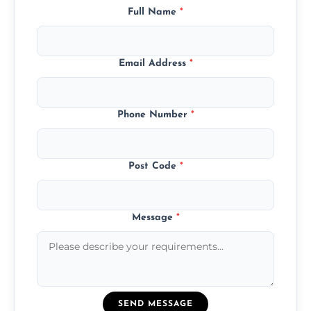
Full Name
*
Email Address
*
Phone Number
*
Post Code
*
Message
*
SEND MESSAGE