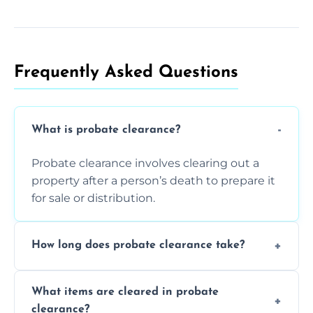
Frequently Asked Questions​
What is probate clearance?
Probate clearance involves clearing out a
property after a person’s death to prepare it
for sale or distribution.
How long does probate clearance take?
On average, probate clearance takes a few
What items are cleared in probate
days to a week, depending on how large
clearance?