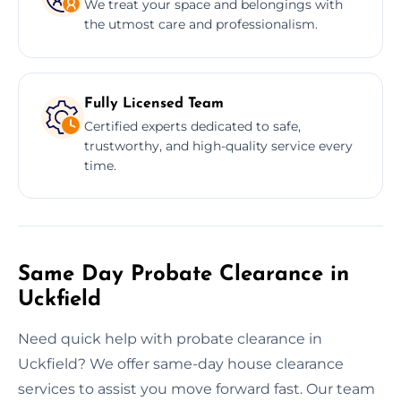
We treat your space and belongings with
the utmost care and professionalism.
Fully Licensed Team
Certified experts dedicated to safe,
trustworthy, and high-quality service every
time.
Same Day Probate Clearance in
Uckfield
Need quick help with probate clearance in
Uckfield? We offer same-day house clearance
services to assist you move forward fast. Our team