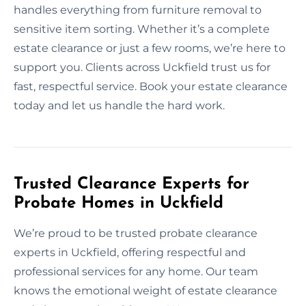
handles everything from furniture removal to
sensitive item sorting. Whether it’s a complete
estate clearance or just a few rooms, we’re here to
support you. Clients across Uckfield trust us for
fast, respectful service. Book your estate clearance
today and let us handle the hard work.
Trusted Clearance Experts for
Probate Homes in Uckfield
We’re proud to be trusted probate clearance
experts in Uckfield, offering respectful and
professional services for any home. Our team
knows the emotional weight of estate clearance