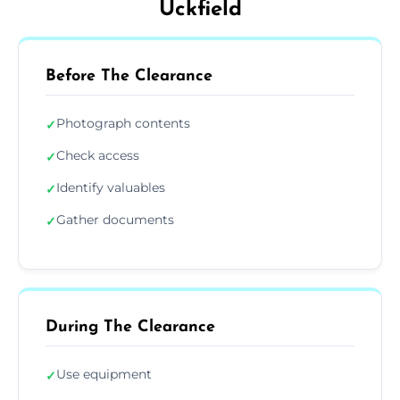
Uckfield
Before The Clearance
Photograph contents
✓
Check access
✓
Identify valuables
✓
Gather documents
✓
During The Clearance
Use equipment
✓