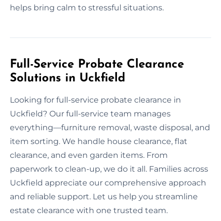
helps bring calm to stressful situations.
Full-Service Probate Clearance
Solutions in Uckfield
Looking for full-service probate clearance in
Uckfield? Our full-service team manages
everything—furniture removal, waste disposal, and
item sorting. We handle house clearance, flat
clearance, and even garden items. From
paperwork to clean-up, we do it all. Families across
Uckfield appreciate our comprehensive approach
and reliable support. Let us help you streamline
estate clearance with one trusted team.