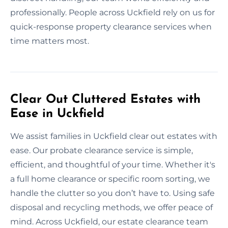
professionally. People across Uckfield rely on us for
quick-response property clearance services when
time matters most.
Clear Out Cluttered Estates with
Ease in Uckfield
We assist families in Uckfield clear out estates with
ease. Our probate clearance service is simple,
efficient, and thoughtful of your time. Whether it's
a full home clearance or specific room sorting, we
handle the clutter so you don’t have to. Using safe
disposal and recycling methods, we offer peace of
mind. Across Uckfield, our estate clearance team