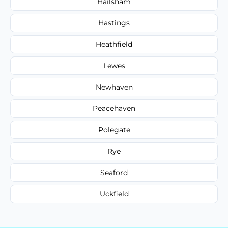
Hailsham
Hastings
Heathfield
Lewes
Newhaven
Peacehaven
Polegate
Rye
Seaford
Uckfield