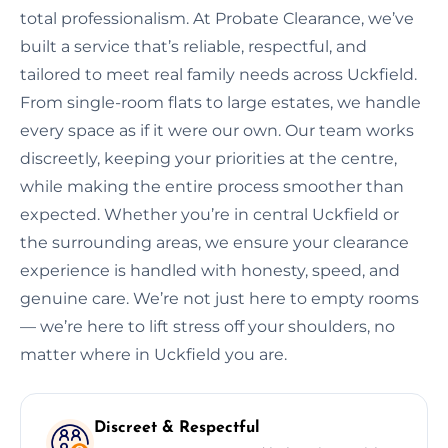
total professionalism. At Probate Clearance, we’ve
built a service that’s reliable, respectful, and
tailored to meet real family needs across Uckfield.
From single-room flats to large estates, we handle
every space as if it were our own. Our team works
discreetly, keeping your priorities at the centre,
while making the entire process smoother than
expected. Whether you’re in central Uckfield or
the surrounding areas, we ensure your clearance
experience is handled with honesty, speed, and
genuine care. We’re not just here to empty rooms
— we’re here to lift stress off your shoulders, no
matter where in Uckfield you are.
Discreet & Respectful