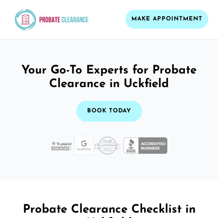
MAKE APPOINTMENT
Your Go-To Experts for Probate
Clearance in Uckfield
BOOK TODAY
Probate Clearance Checklist in