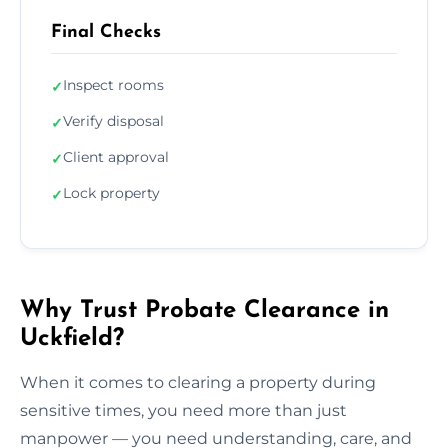
Final Checks
Inspect rooms
✓
Verify disposal
✓
Client approval
✓
Lock property
✓
Why Trust Probate Clearance in
Uckfield?
When it comes to clearing a property during
sensitive times, you need more than just
manpower — you need understanding, care, and