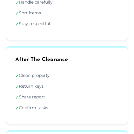
Handle carefully
✓
Sort items
✓
Stay respectful
✓
After The Clearance
Clean property
✓
Return keys
✓
Share report
✓
Confirm tasks
✓