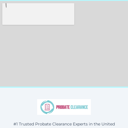
#1 Trusted Probate Clearance Experts in the United