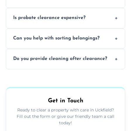
and complicated the property is.
We clear furniture, belongings, and
Is probate clearance expensive?
unwanted items, including paperwork,
personal items, and valuables from the
Costs for probate clearance are influenced
estate.
Can you help with sorting belongings?
by property size, clutter amount, and
specific needs. Reach out for a free estimate.
We provide sorting and categorising
Do you provide cleaning after clearance?
services, helping decide which items to
keep, donate, sell, or dispose of.
Yes, we offer cleaning services after probate
clearance, ensuring the property is left tidy
and ready for the next step.
Get in Touch
Ready to clear a property with care in Uckfield?
Fill out the form or give our friendly team a call
today!