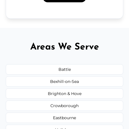
Areas We Serve
Battle
Bexhill-on-Sea
Brighton & Hove
Crowborough
Eastbourne