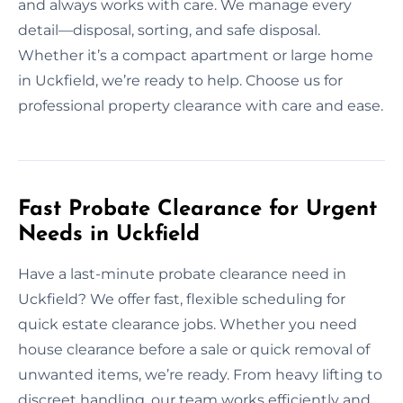
and always works with care. We manage every
detail—disposal, sorting, and safe disposal.
Whether it’s a compact apartment or large home
in Uckfield, we’re ready to help. Choose us for
professional property clearance with care and ease.
Fast Probate Clearance for Urgent
Needs in Uckfield
Have a last-minute probate clearance need in
Uckfield? We offer fast, flexible scheduling for
quick estate clearance jobs. Whether you need
house clearance before a sale or quick removal of
unwanted items, we’re ready. From heavy lifting to
discreet handling, our team works efficiently and