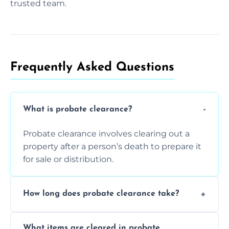
trusted team.
Frequently Asked Questions​
What is probate clearance?
Probate clearance involves clearing out a
property after a person’s death to prepare it
for sale or distribution.
How long does probate clearance take?
On average, probate clearance takes a few
What items are cleared in probate