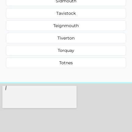
Sidmouth
Tavistock
Teignmouth
Tiverton
Torquay
Totnes