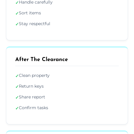
Handle carefully
✓
Sort items
✓
Stay respectful
✓
After The Clearance
Clean property
✓
Return keys
✓
Share report
✓
Confirm tasks
✓