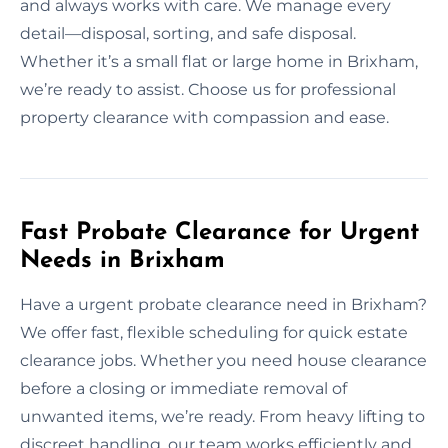
and always works with care. We manage every
detail—disposal, sorting, and safe disposal.
Whether it’s a small flat or large home in Brixham,
we’re ready to assist. Choose us for professional
property clearance with compassion and ease.
Fast Probate Clearance for Urgent
Needs in Brixham
Have a urgent probate clearance need in Brixham?
We offer fast, flexible scheduling for quick estate
clearance jobs. Whether you need house clearance
before a closing or immediate removal of
unwanted items, we’re ready. From heavy lifting to
discreet handling, our team works efficiently and