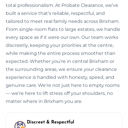
total professionalism. At Probate Clearance, we’ve
built a service that’s reliable, respectful, and
tailored to meet real family needs across Brixham.
From single-room flats to large estates, we handle
every space as if it were our own. Our team works
discreetly, keeping your priorities at the centre,
while making the entire process smoother than
expected. Whether you’re in central Brixham or
the surrounding areas, we ensure your clearance
experience is handled with honesty, speed, and
genuine care. We’re not just here to empty rooms
— we’re here to lift stress off your shoulders, no
matter where in Brixham you are.
Discreet & Respectful