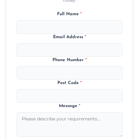
Full Name
*
Email Address
*
Phone Number
*
Post Code
*
Message
*