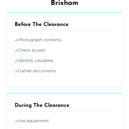
Brixham
Before The Clearance
Photograph contents
✓
Check access
✓
Identify valuables
✓
Gather documents
✓
During The Clearance
Use equipment
✓