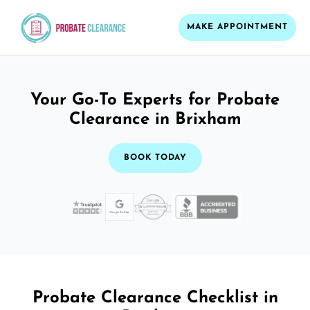
MAKE APPOINTMENT
Your Go-To Experts for Probate
Clearance in Brixham
BOOK TODAY
Probate Clearance Checklist in