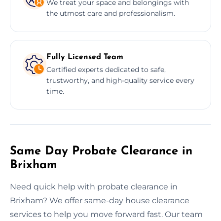
We treat your space and belongings with
the utmost care and professionalism.
Fully Licensed Team
Certified experts dedicated to safe,
trustworthy, and high-quality service every
time.
Same Day Probate Clearance in
Brixham
Need quick help with probate clearance in
Brixham? We offer same-day house clearance
services to help you move forward fast. Our team