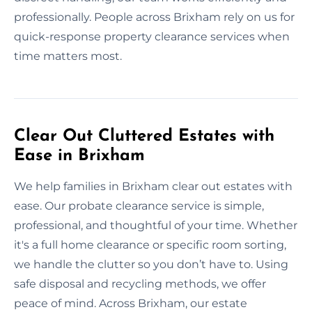
professionally. People across Brixham rely on us for
quick-response property clearance services when
time matters most.
Clear Out Cluttered Estates with
Ease in Brixham
We help families in Brixham clear out estates with
ease. Our probate clearance service is simple,
professional, and thoughtful of your time. Whether
it's a full home clearance or specific room sorting,
we handle the clutter so you don’t have to. Using
safe disposal and recycling methods, we offer
peace of mind. Across Brixham, our estate