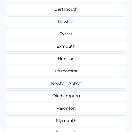
Dartmouth
Dawlish
Exeter
Exmouth
Honiton
Ilfracombe
Newton Abbot
Okehampton
Paignton
Plymouth