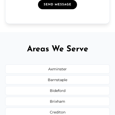
SEND MESSAGE
Areas We Serve
Axminster
Barnstaple
Bideford
Brixham
Crediton