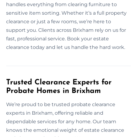
handles everything from clearing furniture to
sensitive item sorting. Whether it’s a full property
clearance or just a few rooms, we’re here to
support you. Clients across Brixham rely on us for
fast, professional service. Book your estate
clearance today and let us handle the hard work.
Trusted Clearance Experts for
Probate Homes in Brixham
We’re proud to be trusted probate clearance
experts in Brixham, offering reliable and
dependable services for any home. Our team
knows the emotional weight of estate clearance