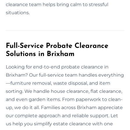
clearance team helps bring calm to stressful
situations.
Full-Service Probate Clearance
Solutions in Brixham
Looking for end-to-end probate clearance in
Brixham? Our full-service team handles everything
—furniture removal, waste disposal, and item
sorting. We handle house clearance, flat clearance,
and even garden items. From paperwork to clean-
up, we do it all. Families across Brixham appreciate
our complete approach and reliable support. Let
us help you simplify estate clearance with one