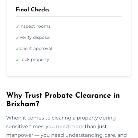
Final Checks
Inspect rooms
✓
Verify disposal
✓
Client approval
✓
Lock property
✓
Why Trust Probate Clearance in
Brixham?
When it comes to clearing a property during
sensitive times, you need more than just
manpower — you need understanding, care, and