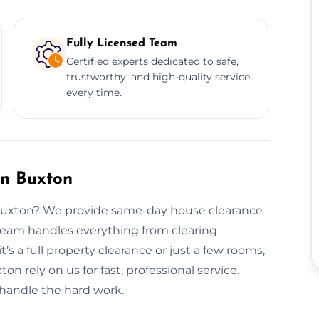
Fully Licensed Team
Certified experts dedicated to safe,
trustworthy, and high-quality service
every time.
in Buxton
 Buxton? We provide same-day house clearance
 team handles everything from clearing
t’s a full property clearance or just a few rooms,
on rely on us for fast, professional service.
 handle the hard work.