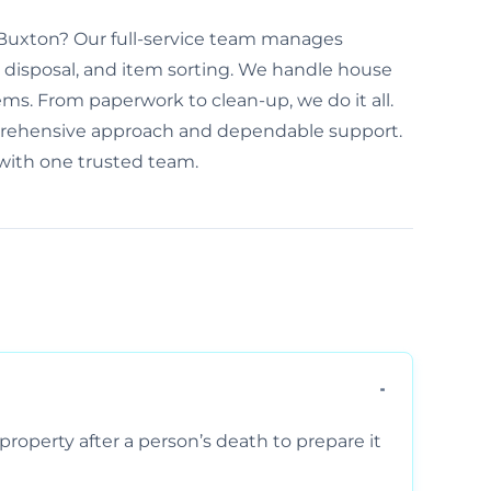
n Buxton? Our full-service team manages
disposal, and item sorting. We handle house
ems. From paperwork to clean-up, we do it all.
prehensive approach and dependable support.
 with one trusted team.
property after a person’s death to prepare it