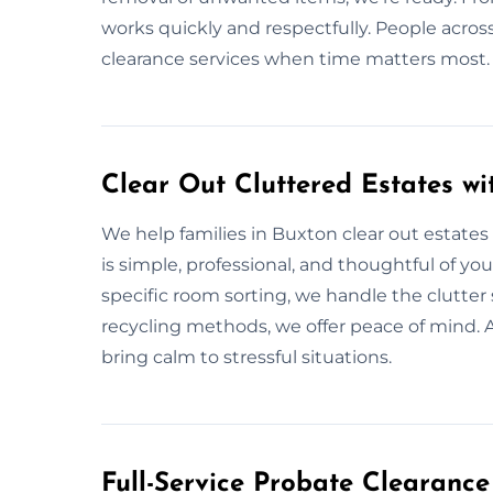
works quickly and respectfully. People acros
clearance services when time matters most.
Clear Out Cluttered Estates wi
We help families in Buxton clear out estates 
is simple, professional, and thoughtful of you
specific room sorting, we handle the clutter 
recycling methods, we offer peace of mind. 
bring calm to stressful situations.
Full-Service Probate Clearance