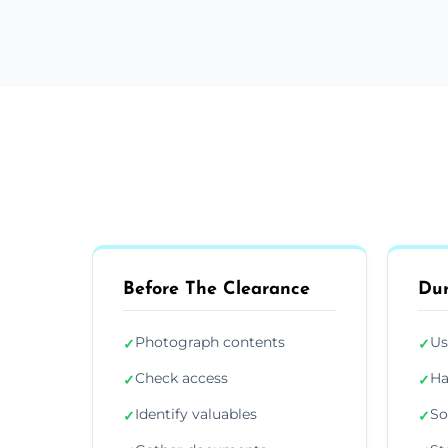
Before The Clearance
Dur
Photograph contents
Us
✓
✓
Check access
Ha
✓
✓
Identify valuables
So
✓
✓