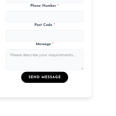
Phone Number
*
Post Code
*
Message
*
SEND MESSAGE