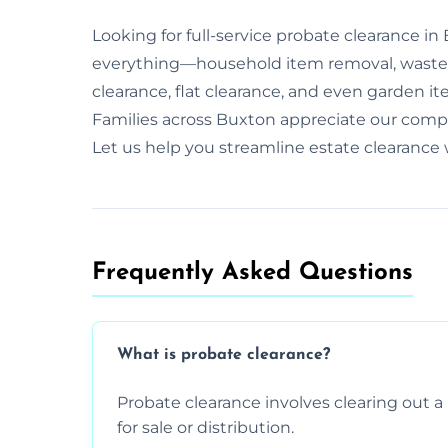
Looking for full-service probate clearance i
everything—household item removal, waste 
clearance, flat clearance, and even garden it
Families across Buxton appreciate our com
Let us help you streamline estate clearance
Frequently Asked Questions​
What is probate clearance?
Probate clearance involves clearing out a 
for sale or distribution.