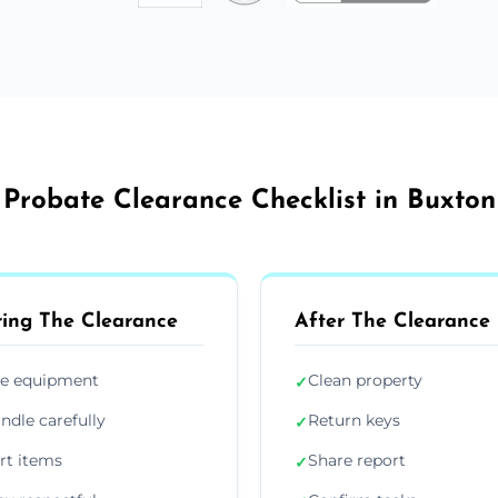
Probate Clearance Checklist in Buxton
ing The Clearance
After The Clearance
e equipment
Clean property
✓
ndle carefully
Return keys
✓
rt items
Share report
✓