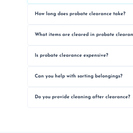
How long does probate clearance take?
On average, probate clearance takes a f
What items are cleared in probate cleara
and complicated the property is.
We clear furniture, belongings, and unwa
Is probate clearance expensive?
items, and valuables from the estate.
Costs for probate clearance are influence
Can you help with sorting belongings?
specific needs. Reach out for a free estim
We provide sorting and categorising serv
Do you provide cleaning after clearance?
donate, sell, or dispose of.
Yes, we offer cleaning services after proba
tidy and ready for the next step.