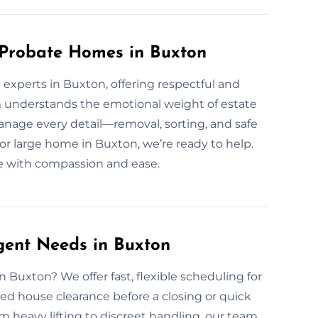
 Probate Homes in Buxton
experts in Buxton, offering respectful and
m understands the emotional weight of estate
nage every detail—removal, sorting, and safe
or large home in Buxton, we’re ready to help.
ce with compassion and ease.
gent Needs in Buxton
 Buxton? We offer fast, flexible scheduling for
ed house clearance before a closing or quick
 heavy lifting to discreet handling, our team