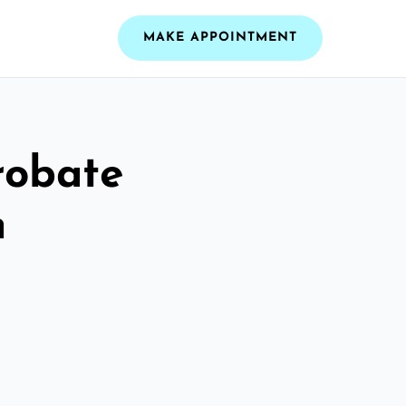
MAKE APPOINTMENT
robate
n