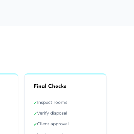
Final Checks
Inspect rooms
✓
Verify disposal
✓
Client approval
✓