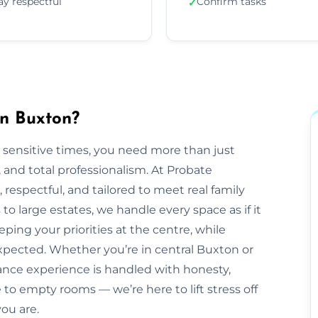
ay respectful
Confirm tasks
✓
in Buxton?
 sensitive times, you need more than just
nd total professionalism. At Probate
e, respectful, and tailored to meet real family
o large estates, we handle every space as if it
ping your priorities at the centre, while
pected. Whether you’re in central Buxton or
ance experience is handled with honesty,
to empty rooms — we’re here to lift stress off
ou are.