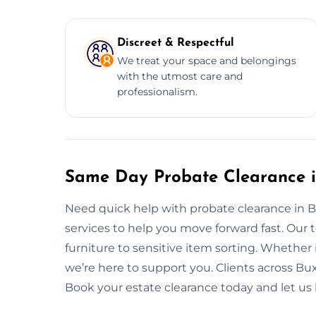
Discreet & Respectful
We treat your space and belongings
with the utmost care and
professionalism.
Same Day Probate Clearance 
Need quick help with probate clearance in
services to help you move forward fast. Our
furniture to sensitive item sorting. Whether i
we’re here to support you. Clients across Buxt
Book your estate clearance today and let us