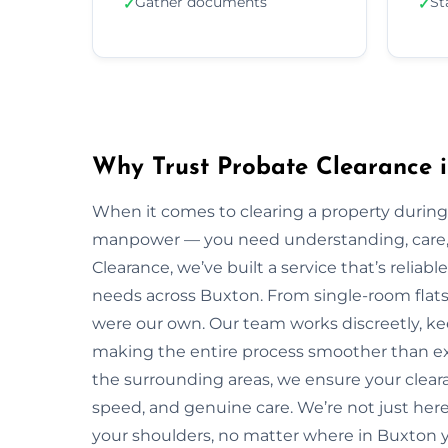
Gather documents
St
✓
✓
Why Trust Probate Clearance 
When it comes to clearing a property during
manpower — you need understanding, care, a
Clearance, we’ve built a service that’s reliabl
needs across Buxton. From single-room flats t
were our own. Our team works discreetly, kee
making the entire process smoother than ex
the surrounding areas, we ensure your clear
speed, and genuine care. We’re not just here 
your shoulders, no matter where in Buxton y