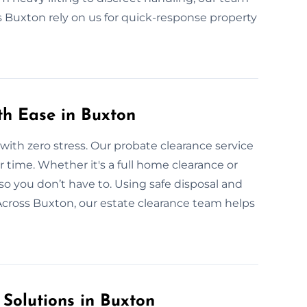
s Buxton rely on us for quick-response property
th Ease in Buxton
with zero stress. Our probate clearance service
r time. Whether it's a full home clearance or
so you don’t have to. Using safe disposal and
Across Buxton, our estate clearance team helps
 Solutions in Buxton