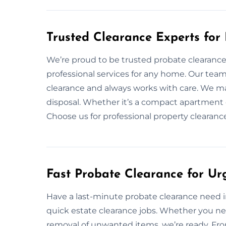
Trusted Clearance Experts for
We’re proud to be trusted probate clearance 
professional services for any home. Our tea
clearance and always works with care. We ma
disposal. Whether it’s a compact apartment 
Choose us for professional property clearan
Fast Probate Clearance for Ur
Have a last-minute probate clearance need in
quick estate clearance jobs. Whether you ne
removal of unwanted items, we’re ready. From