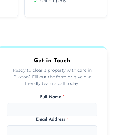
Lock property
✓
Get in Touch
Ready to clear a property with care in
Buxton? Fill out the form or give our
friendly team a call today!
Full Name
*
Email Address
*