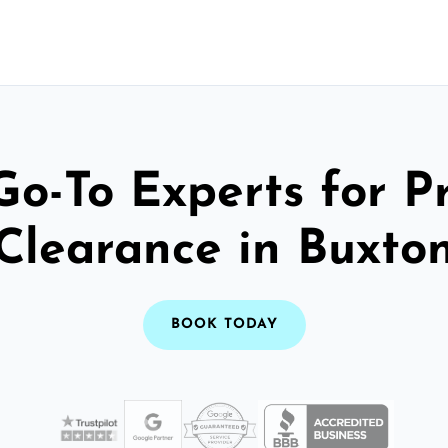
Go-To Experts for P
Clearance in Buxto
BOOK TODAY