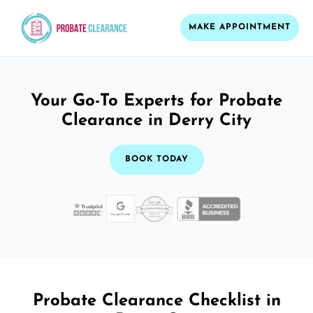
MAKE APPOINTMENT
Your Go-To Experts for Probate
Clearance in Derry City
BOOK TODAY
Probate Clearance Checklist in