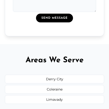
SEND MESSAGE
Areas We Serve
Derry City
Coleraine
Limavady