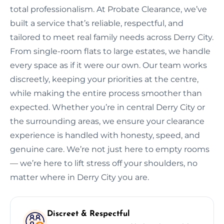
total professionalism. At Probate Clearance, we’ve
built a service that’s reliable, respectful, and
tailored to meet real family needs across Derry City.
From single-room flats to large estates, we handle
every space as if it were our own. Our team works
discreetly, keeping your priorities at the centre,
while making the entire process smoother than
expected. Whether you’re in central Derry City or
the surrounding areas, we ensure your clearance
experience is handled with honesty, speed, and
genuine care. We’re not just here to empty rooms
— we’re here to lift stress off your shoulders, no
matter where in Derry City you are.
Discreet & Respectful