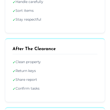
Handle carefully
✓
Sort items
✓
Stay respectful
✓
After The Clearance
Clean property
✓
Return keys
✓
Share report
✓
Confirm tasks
✓