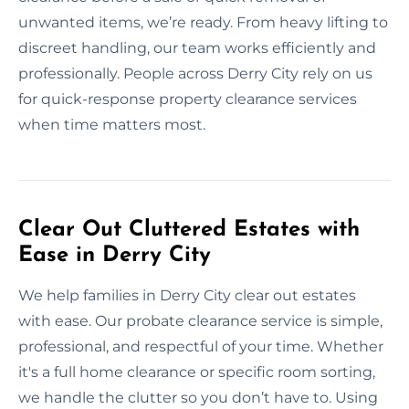
unwanted items, we’re ready. From heavy lifting to
discreet handling, our team works efficiently and
professionally. People across Derry City rely on us
for quick-response property clearance services
when time matters most.
Clear Out Cluttered Estates with
Ease in Derry City
We help families in Derry City clear out estates
with ease. Our probate clearance service is simple,
professional, and respectful of your time. Whether
it's a full home clearance or specific room sorting,
we handle the clutter so you don’t have to. Using