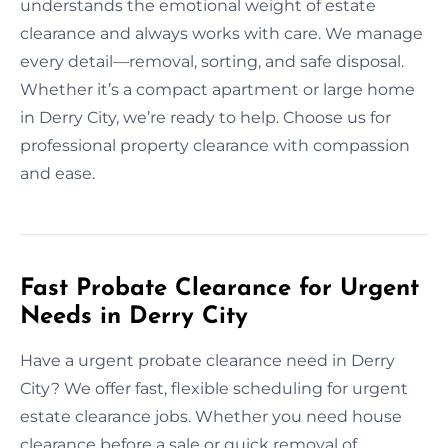
understands the emotional weight of estate
clearance and always works with care. We manage
every detail—removal, sorting, and safe disposal.
Whether it’s a compact apartment or large home
in Derry City, we’re ready to help. Choose us for
professional property clearance with compassion
and ease.
Fast Probate Clearance for Urgent
Needs in Derry City
Have a urgent probate clearance need in Derry
City? We offer fast, flexible scheduling for urgent
estate clearance jobs. Whether you need house
clearance before a sale or quick removal of