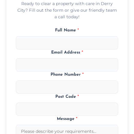
Ready to clear a property with care in Derry
City? Fill out the form or give our friendly team
a call today!
Full Name
*
Email Address
*
Phone Number
*
Post Code
*
Message
*