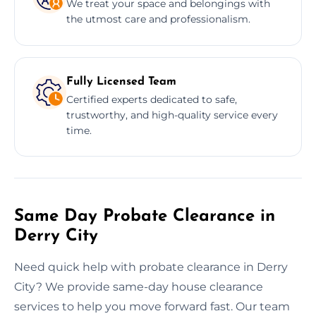
We treat your space and belongings with
the utmost care and professionalism.
Fully Licensed Team
Certified experts dedicated to safe,
trustworthy, and high-quality service every
time.
Same Day Probate Clearance in
Derry City
Need quick help with probate clearance in Derry
City? We provide same-day house clearance
services to help you move forward fast. Our team