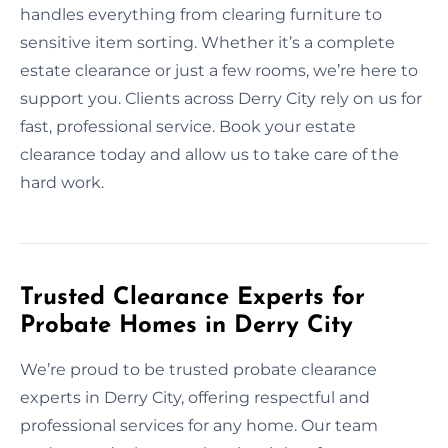
handles everything from clearing furniture to
sensitive item sorting. Whether it’s a complete
estate clearance or just a few rooms, we’re here to
support you. Clients across Derry City rely on us for
fast, professional service. Book your estate
clearance today and allow us to take care of the
hard work.
Trusted Clearance Experts for
Probate Homes in Derry City
We’re proud to be trusted probate clearance
experts in Derry City, offering respectful and
professional services for any home. Our team