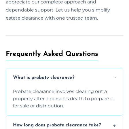
appreciate our complete approach and
dependable support. Let us help you simplify
estate clearance with one trusted team.
Frequently Asked Questions​
What is probate clearance?
Probate clearance involves clearing out a
property after a person’s death to prepare it
for sale or distribution.
How long does probate clearance take?