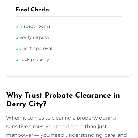
Final Checks
Inspect rooms
✓
Verify disposal
✓
Client approval
✓
Lock property
✓
Why Trust Probate Clearance in
Derry City?
When it comes to clearing a property during
sensitive times, you need more than just
manpower — you need understanding, care, and