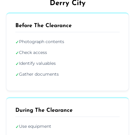
Derry City
Before The Clearance
Photograph contents
✓
Check access
✓
Identify valuables
✓
Gather documents
✓
During The Clearance
Use equipment
✓