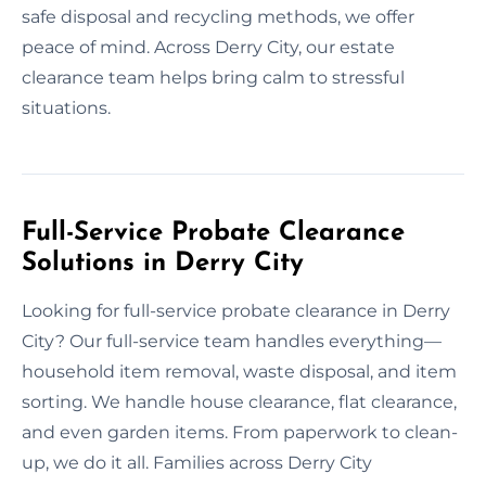
safe disposal and recycling methods, we offer
peace of mind. Across Derry City, our estate
clearance team helps bring calm to stressful
situations.
Full-Service Probate Clearance
Solutions in Derry City
Looking for full-service probate clearance in Derry
City? Our full-service team handles everything—
household item removal, waste disposal, and item
sorting. We handle house clearance, flat clearance,
and even garden items. From paperwork to clean-
up, we do it all. Families across Derry City