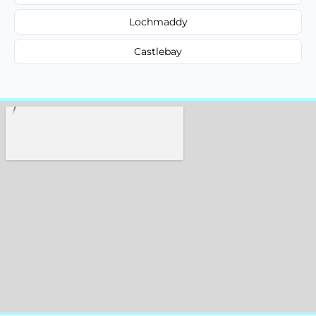
Lochmaddy
Castlebay