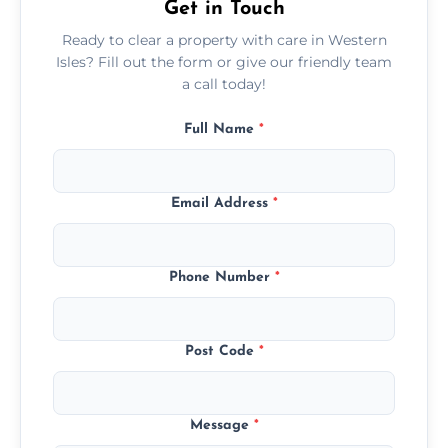
Get in Touch
Ready to clear a property with care in Western
Isles? Fill out the form or give our friendly team
a call today!
Full Name
*
Email Address
*
Phone Number
*
Post Code
*
Message
*