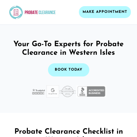
MAKE APPOINTMENT
Your Go-To Experts for Probate
Clearance in Western Isles
BOOK TODAY
Probate Clearance Checklist in