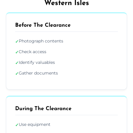
Western Isles
Before The Clearance
Photograph contents
✓
Check access
✓
Identify valuables
✓
Gather documents
✓
During The Clearance
Use equipment
✓