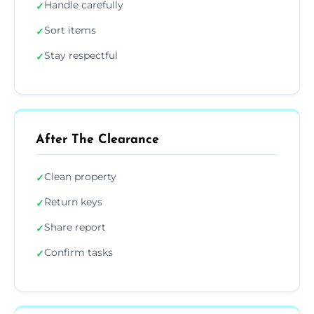
Handle carefully
✓
Sort items
✓
Stay respectful
✓
After The Clearance
Clean property
✓
Return keys
✓
Share report
✓
Confirm tasks
✓