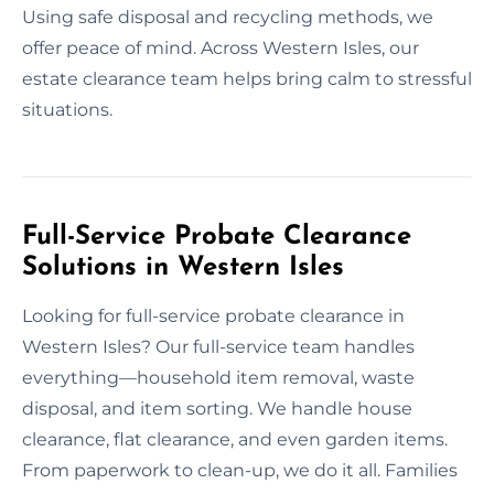
Using safe disposal and recycling methods, we
offer peace of mind. Across Western Isles, our
estate clearance team helps bring calm to stressful
situations.
Full-Service Probate Clearance
Solutions in Western Isles
Looking for full-service probate clearance in
Western Isles? Our full-service team handles
everything—household item removal, waste
disposal, and item sorting. We handle house
clearance, flat clearance, and even garden items.
From paperwork to clean-up, we do it all. Families