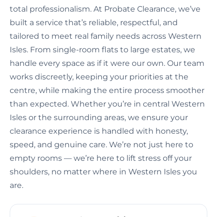
total professionalism. At Probate Clearance, we’ve
built a service that’s reliable, respectful, and
tailored to meet real family needs across Western
Isles. From single-room flats to large estates, we
handle every space as if it were our own. Our team
works discreetly, keeping your priorities at the
centre, while making the entire process smoother
than expected. Whether you’re in central Western
Isles or the surrounding areas, we ensure your
clearance experience is handled with honesty,
speed, and genuine care. We’re not just here to
empty rooms — we’re here to lift stress off your
shoulders, no matter where in Western Isles you
are.