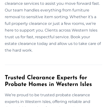
clearance services to assist you move forward fast.
Our team handles everything from furniture
removal to sensitive item sorting. Whether it’s a
full property clearance or just a few rooms, we’re
here to support you. Clients across Western Isles
trust us for fast, respectful service. Book your
estate clearance today and allow us to take care of
the hard work.
Trusted Clearance Experts for
Probate Homes in Western Isles
We’re proud to be trusted probate clearance
experts in Western Isles, offering reliable and