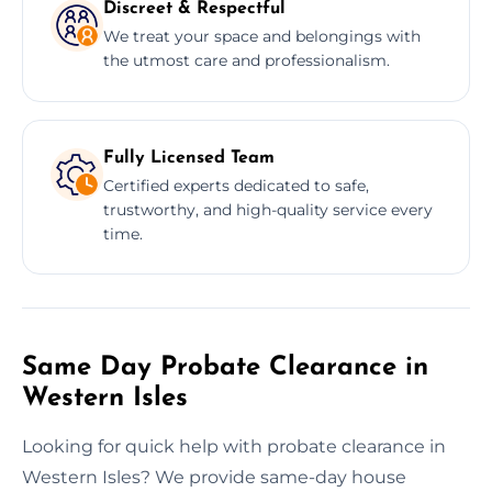
Discreet & Respectful
We treat your space and belongings with
the utmost care and professionalism.
Fully Licensed Team
Certified experts dedicated to safe,
trustworthy, and high-quality service every
time.
Same Day Probate Clearance in
Western Isles
Looking for quick help with probate clearance in
Western Isles? We provide same-day house