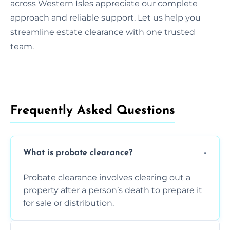
across Western Isles appreciate our complete
approach and reliable support. Let us help you
streamline estate clearance with one trusted
team.
Frequently Asked Questions​
What is probate clearance?
Probate clearance involves clearing out a
property after a person’s death to prepare it
for sale or distribution.