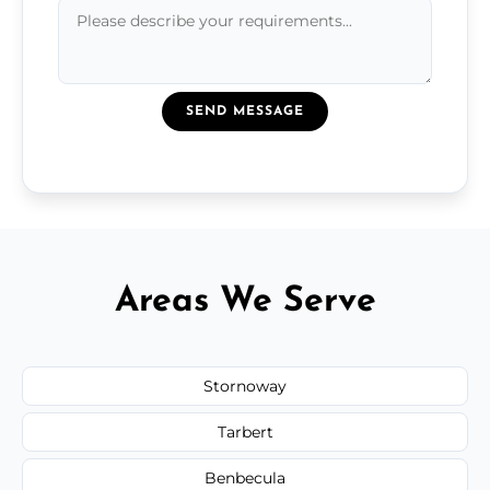
SEND MESSAGE
Areas We Serve
Stornoway
Tarbert
Benbecula