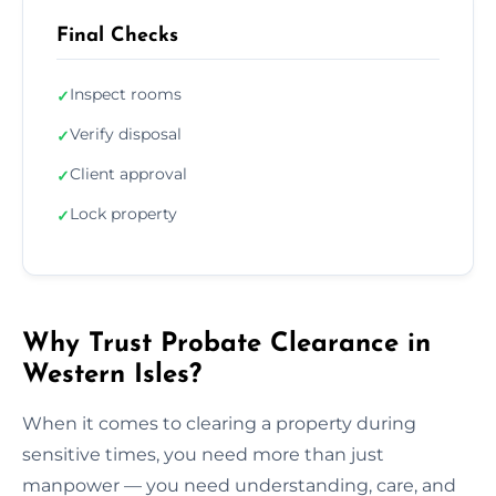
Final Checks
Inspect rooms
✓
Verify disposal
✓
Client approval
✓
Lock property
✓
Why Trust Probate Clearance in
Western Isles?
When it comes to clearing a property during
sensitive times, you need more than just
manpower — you need understanding, care, and