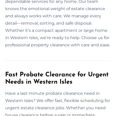
dependable services for any home. Our team
knows the emotional weight of estate clearance
and always works with care. We manage every
detail—removal, sorting, and safe disposal.
Whether it’s a compact apartment or large home
in Western Isles, we’re ready to help. Choose us for
professional property clearance with care and ease.
Fast Probate Clearance for Urgent
Needs in Western Isles
Have a last-minute probate clearance need in
Western Isles? We offer fast, flexible scheduling for
urgent estate clearance jobs. Whether you need
house clearance before a sale or immediate