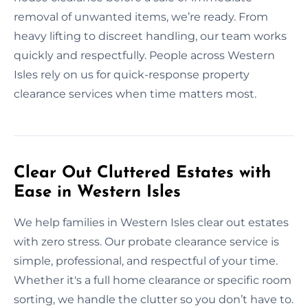
removal of unwanted items, we’re ready. From
heavy lifting to discreet handling, our team works
quickly and respectfully. People across Western
Isles rely on us for quick-response property
clearance services when time matters most.
Clear Out Cluttered Estates with
Ease in Western Isles
We help families in Western Isles clear out estates
with zero stress. Our probate clearance service is
simple, professional, and respectful of your time.
Whether it's a full home clearance or specific room
sorting, we handle the clutter so you don’t have to.