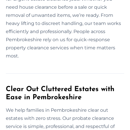
need house clearance before a sale or quick
removal of unwanted items, we’re ready. From
heavy lifting to discreet handling, our team works
efficiently and professionally. People across
Pembrokeshire rely on us for quick-response
property clearance services when time matters
most.
Clear Out Cluttered Estates with
Ease in Pembrokeshire
We help families in Pembrokeshire clear out
estates with zero stress. Our probate clearance
service is simple, professional, and respectful of