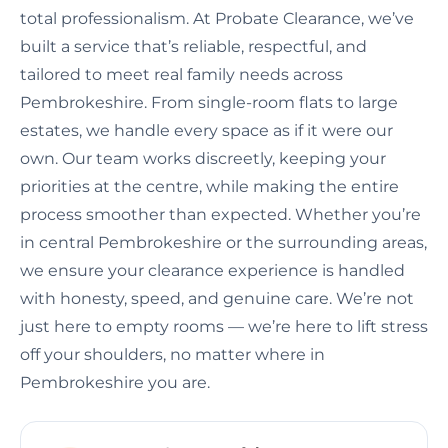
total professionalism. At Probate Clearance, we’ve
built a service that’s reliable, respectful, and
tailored to meet real family needs across
Pembrokeshire. From single-room flats to large
estates, we handle every space as if it were our
own. Our team works discreetly, keeping your
priorities at the centre, while making the entire
process smoother than expected. Whether you’re
in central Pembrokeshire or the surrounding areas,
we ensure your clearance experience is handled
with honesty, speed, and genuine care. We’re not
just here to empty rooms — we’re here to lift stress
off your shoulders, no matter where in
Pembrokeshire you are.