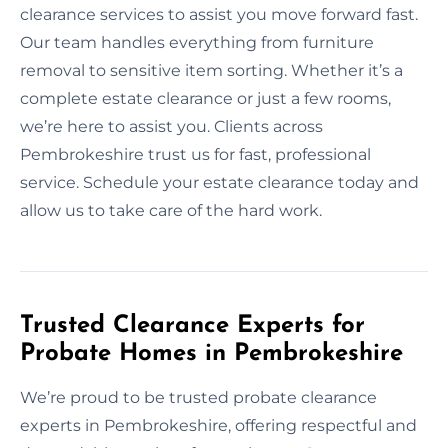
clearance services to assist you move forward fast.
Our team handles everything from furniture
removal to sensitive item sorting. Whether it’s a
complete estate clearance or just a few rooms,
we’re here to assist you. Clients across
Pembrokeshire trust us for fast, professional
service. Schedule your estate clearance today and
allow us to take care of the hard work.
Trusted Clearance Experts for
Probate Homes in Pembrokeshire
We’re proud to be trusted probate clearance
experts in Pembrokeshire, offering respectful and