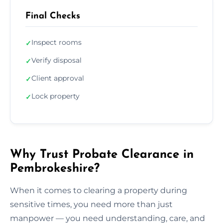
Final Checks
Inspect rooms
✓
Verify disposal
✓
Client approval
✓
Lock property
✓
Why Trust Probate Clearance in
Pembrokeshire?
When it comes to clearing a property during
sensitive times, you need more than just
manpower — you need understanding, care, and