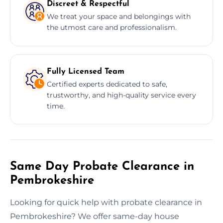
Discreet & Respectful
We treat your space and belongings with
the utmost care and professionalism.
Fully Licensed Team
Certified experts dedicated to safe,
trustworthy, and high-quality service every
time.
Same Day Probate Clearance in
Pembrokeshire
Looking for quick help with probate clearance in
Pembrokeshire? We offer same-day house