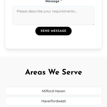
Message
*
SEND MESSAGE
Areas We Serve
Milford Haven
Haverfordwest