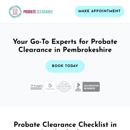
MAKE APPOINTMENT
Your Go-To Experts for Probate
Clearance in Pembrokeshire
BOOK TODAY
Probate Clearance Checklist in