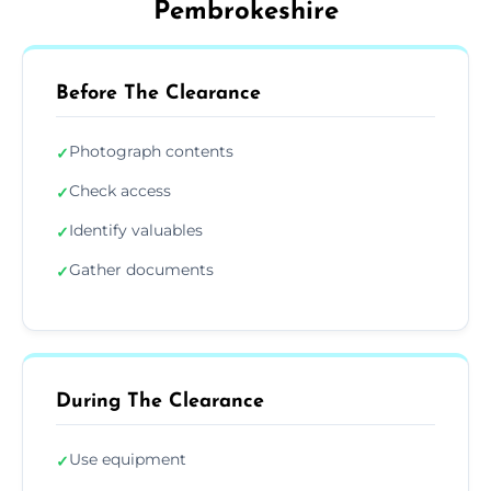
Pembrokeshire
Before The Clearance
Photograph contents
✓
Check access
✓
Identify valuables
✓
Gather documents
✓
During The Clearance
Use equipment
✓