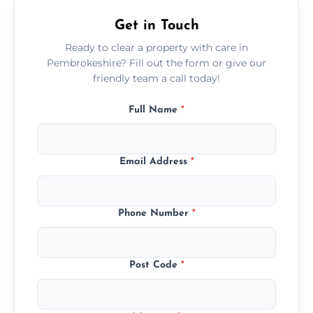
Get in Touch
Ready to clear a property with care in
Pembrokeshire? Fill out the form or give our
friendly team a call today!
Full Name
*
Email Address
*
Phone Number
*
Post Code
*