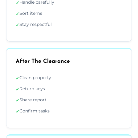
Handle carefully
✓
Sort items
✓
Stay respectful
✓
After The Clearance
Clean property
✓
Return keys
✓
Share report
✓
Confirm tasks
✓