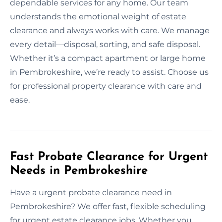
dependable services for any home. Our team
understands the emotional weight of estate
clearance and always works with care. We manage
every detail—disposal, sorting, and safe disposal.
Whether it’s a compact apartment or large home
in Pembrokeshire, we’re ready to assist. Choose us
for professional property clearance with care and
ease.
Fast Probate Clearance for Urgent
Needs in Pembrokeshire
Have a urgent probate clearance need in
Pembrokeshire? We offer fast, flexible scheduling
for urgent estate clearance jobs. Whether you