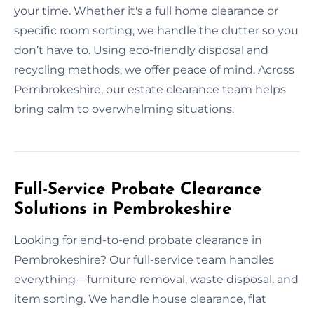
your time. Whether it's a full home clearance or
specific room sorting, we handle the clutter so you
don’t have to. Using eco-friendly disposal and
recycling methods, we offer peace of mind. Across
Pembrokeshire, our estate clearance team helps
bring calm to overwhelming situations.
Full-Service Probate Clearance
Solutions in Pembrokeshire
Looking for end-to-end probate clearance in
Pembrokeshire? Our full-service team handles
everything—furniture removal, waste disposal, and
item sorting. We handle house clearance, flat