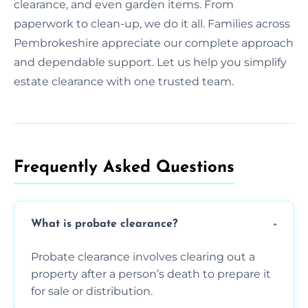
clearance, and even garden items. From
paperwork to clean-up, we do it all. Families across
Pembrokeshire appreciate our complete approach
and dependable support. Let us help you simplify
estate clearance with one trusted team.
Frequently Asked Questions​
What is probate clearance?
Probate clearance involves clearing out a
property after a person’s death to prepare it
for sale or distribution.