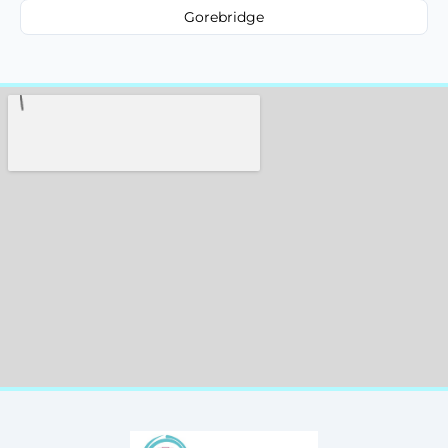
Gorebridge