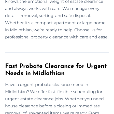
knows the emotional weight of estate clearance
and always works with care. We manage every
detail—removal, sorting, and safe disposal.
Whether it’s a compact apartment or large home
in Midlothian, we’re ready to help. Choose us for
professional property clearance with care and ease.
Fast Probate Clearance for Urgent
Needs in Midlothian
Have a urgent probate clearance need in
Midlothian? We offer fast, flexible scheduling for
urgent estate clearance jobs. Whether you need
house clearance before a closing or immediate
removal of unwanted items, we’re ready. From