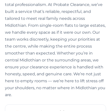
total professionalism. At Probate Clearance, we’ve
built a service that’s reliable, respectful, and
tailored to meet real family needs across
Midlothian. From single-room flats to large estates,
we handle every space as if it were our own. Our
team works discreetly, keeping your priorities at
the centre, while making the entire process
smoother than expected. Whether you’re in
central Midlothian or the surrounding areas, we
ensure your clearance experience is handled with
honesty, speed, and genuine care. We’re not just
here to empty rooms — we’re here to lift stress off
your shoulders, no matter where in Midlothian you
are.