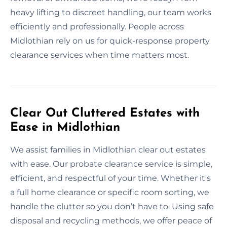
heavy lifting to discreet handling, our team works
efficiently and professionally. People across
Midlothian rely on us for quick-response property
clearance services when time matters most.
Clear Out Cluttered Estates with
Ease in Midlothian
We assist families in Midlothian clear out estates
with ease. Our probate clearance service is simple,
efficient, and respectful of your time. Whether it's
a full home clearance or specific room sorting, we
handle the clutter so you don’t have to. Using safe
disposal and recycling methods, we offer peace of