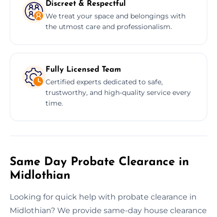
Discreet & Respectful
We treat your space and belongings with
the utmost care and professionalism.
Fully Licensed Team
Certified experts dedicated to safe,
trustworthy, and high-quality service every
time.
Same Day Probate Clearance in
Midlothian
Looking for quick help with probate clearance in
Midlothian? We provide same-day house clearance