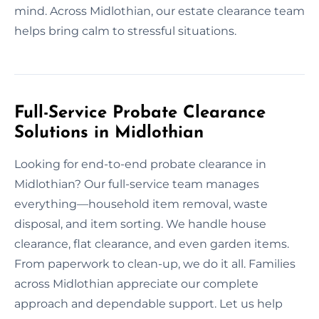
mind. Across Midlothian, our estate clearance team
helps bring calm to stressful situations.
Full-Service Probate Clearance
Solutions in Midlothian
Looking for end-to-end probate clearance in
Midlothian? Our full-service team manages
everything—household item removal, waste
disposal, and item sorting. We handle house
clearance, flat clearance, and even garden items.
From paperwork to clean-up, we do it all. Families
across Midlothian appreciate our complete
approach and dependable support. Let us help