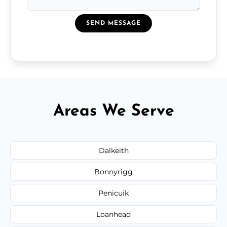
SEND MESSAGE
Areas We Serve
Dalkeith
Bonnyrigg
Penicuik
Loanhead