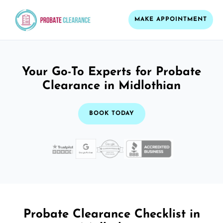
MAKE APPOINTMENT
Your Go-To Experts for Probate
Clearance in Midlothian
BOOK TODAY
Probate Clearance Checklist in