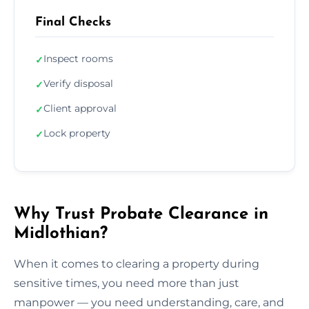
Final Checks
Inspect rooms
✓
Verify disposal
✓
Client approval
✓
Lock property
✓
Why Trust Probate Clearance in
Midlothian?
When it comes to clearing a property during
sensitive times, you need more than just
manpower — you need understanding, care, and