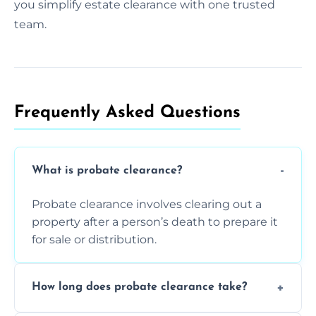
you simplify estate clearance with one trusted
team.
Frequently Asked Questions​
What is probate clearance?
Probate clearance involves clearing out a
property after a person’s death to prepare it
for sale or distribution.
How long does probate clearance take?