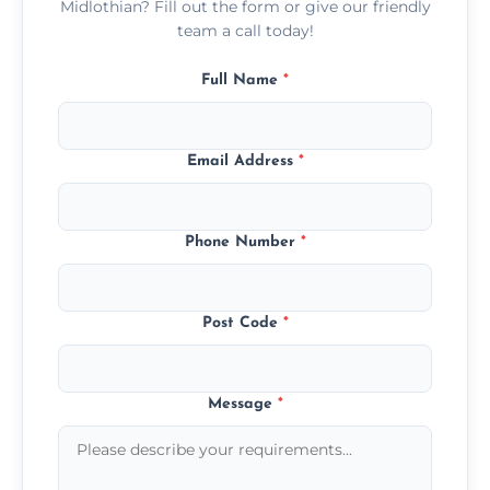
Midlothian? Fill out the form or give our friendly
team a call today!
Full Name
*
Email Address
*
Phone Number
*
Post Code
*
Message
*