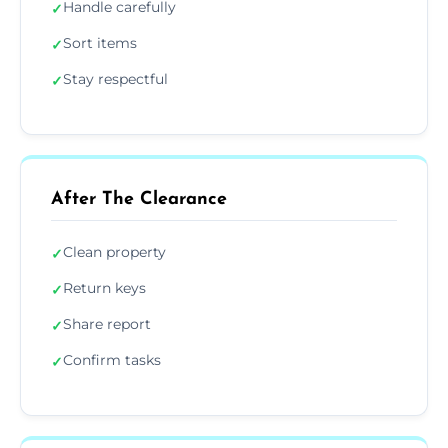
Handle carefully
✓
Sort items
✓
Stay respectful
✓
After The Clearance
Clean property
✓
Return keys
✓
Share report
✓
Confirm tasks
✓