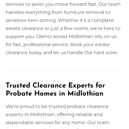
services to assist you move forward fast. Our team
handles everything from furniture removal to
sensitive item sorting. Whether it’s a complete
estate clearance or just a few rooms, we’re here to
support you. Clients across Midlothian rely on us
for fast, professional service. Book your estate
clearance today and let us handle the hard work.
Trusted Clearance Experts for
Probate Homes in Midlothian
We’re proud to be trusted probate clearance
experts in Midlothian, offering reliable and
dependable services for any home. Our team