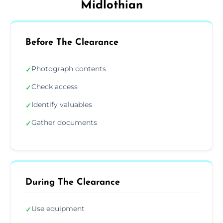
Midlothian
Before The Clearance
Photograph contents
✓
Check access
✓
Identify valuables
✓
Gather documents
✓
During The Clearance
Use equipment
✓