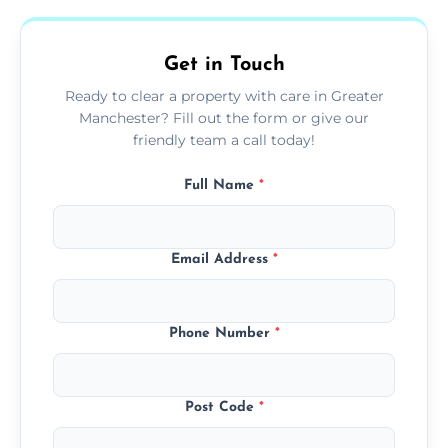
and ready for the next step.
Get in Touch
Ready to clear a property with care in Greater
Manchester? Fill out the form or give our
friendly team a call today!
Full Name
*
Email Address
*
Phone Number
*
Post Code
*