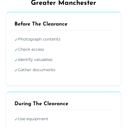
Greater Manchester
Before The Clearance
Photograph contents
✓
Check access
✓
Identify valuables
✓
Gather documents
✓
During The Clearance
Use equipment
✓