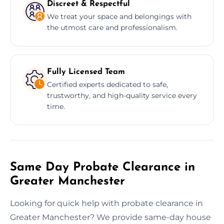
Discreet & Respectful
We treat your space and belongings with
the utmost care and professionalism.
Fully Licensed Team
Certified experts dedicated to safe,
trustworthy, and high-quality service every
time.
Same Day Probate Clearance in
Greater Manchester
Looking for quick help with probate clearance in
Greater Manchester? We provide same-day house