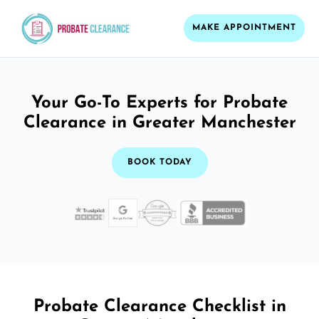
MAKE APPOINTMENT
Your Go-To Experts for Probate
Clearance in Greater Manchester
BOOK TODAY
Probate Clearance Checklist in