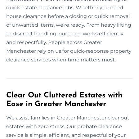
quick estate clearance jobs. Whether you need
house clearance before a closing or quick removal
of unwanted items, we’re ready. From heavy lifting
to discreet handling, our team works efficiently
and respectfully. People across Greater
Manchester rely on us for quick-response property
clearance services when time matters most.
Clear Out Cluttered Estates with
Ease in Greater Manchester
We assist families in Greater Manchester clear out
estates with zero stress. Our probate clearance
service is simple, efficient, and respectful of your