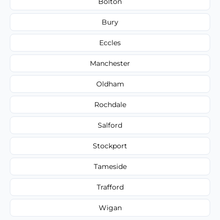
Bolton
Bury
Eccles
Manchester
Oldham
Rochdale
Salford
Stockport
Tameside
Trafford
Wigan