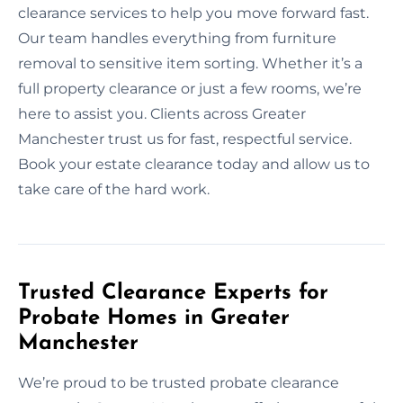
clearance services to help you move forward fast.
Our team handles everything from furniture
removal to sensitive item sorting. Whether it’s a
full property clearance or just a few rooms, we’re
here to assist you. Clients across Greater
Manchester trust us for fast, respectful service.
Book your estate clearance today and allow us to
take care of the hard work.
Trusted Clearance Experts for
Probate Homes in Greater
Manchester
We’re proud to be trusted probate clearance