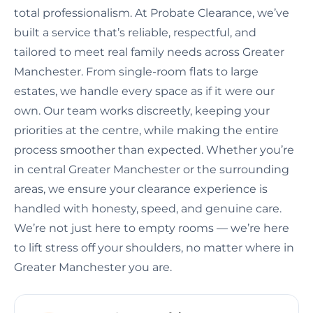
total professionalism. At Probate Clearance, we’ve
built a service that’s reliable, respectful, and
tailored to meet real family needs across Greater
Manchester. From single-room flats to large
estates, we handle every space as if it were our
own. Our team works discreetly, keeping your
priorities at the centre, while making the entire
process smoother than expected. Whether you’re
in central Greater Manchester or the surrounding
areas, we ensure your clearance experience is
handled with honesty, speed, and genuine care.
We’re not just here to empty rooms — we’re here
to lift stress off your shoulders, no matter where in
Greater Manchester you are.