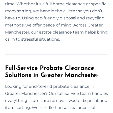
time. Whether it's a full home clearance or specific
room sorting, we handle the clutter so you don’t
have to. Using eco-friendly disposal and recycling
methods, we offer peace of mind. Across Greater
Manchester, our estate clearance team helps bring
calm to stressful situations.
Full-Service Probate Clearance
Solutions in Greater Manchester
Looking for end-to-end probate clearance in
Greater Manchester? Our full-service team handles
everything—furniture removal, waste disposal, and
item sorting. We handle house clearance, flat