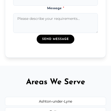
Message
*
SEND MESSAGE
Areas We Serve
Ashton-under-Lyne