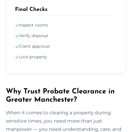
Final Checks
Inspect rooms
✓
Verify disposal
✓
Client approval
✓
Lock property
✓
Why Trust Probate Clearance in
Greater Manchester?
When it comes to clearing a property during
sensitive times, you need more than just
manpower — you need understanding, care, and