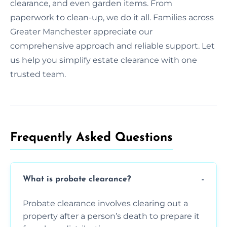
clearance, and even garden items. From
paperwork to clean-up, we do it all. Families across
Greater Manchester appreciate our
comprehensive approach and reliable support. Let
us help you simplify estate clearance with one
trusted team.
Frequently Asked Questions​
What is probate clearance?
Probate clearance involves clearing out a
property after a person’s death to prepare it