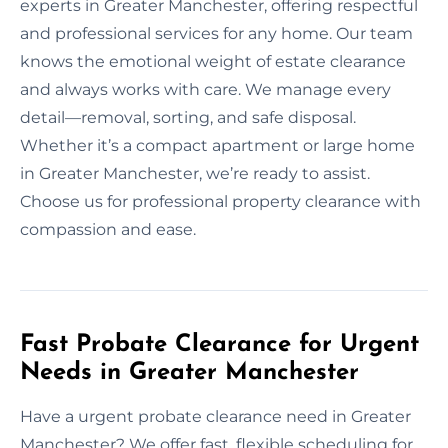
experts in Greater Manchester, offering respectful
and professional services for any home. Our team
knows the emotional weight of estate clearance
and always works with care. We manage every
detail—removal, sorting, and safe disposal.
Whether it’s a compact apartment or large home
in Greater Manchester, we’re ready to assist.
Choose us for professional property clearance with
compassion and ease.
Fast Probate Clearance for Urgent
Needs in Greater Manchester
Have a urgent probate clearance need in Greater
Manchester? We offer fast, flexible scheduling for