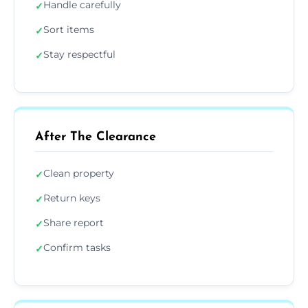
Handle carefully
✓
Sort items
✓
Stay respectful
✓
After The Clearance
Clean property
✓
Return keys
✓
Share report
✓
Confirm tasks
✓